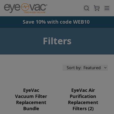
Skip to main content
Save 10% with code WEB10
Filters
Sort by:
Featured
EyeVac
EyeVac Air
Vacuum Filter
Purification
Replacement
Replacement
Availability
Bundle
Filters (2)