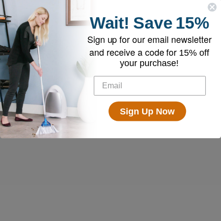
Wait!
Save
15%
Sign up for our email newsletter
and receive a code for
15% off
your purchase!
Sign Up Now