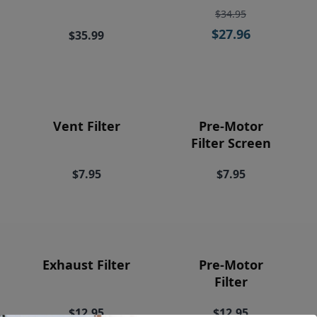
Price
$34.95
$27.96
$35.99
Vent Filter
Pre-Motor
Filter Screen
$7.95
$7.95
Exhaust Filter
Pre-Motor
Filter
$12.95
$12.95