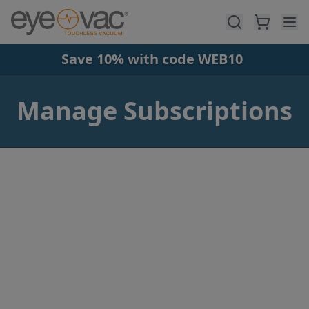
Skip to main content
Save 10% with code WEB10
Manage Subscriptions