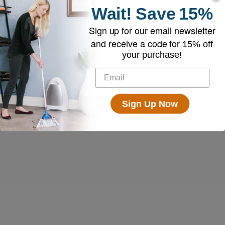
Wait!
Save
15%
Sign up for our email newsletter
and receive a code for
15% off
your purchase!
Sign Up Now