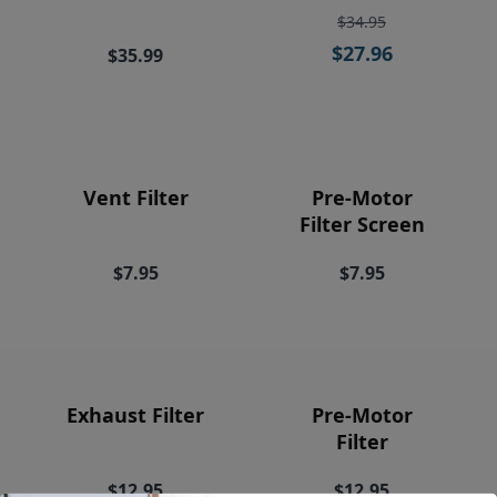
Price
$34.95
$27.96
$35.99
Vent Filter
Pre-Motor
Filter Screen
$7.95
$7.95
Exhaust Filter
Pre-Motor
Filter
$12.95
$12.95