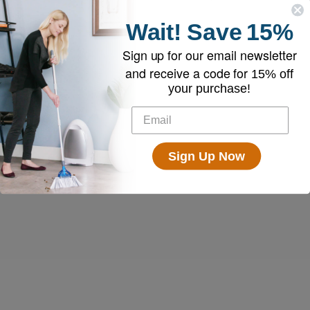
Wait!
Save
15%
Sign up for our email newsletter
and receive a code for
15% off
your purchase!
Sign Up Now