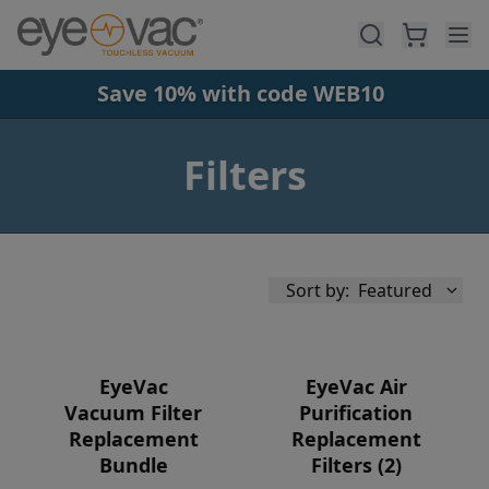
Skip to main content
Save 10% with code WEB10
Filters
Sort by:
Featured
EyeVac
EyeVac Air
Vacuum Filter
Purification
Replacement
Replacement
Availability
Bundle
Filters (2)