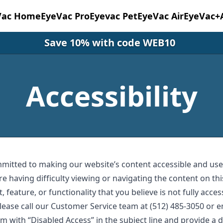
Vac Home
EyeVac Pro
Eyevac Pet
EyeVac Air
EyeVac+
Save 10% with code WEB10
Accessibility
mmitted to making our website’s content accessible and user
re having difficulty viewing or navigating the content on thi
, feature, or functionality that you believe is not fully acces
 please call our Customer Service team at (512) 485-3050 or 
om
with “Disabled Access” in the subject line and provide a d