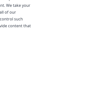
ent. We take your
ll of our
 control such
vide content that