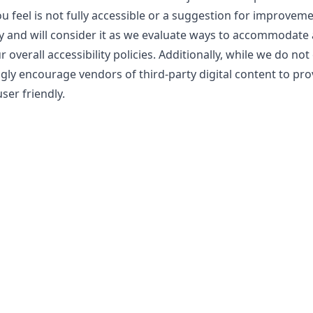
ou feel is not fully accessible or a suggestion for improvem
y and will consider it as we evaluate ways to accommodate a
overall accessibility policies. Additionally, while we do not
gly encourage vendors of third-party digital content to pro
ser friendly.