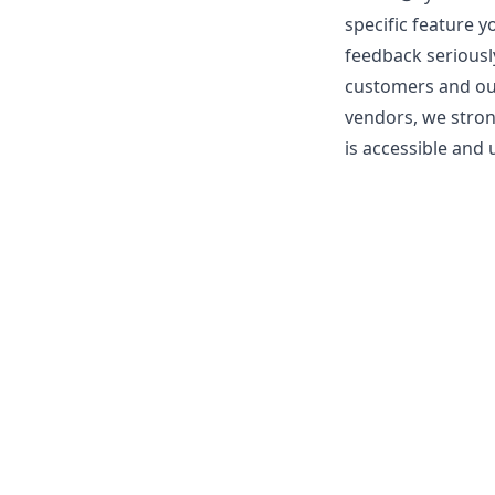
specific feature y
feedback seriousl
customers and our 
vendors, we stron
is accessible and u