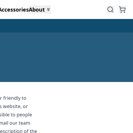
Accessories
About
 friendly to
s website, or
sible to people
email our team
escription of the