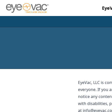
Eye
Skip to main content
EyeVac, LLC is co
everyone. If you a
notice any content
with disabilities,
at
info@eyevac.c