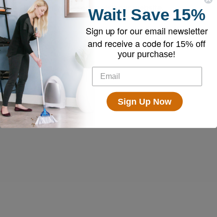
and browser you used to visit our website.
Wait!
Save
15%
Sign up for our email newsletter
and receive a code for
15% off
your purchase!
Sign Up Now