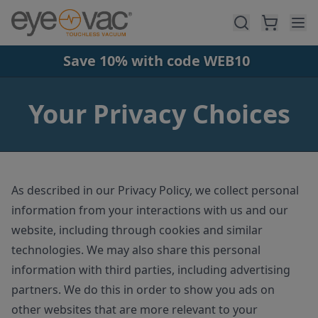
Skip to main content
Save 10% with code WEB10
Your Privacy Choices
As described in our Privacy Policy, we collect personal
information from your interactions with us and our
website, including through cookies and similar
technologies. We may also share this personal
information with third parties, including advertising
partners. We do this in order to show you ads on
other websites that are more relevant to your