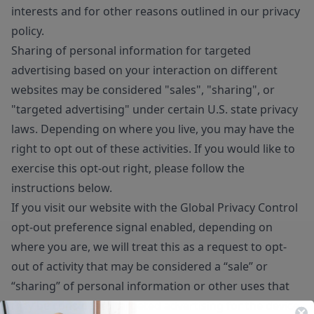
interests and for other reasons outlined in our privacy
policy.
Sharing of personal information for targeted
advertising based on your interaction on different
websites may be considered "sales", "sharing", or
"targeted advertising" under certain U.S. state privacy
laws. Depending on where you live, you may have the
right to opt out of these activities. If you would like to
exercise this opt-out right, please follow the
instructions below.
If you visit our website with the Global Privacy Control
opt-out preference signal enabled, depending on
where you are, we will treat this as a request to opt-
out of activity that may be considered a “sale” or
“sharing” of personal information or other uses that
may be considered targeted advertising for the device