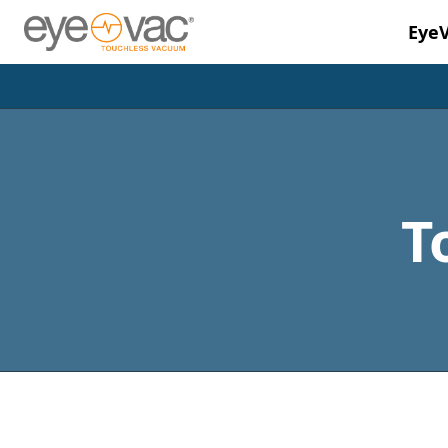
Eye
Skip to main content
T