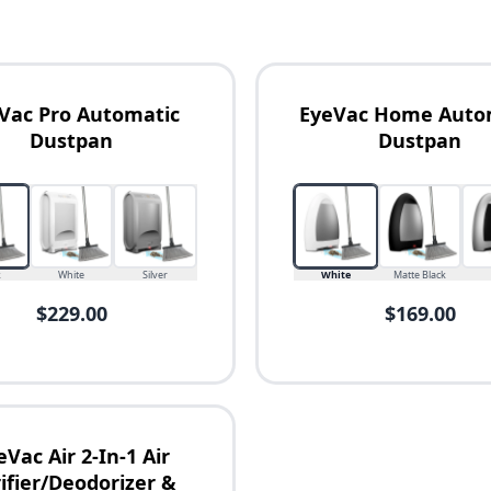
Vac Pro Automatic
EyeVac Home Auto
Dustpan
Dustpan
k
White
Silver
White
Matte Black
$229.00
$169.00
eVac Air 2-In-1 Air
ifier/Deodorizer &