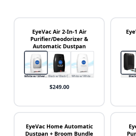
EyeVac Air 2-In-1 Air
Eye
Purifier/Deodorizer &
Automatic Dustpan
Availability
Price
White w/ Silver Canister
Black w/ Black Canister
White w/ White Canister
Blac
$249.00
EyeVac Home Automatic
Ey
Dustpan + Broom Bundle
Pur