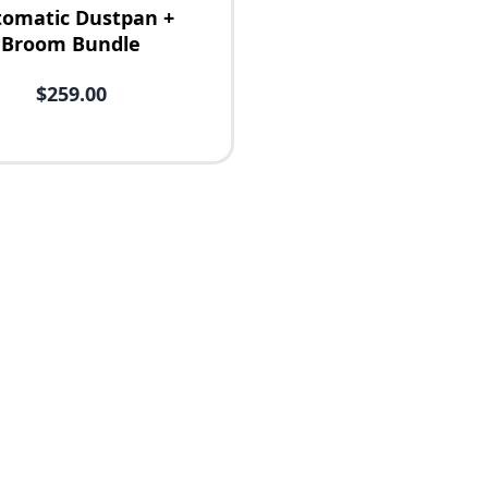
omatic Dustpan +
Broom Bundle
$259.00