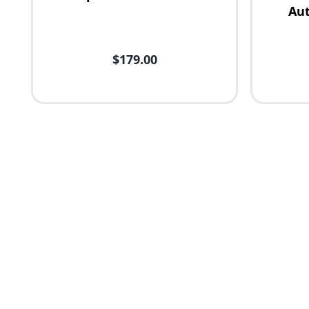
Aut
$179.00