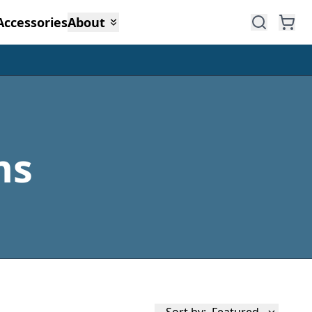
Accessories
About
ms