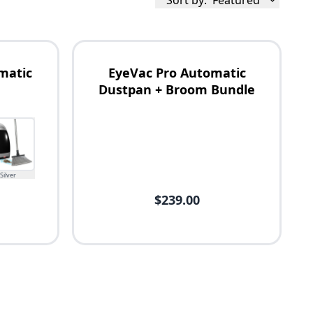
Sort by:
Featured
matic
EyeVac Pro Automatic
Dustpan + Broom Bundle
Silver
$239.00