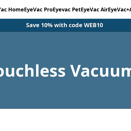
Vac Home
EyeVac Pro
Eyevac Pet
EyeVac Air
EyeVac+
Save 10% with code WEB10
ouchless Vacuu