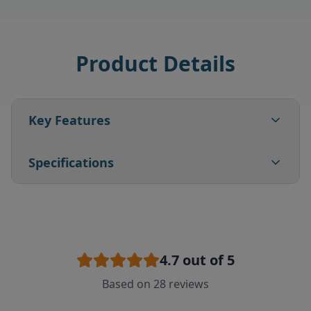
Product Details
Key Features
Specifications
4.7
out of 5
Based on
28
reviews