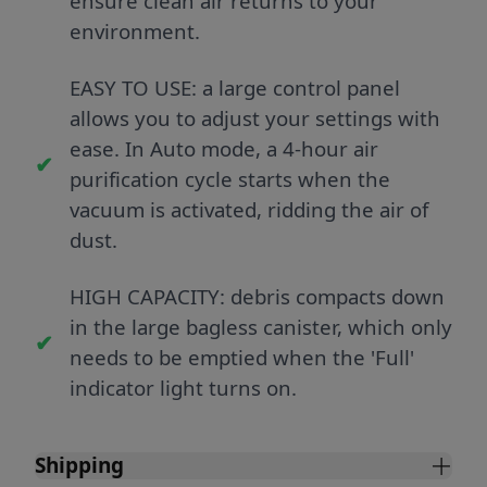
ensure clean air returns to your
environment.
EASY TO USE: a large control panel
allows you to adjust your settings with
ease. In Auto mode, a 4-hour air
purification cycle starts when the
vacuum is activated, ridding the air of
dust.
HIGH CAPACITY: debris compacts down
in the large bagless canister, which only
needs to be emptied when the 'Full'
indicator light turns on.
Shipping