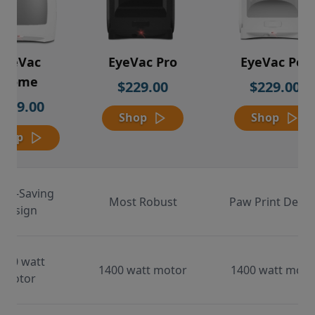
EyeVac
EyeVac Pro
EyeVac Pet
Home
$229.00
$229.00
$169.00
Shop
Shop
Shop
ace-Saving
Most Robust
Paw Print Desig
Design
000 watt
1400 watt motor
1400 watt moto
motor