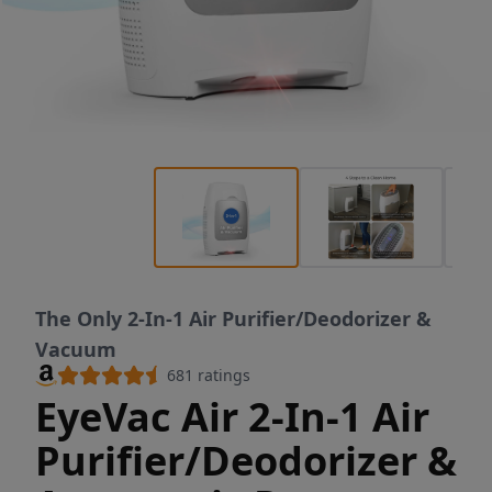
The Only 2-In-1 Air Purifier/Deodorizer &
Vacuum
681
ratings
EyeVac Air 2-In-1 Air
Purifier/Deodorizer &