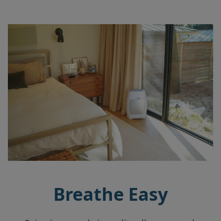
Breathe Easy