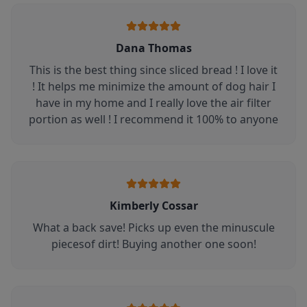
Dana Thomas
This is the best thing since sliced bread ! I love it
! It helps me minimize the amount of dog hair I
have in my home and I really love the air filter
portion as well ! I recommend it 100% to anyone
Kimberly Cossar
What a back save! Picks up even the minuscule
piecesof dirt! Buying another one soon!