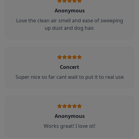
Anonymous
Love the clean air smell and ease of sweeping
up dust and dog hair.
Concert
Super nice so far cant wait to put it to real use
Anonymous
Works great! I love ot!