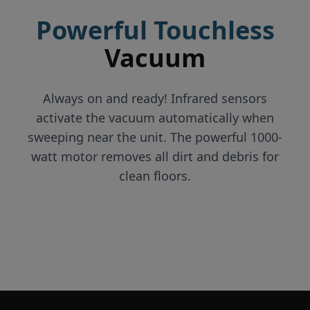
Powerful Touchless
Vacuum
Always on and ready! Infrared sensors
activate the vacuum automatically when
sweeping near the unit. The powerful 1000-
watt motor removes all dirt and debris for
clean floors.