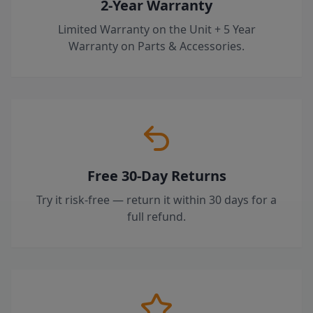
2-Year Warranty
Limited Warranty on the Unit + 5 Year
Warranty on Parts & Accessories.
Free 30-Day Returns
Try it risk-free — return it within 30 days for a
full refund.