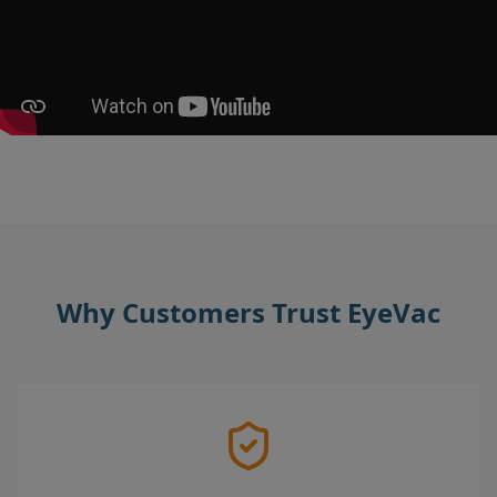
Why Customers Trust EyeVac