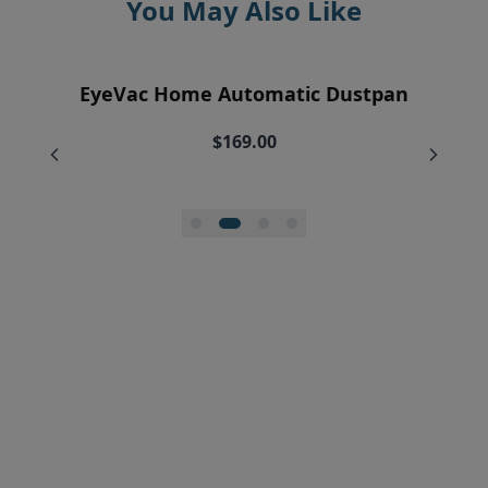
You May Also Like
EyeVac Air Purification Replacement
EyeVac Home Automatic Dustpan
EyeVac Pro Automatic Dustpan
Silicone Squeegee Broom
Filters (2)
$169.00
$229.00
$20.00
$34.95
$27.96