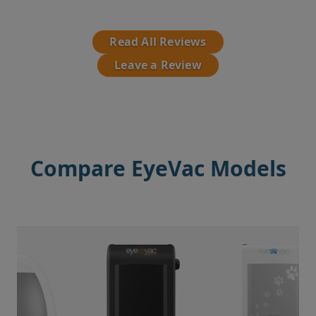
Read All Reviews
Leave a Review
Compare EyeVac Models