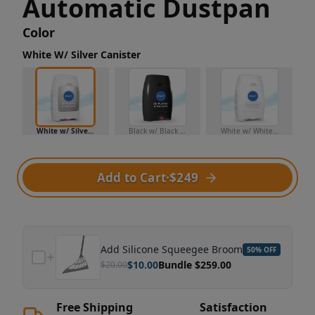
Automatic Dustpan
Color
White W/ Silver Canister
White w/ Silver Canister
Black w/ Black Canister
White w/ White Canister
Add to Cart
·
$249
Add
Silicone Squeegee Broom
50
% OFF
$
10.00
Bundle $
259.00
$
20.00
Free Shipping
Satisfaction