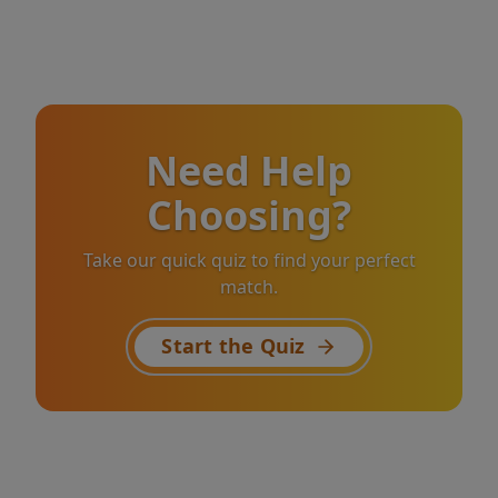
Need Help
Choosing?
Take our quick quiz to find your perfect
match.
Start the Quiz