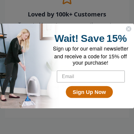
Loved by 100k+ Customers
Top-rated by customers across the country
who swear by their EyeVac.
Wait!
Save
15%
Sign up for our email newsletter
and receive a code for
15% off
your purchase!
Free Shipping
Sign Up Now
Enjoy free shipping on all vacuums and
accessories