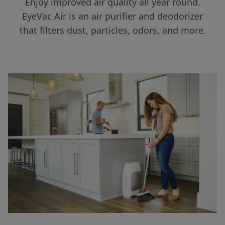
Enjoy improved air quality all year round.
EyeVac Air is an air purifier and deodorizer
that filters dust, particles, odors, and more.