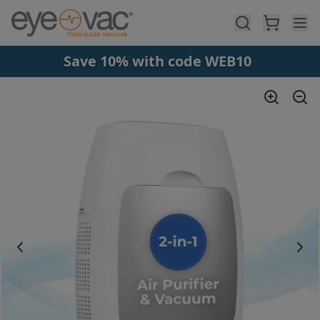
Skip to main content
Save 10% with code WEB10