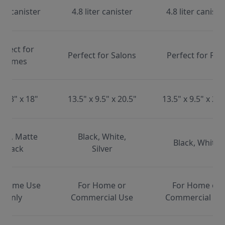
ter canister
4.8 liter canister
4.8 liter caniste
erfect for
Perfect for Salons
Perfect for Pet
Homes
x 13" x 18"
13.5" x 9.5" x 20.5"
13.5" x 9.5" x 20.
ite, Matte
Black, White,
Black, White
Black
Silver
 Home Use
For Home or
For Home or
Only
Commercial Use
Commercial Us