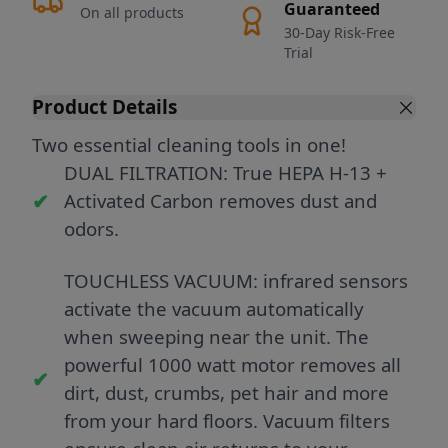
Guaranteed
On all products
30-Day Risk-Free
Trial
Product Details
Two essential cleaning tools in one!
DUAL FILTRATION: True HEPA H-13 +
Activated Carbon removes dust and
odors.
TOUCHLESS VACUUM: infrared sensors
activate the vacuum automatically
when sweeping near the unit. The
powerful 1000 watt motor removes all
dirt, dust, crumbs, pet hair and more
from your hard floors. Vacuum filters