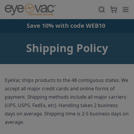
Skip to main content
Save 10% with code WEB10
Shipping Policy
EyeVac ships products to the 48 contiguous states. We
accept all major credit cards and online forms of
payment. Shipping methods include all major carriers
(UPS, USPS, FedEx, etc). Handling takes 2 business
days on average. Shipping time is 2-5 business days on
average.