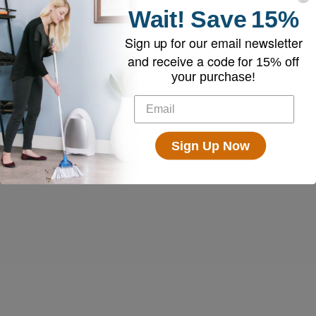
Wait!
Save
15%
Sign up for our email newsletter
and receive a code for
15% off
your purchase!
Sign Up Now