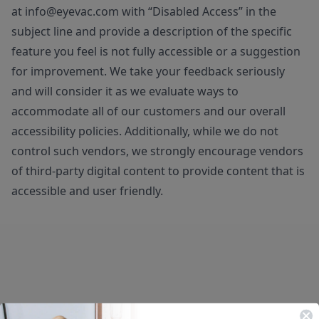
at
info@eyevac.com
with “Disabled Access” in the
subject line and provide a description of the specific
feature you feel is not fully accessible or a suggestion
for improvement. We take your feedback seriously
and will consider it as we evaluate ways to
accommodate all of our customers and our overall
accessibility policies. Additionally, while we do not
control such vendors, we strongly encourage vendors
of third-party digital content to provide content that is
accessible and user friendly.