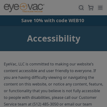
Skip to main content
Save 10% with code WEB10
Accessibility
EyeVac, LLC is committed to making our website’s
content accessible and user friendly to everyone. If
you are having difficulty viewing or navigating the
content on this website, or notice any content, feature,
or functionality that you believe is not fully accessible
to people with disabilities, please call our Customer
Service team at (512) 485-3050 or email our team