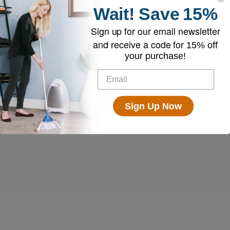
Wait!
Save
15%
Sign up for our email newsletter
and receive a code for
15% off
your purchase!
Sign Up Now