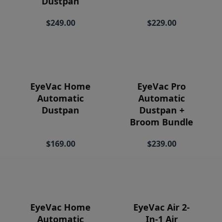
Dustpan
Price
$249.00
$229.00
EyeVac Home
EyeVac Pro
Automatic
Automatic
Dustpan
Dustpan +
Broom Bundle
$169.00
$239.00
EyeVac Home
EyeVac Air 2-
Automatic
In-1 Air