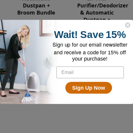
Dustpan +
Purifier/Deodorizer
Broom Bundle
& Automatic
Dustpan +
Broom Bundle
Wait!
Save
15%
$179.00
$259.00
Sign up for our email newsletter
and receive a code for
15% off
your purchase!
Sign Up Now