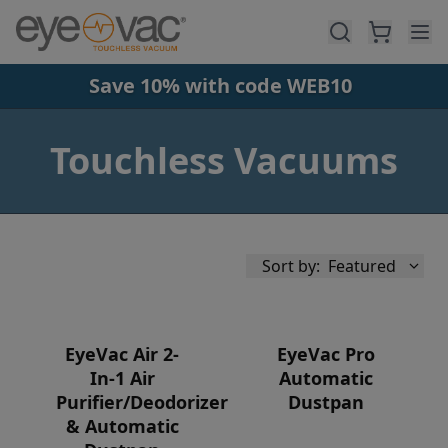
Skip to main content
Save 10% with code WEB10
Touchless Vacuums
Sort by:
Featured
EyeVac Air 2-
EyeVac Pro
In-1 Air
Automatic
Purifier/Deodorizer
Dustpan
Availability
& Automatic