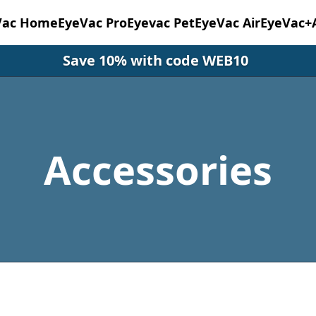
Vac Home
EyeVac Pro
Eyevac Pet
EyeVac Air
EyeVac+
Save 10% with code WEB10
Accessories