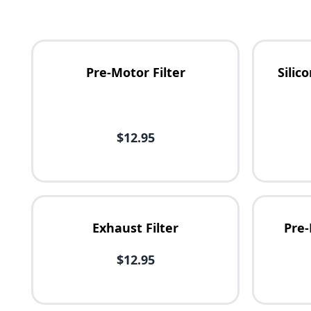
Pre-Motor Filter
Sili
Availability
$12.95
Price
Exhaust Filter
Pre-
$12.95