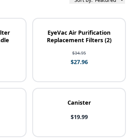
Sort by:
Featured
lter
EyeVac Air Purification
dle
Replacement Filters (2)
$34.95
$27.96
Canister
$19.99