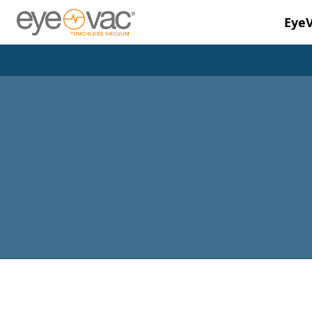
Eye
Skip to main content