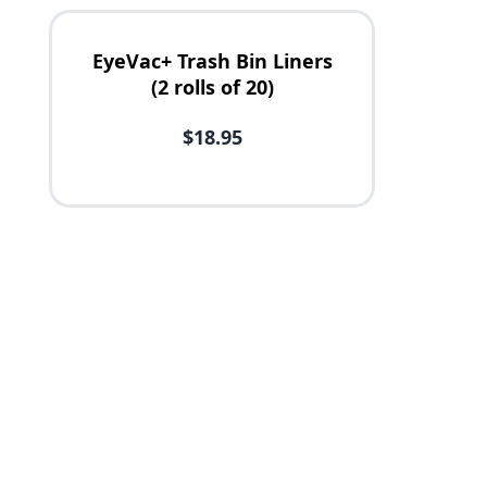
EyeVac+ Trash Bin Liners
(2 rolls of 20)
$18.95