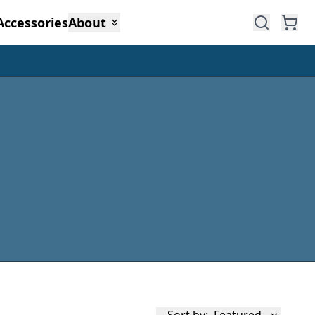
Accessories
About