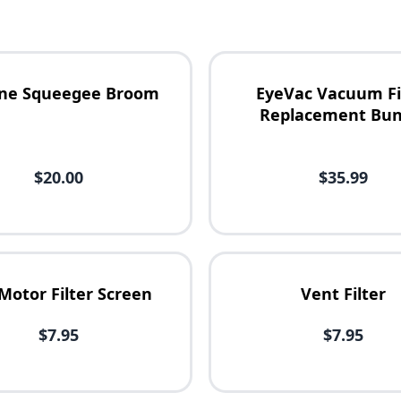
cone Squeegee Broom
EyeVac Vacuum Fi
Replacement Bun
$20.00
$35.99
Motor Filter Screen
Vent Filter
$7.95
$7.95