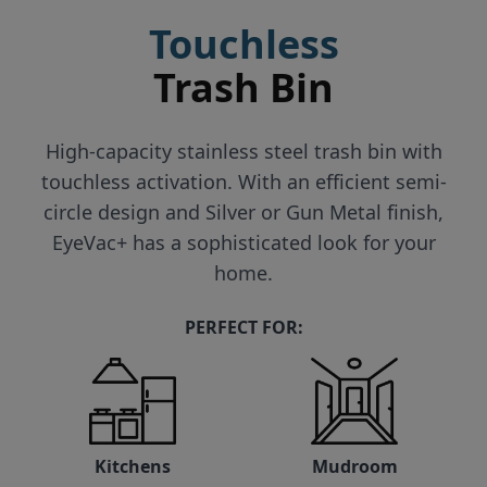
Touchless
Trash Bin
High-capacity stainless steel trash bin with
touchless activation. With an efficient semi-
circle design and Silver or Gun Metal finish,
EyeVac+ has a sophisticated look for your
home.
PERFECT FOR:
Kitchens
Mudroom