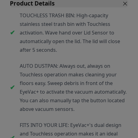
Product Details
TOUCHLESS TRASH BIN: High-capacity
stainless steel trash bin with Touchless
activation. Wave hand over Lid Sensor to
automatically open the lid. The lid will close
after 5 seconds.
AUTO DUSTPAN: Always out, always on
Touchless operation makes cleaning your
floors easy. Sweep debris in front of the
EyeVac+ to activate the vacuum automatically.
You can also manually tap the button located
above vacuum sensors.
FITS INTO YOUR LIFE: EyeVac+'s dual design
and Touchless operation makes it an ideal