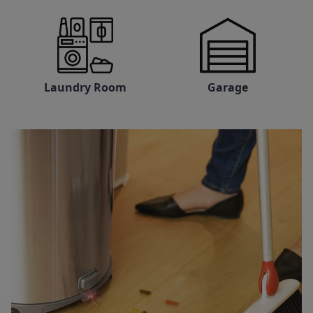
Laundry Room
Garage