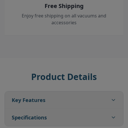
Free Shipping
Enjoy free shipping on all vacuums and
accessories
Product Details
Key Features
Specifications