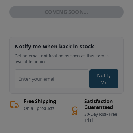
COMING SOON...
Notify me when back in stock
Get an email notification as soon as this item is
available again.
Notify
Me
Free Shipping
Satisfaction
Guaranteed
On all products
30-Day Risk-Free
Trial