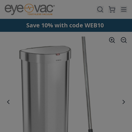
Skip to main content
Save 10% with code WEB10