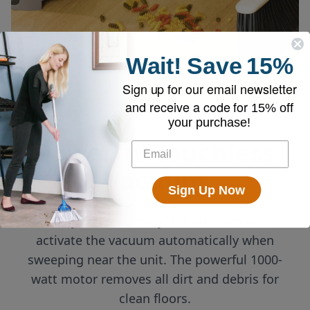
Wait!
Save
15%
Sign up for our email newsletter
and receive a code for
15% off
your purchase!
Powerful Touchless
Vacuum
Sign Up Now
Always on and ready! Infrared sensors
activate the vacuum automatically when
sweeping near the unit. The powerful 1000-
watt motor removes all dirt and debris for
clean floors.