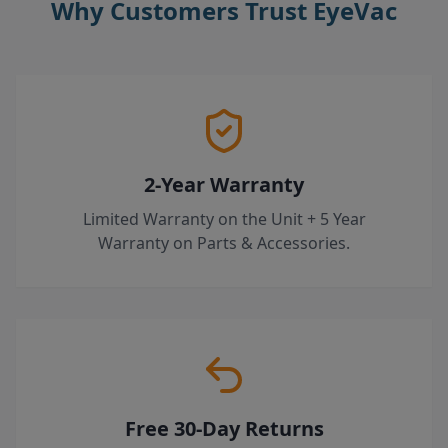
Why Customers Trust EyeVac
2-Year Warranty
Limited Warranty on the Unit + 5 Year
Warranty on Parts & Accessories.
Free 30-Day Returns