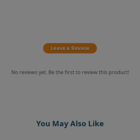
Leave a Review
No reviews yet. Be the first to review this product!
You May Also Like