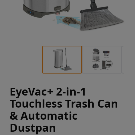
EyeVac+ 2-in-1
Touchless Trash Can
& Automatic
Dustpan