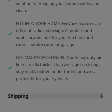
solution for keeping your home healthy and
clean.
FITS INTO YOUR HOME: EyeVac+ features an
efficient radiused design. A modern and
sophisticated look for your kitchen, mud
room, laundry room or garage.
OFFICIAL EYEVAC+ LINERS: Our heavy-duty bin
liners are 3x thicker than average trash bags,
stay neatly hidden under the lid, and are a
perfect fit for your EyeVac+.
Shipping