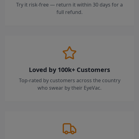
Try it risk-free — return it within 30 days for a
full refund.
Loved by 100k+ Customers
Top-rated by customers across the country
who swear by their EyeVac.