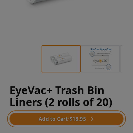
EyeVac+ Trash Bin
Liners (2 rolls of 20)
Add to Cart
·
$18.95