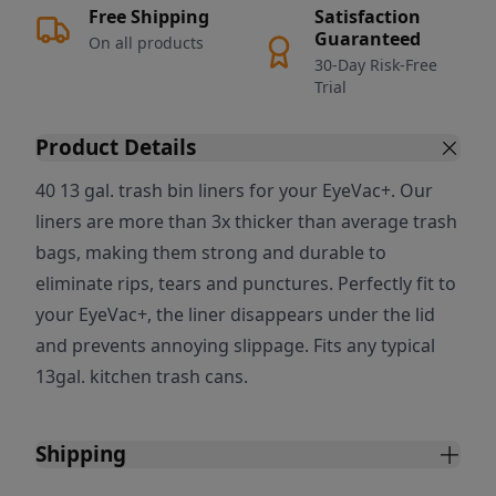
Free Shipping
Satisfaction
Guaranteed
On all products
30-Day Risk-Free
Trial
Product Details
40 13 gal. trash bin liners for your EyeVac+. Our
liners are more than 3x thicker than average trash
bags, making them strong and durable to
eliminate rips, tears and punctures. Perfectly fit to
your EyeVac+, the liner disappears under the lid
and prevents annoying slippage. Fits any typical
13gal. kitchen trash cans.
Shipping