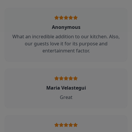
Anonymous
What an incredible addition to our kitchen. Also,
our guests love it for its purpose and
entertainment factor.
Maria Velastegui
Great