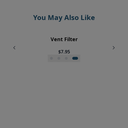
You May Also Like
EyeVac Home Automatic Dustpan
EyeVac Pet Automatic Dustpan
Silicone Squeegee Broom
Vent Filter
$229.00
$169.00
$20.00
$7.95