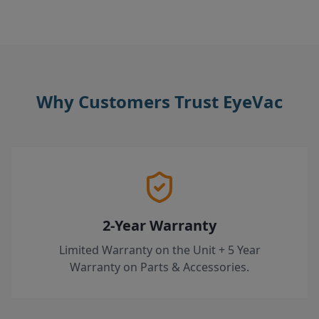
Why Customers Trust EyeVac
2-Year Warranty
Limited Warranty on the Unit + 5 Year
Warranty on Parts & Accessories.