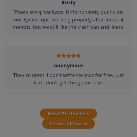
Rusty
These are great bags. Unfortunately, our lid on
our EyeVac quit working properly after about 4
months, but we still like the trash can and liners.
Anonymous
They're great. I don't write reviews for free. Just
like I don't get things for free.
Read All Reviews
Leave a Review