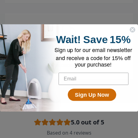
Wait!
Save
15%
Free Shipping
Sign up for our email newsletter
and receive a code for
Enjoy free shipping on all vacuums and
15% off
your purchase!
accessories
Sign Up Now
5.0
out of 5
Based on
4
reviews