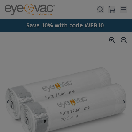
Skip to main content
Save 10% with code WEB10