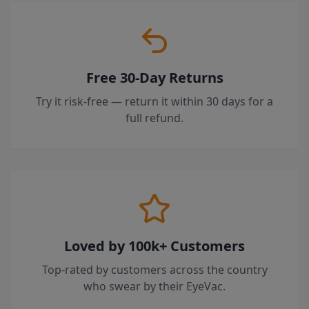
Free 30-Day Returns
Try it risk-free — return it within 30 days for a
full refund.
Loved by 100k+ Customers
Top-rated by customers across the country
who swear by their EyeVac.