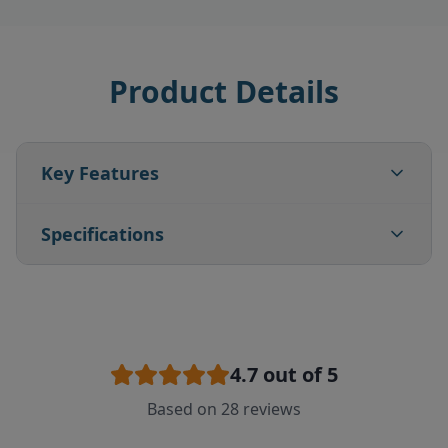
Product Details
Key Features
Specifications
4.7
out of 5
Based on
28
reviews