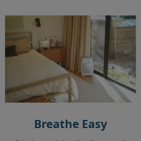
Breathe Easy