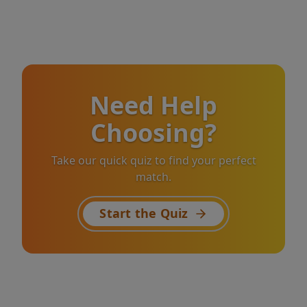
Need Help
Choosing?
Take our quick quiz to find your perfect
match.
Start the Quiz