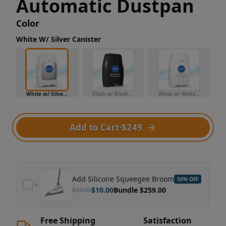
Automatic Dustpan
Color
White W/ Silver Canister
White w/ Silver Canister
Black w/ Black Canister
White w/ White Canister
Add to Cart
·
$249
Add
Silicone Squeegee Broom
50
% OFF
$
10.00
Bundle $
259.00
$
20.00
Free Shipping
Satisfaction