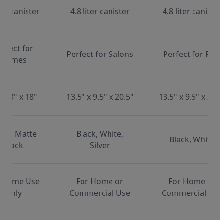
ter canister
4.8 liter canister
4.8 liter caniste
erfect for
Perfect for Salons
Perfect for Pet
Homes
x 13" x 18"
13.5" x 9.5" x 20.5"
13.5" x 9.5" x 20.
ite, Matte
Black, White,
Black, White
Black
Silver
 Home Use
For Home or
For Home or
Only
Commercial Use
Commercial Us