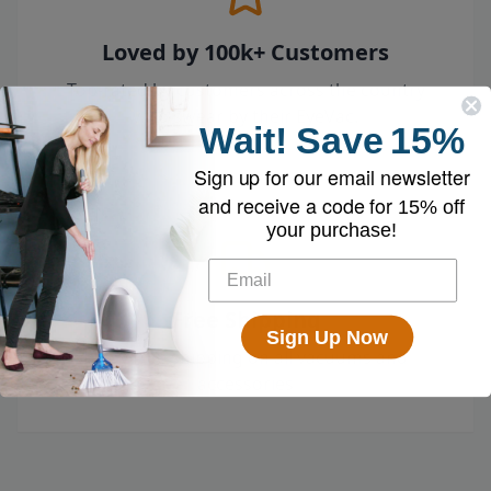
Loved by 100k+ Customers
Top-rated by customers across the country
who swear by their EyeVac.
Wait!
Save
15%
Sign up for our email newsletter
and receive a code for
15% off
your purchase!
Free Shipping
Sign Up Now
Enjoy free shipping on all vacuums and
accessories