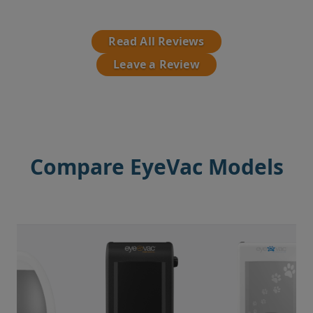
Read All Reviews
Leave a Review
Compare EyeVac Models