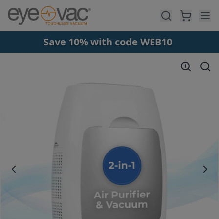
Skip to main content
Save 10% with code WEB10