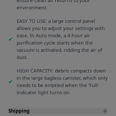
ensure clean air returns to your
environment.
EASY TO USE: a large control panel
allows you to adjust your settings with
ease. In Auto mode, a 4-hour air
purification cycle starts when the
vacuum is activated, ridding the air of
dust.
HIGH CAPACITY: debris compacts down
in the large bagless canister, which only
needs to be emptied when the 'Full'
indicator light turns on.
Shipping