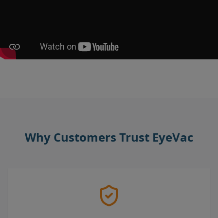
Why Customers Trust EyeVac