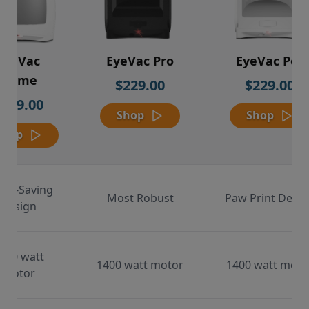
EyeVac
EyeVac Pro
EyeVac Pet
Home
$229.00
$229.00
$169.00
Shop
Shop
Shop
ace-Saving
Most Robust
Paw Print Desig
Design
000 watt
1400 watt motor
1400 watt moto
motor