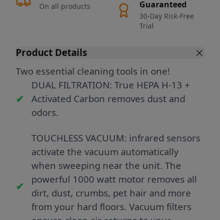
Guaranteed
On all products
30-Day Risk-Free
Trial
Product Details
Two essential cleaning tools in one!
DUAL FILTRATION: True HEPA H-13 +
Activated Carbon removes dust and
odors.
TOUCHLESS VACUUM: infrared sensors
activate the vacuum automatically
when sweeping near the unit. The
powerful 1000 watt motor removes all
dirt, dust, crumbs, pet hair and more
from your hard floors. Vacuum filters