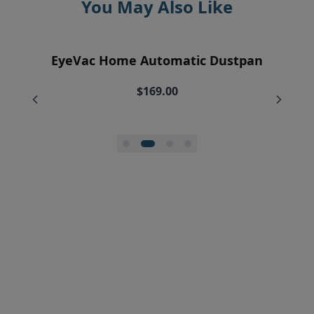
You May Also Like
EyeVac Air Purification Replacement
EyeVac Home Automatic Dustpan
EyeVac Pro Automatic Dustpan
Silicone Squeegee Broom
Filters (2)
$169.00
$229.00
$20.00
$34.95
$27.96