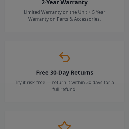
2-Year Warranty
Limited Warranty on the Unit + 5 Year
Warranty on Parts & Accessories.
Free 30-Day Returns
Try it risk-free — return it within 30 days for a
full refund.