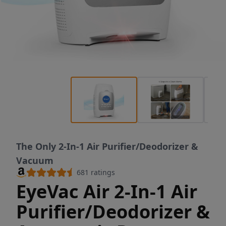
The Only 2-In-1 Air Purifier/Deodorizer &
Vacuum
681
ratings
EyeVac Air 2-In-1 Air
Purifier/Deodorizer &