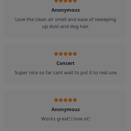
Anonymous
Love the clean air smell and ease of sweeping
up dust and dog hair.
Concert
Super nice so far cant wait to put it to real use
Anonymous
Works great! I love ot!