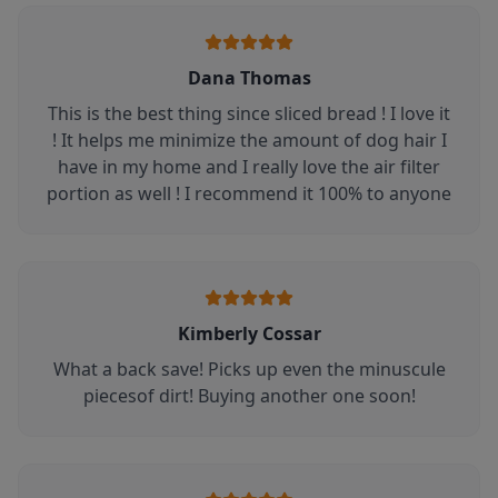
Dana Thomas
This is the best thing since sliced bread ! I love it
! It helps me minimize the amount of dog hair I
have in my home and I really love the air filter
portion as well ! I recommend it 100% to anyone
Kimberly Cossar
What a back save! Picks up even the minuscule
piecesof dirt! Buying another one soon!