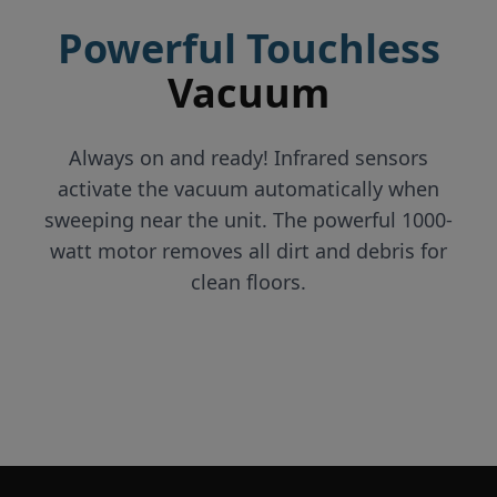
Powerful Touchless
Vacuum
Always on and ready! Infrared sensors
activate the vacuum automatically when
sweeping near the unit. The powerful 1000-
watt motor removes all dirt and debris for
clean floors.