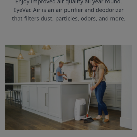
Enjoy improved air quality all year round.
EyeVac Air is an air purifier and deodorizer
that filters dust, particles, odors, and more.