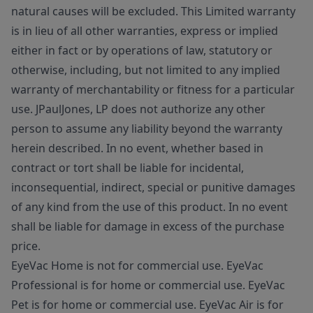
natural causes will be excluded. This Limited warranty
is in lieu of all other warranties, express or implied
either in fact or by operations of law, statutory or
otherwise, including, but not limited to any implied
warranty of merchantability or fitness for a particular
use. JPaulJones, LP does not authorize any other
person to assume any liability beyond the warranty
herein described. In no event, whether based in
contract or tort shall be liable for incidental,
inconsequential, indirect, special or punitive damages
of any kind from the use of this product. In no event
shall be liable for damage in excess of the purchase
price.
EyeVac Home is not for commercial use. EyeVac
Professional is for home or commercial use. EyeVac
Pet is for home or commercial use. EyeVac Air is for