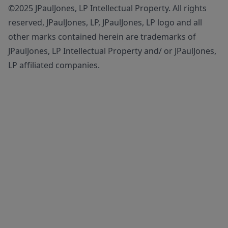
©2025 JPaulJones, LP Intellectual Property. All rights
reserved, JPaulJones, LP, JPaulJones, LP logo and all
other marks contained herein are trademarks of
JPaulJones, LP Intellectual Property and/ or JPaulJones,
LP affiliated companies.