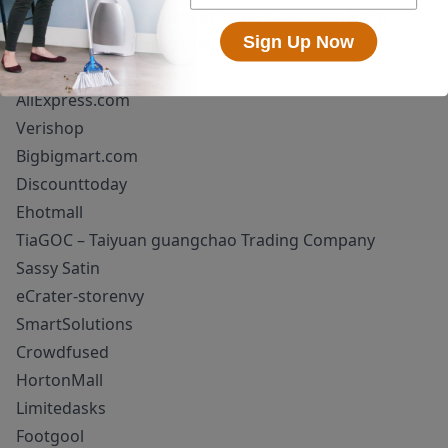
We recommend returning items purchased from
Sign Up Now
unauthorized dealers and request a full refund.
Superioum!
AliExpress.com
Verishop
Bigbigmart.com
Discounttoday
Ehotmall
TiaGOC – Taiyuan guangchao Trading Company
Sassy Satin
eCrater-storenvy
SmartSolutions
Crowdfused
HortonMall
Limitedasks
Footgool