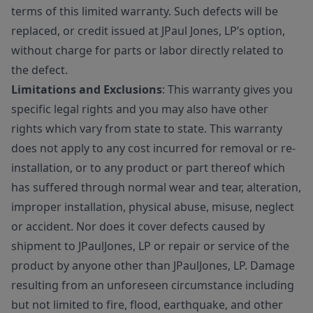
terms of this limited warranty. Such defects will be
replaced, or credit issued at JPaul Jones, LP’s option,
without charge for parts or labor directly related to
the defect.
Limitations and Exclusions
: This warranty gives you
specific legal rights and you may also have other
rights which vary from state to state. This warranty
does not apply to any cost incurred for removal or re-
installation, or to any product or part thereof which
has suffered through normal wear and tear, alteration,
improper installation, physical abuse, misuse, neglect
or accident. Nor does it cover defects caused by
shipment to JPaulJones, LP or repair or service of the
product by anyone other than JPaulJones, LP. Damage
resulting from an unforeseen circumstance including
but not limited to fire, flood, earthquake, and other