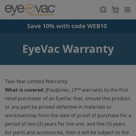
Skip to main content
Save 10% with code WEB10
EyeVac Warranty
Two-Year Limited Warranty.
What is covered
:
JPaulJones, LP™ warrants to the first
retail purchaser of an EyeVac that, should this product
or any part be proved defective in materials or
workmanship from the date of proof of purchase for a
period of two (2) years for the unit, and five (5) years
for parts and accessories, then it will be subject to the