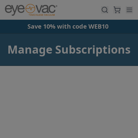
Skip to main content
Save 10% with code WEB10
Manage Subscriptions