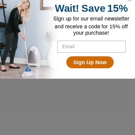
Wait!
Save
15%
Sign up for our email newsletter
and receive a code for
15% off
your purchase!
Sign Up Now