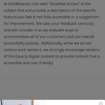
at
info@eyevac.com
with “Disabled Access” in the
subject line and provide a description of the specific
feature you feel is not fully accessible or a suggestion
for improvement. We take your feedback seriously
and will consider it as we evaluate ways to
accommodate all of our customers and our overall
accessibility policies. Additionally, while we do not
control such vendors, we strongly encourage vendors
of third-party digital content to provide content that is
accessible and user friendly.