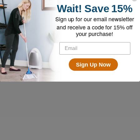
Wait!
Save
15%
Sign up for our email newsletter
and receive a code for
15% off
your purchase!
Sign Up Now