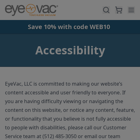
Skip to main content
Save 10% with code WEB10
Accessibility
EyeVac, LLC is committed to making our website’s
content accessible and user friendly to everyone. If
you are having difficulty viewing or navigating the
content on this website, or notice any content, feature,
or functionality that you believe is not fully accessible
to people with disabilities, please call our Customer
Service team at (512) 485-3050 or email our team