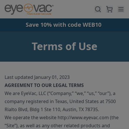
Skip to main content
Save 10% with code WEB10
Terms of Use
Last updated January 01, 2023
AGREEMENT TO OUR LEGAL TERMS
We are EyeVac, LLC (“Company,” “we,” “us,” “our”), a
company registered in Texas, United States at 7500
Rialto Blvd, Bldg 1 Ste 110, Austin, TX 78735.
We operate the website http://www.eyevac.com (the
“Site”), as well as any other related products and