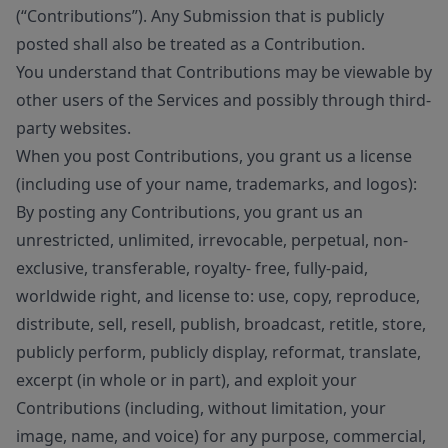
(“Contributions”). Any Submission that is publicly
posted shall also be treated as a Contribution.
You understand that Contributions may be viewable by
other users of the Services and possibly through third-
party websites.
When you post Contributions, you grant us a license
(including use of your name, trademarks, and logos):
By posting any Contributions, you grant us an
unrestricted, unlimited, irrevocable, perpetual, non-
exclusive, transferable, royalty- free, fully-paid,
worldwide right, and license to: use, copy, reproduce,
distribute, sell, resell, publish, broadcast, retitle, store,
publicly perform, publicly display, reformat, translate,
excerpt (in whole or in part), and exploit your
Contributions (including, without limitation, your
image, name, and voice) for any purpose, commercial,