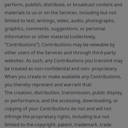
perform, publish, distribute, or broadcast content and
materials to us or on the Services, including but not
limited to text, writings, video, audio, photographs,
graphics, comments, suggestions, or personal
information or other material (collectively,
“Contributions”). Contributions may be viewable by
other users of the Services and through third-party
websites. As such, any Contributions you transmit may
be treated as non-confidential and non- proprietary.
When you create or make available any Contributions,
you thereby represent and warrant that:
The creation, distribution, transmission, public display,
or performance, and the accessing, downloading, or
copying of your Contributions do not and will not
infringe the proprietary rights, including but not
limited to the copyright, patent, trademark, trade