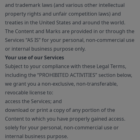
and trademark laws (and various other intellectual
property rights and unfair competition laws) and
treaties in the United States and around the world.
The Content and Marks are provided in or through the
Services “AS IS” for your personal, non-commercial use
or internal business purpose only.
Your use of our Services
Subject to your compliance with these Legal Terms,
including the “PROHIBITED ACTIVITIES” section below,
we grant you a non-exclusive, non-transferable,
revocable license to:
access the Services; and
download or print a copy of any portion of the
Content to which you have properly gained access.
solely for your personal, non-commercial use or
internal business purpose.