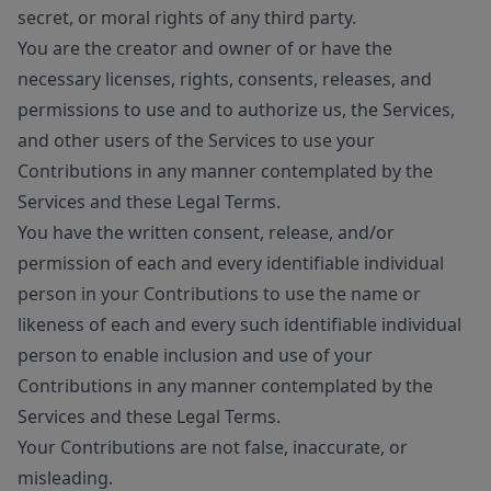
secret, or moral rights of any third party.
You are the creator and owner of or have the
necessary licenses, rights, consents, releases, and
permissions to use and to authorize us, the Services,
and other users of the Services to use your
Contributions in any manner contemplated by the
Services and these Legal Terms.
You have the written consent, release, and/or
permission of each and every identifiable individual
person in your Contributions to use the name or
likeness of each and every such identifiable individual
person to enable inclusion and use of your
Contributions in any manner contemplated by the
Services and these Legal Terms.
Your Contributions are not false, inaccurate, or
misleading.