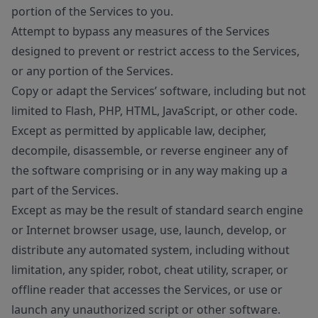
portion of the Services to you.
Attempt to bypass any measures of the Services
designed to prevent or restrict access to the Services,
or any portion of the Services.
Copy or adapt the Services’ software, including but not
limited to Flash, PHP, HTML, JavaScript, or other code.
Except as permitted by applicable law, decipher,
decompile, disassemble, or reverse engineer any of
the software comprising or in any way making up a
part of the Services.
Except as may be the result of standard search engine
or Internet browser usage, use, launch, develop, or
distribute any automated system, including without
limitation, any spider, robot, cheat utility, scraper, or
offline reader that accesses the Services, or use or
launch any unauthorized script or other software.