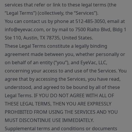
services that refer or link to these legal terms (the
“Legal Terms”) (collectively, the “Services”).
You can contact us by phone at 512-485-3050, email at
info@eyevac.com, or by mail to 7500 Rialto Blvd, Bldg 1
Ste 110, Austin, TX 78735, United States.
These Legal Terms constitute a legally binding
agreement made between you, whether personally or
on behalf of an entity (“you”), and EyeVac, LLC,
concerning your access to and use of the Services. You
agree that by accessing the Services, you have read,
understood, and agreed to be bound by all of these
Legal Terms. IF YOU DO NOT AGREE WITH ALL OF
THESE LEGAL TERMS, THEN YOU ARE EXPRESSLY
PROHIBITED FROM USING THE SERVICES AND YOU
MUST DISCONTINUE USE IMMEDIATELY.
Supplemental terms and conditions or documents