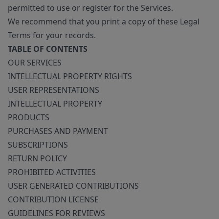
permitted to use or register for the Services.
We recommend that you print a copy of these Legal
Terms for your records.
TABLE OF CONTENTS
OUR SERVICES
INTELLECTUAL PROPERTY RIGHTS
USER REPRESENTATIONS
INTELLECTUAL PROPERTY
PRODUCTS
PURCHASES AND PAYMENT
SUBSCRIPTIONS
RETURN POLICY
PROHIBITED ACTIVITIES
USER GENERATED CONTRIBUTIONS
CONTRIBUTION LICENSE
GUIDELINES FOR REVIEWS