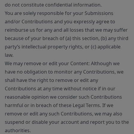
do not constitute confidential information.
You are solely responsible for your Submissions
and/or Contributions and you expressly agree to
reimburse us for any and all losses that we may suffer
because of your breach of (a) this section, (b) any third
party’s intellectual property rights, or (c) applicable
law.
We may remove or edit your Content: Although we
have no obligation to monitor any Contributions, we
shall have the right to remove or edit any
Contributions at any time without notice if in our
reasonable opinion we consider such Contributions
harmful or in breach of these Legal Terms. If we
remove or edit any such Contributions, we may also
suspend or disable your account and report you to the
authorities.