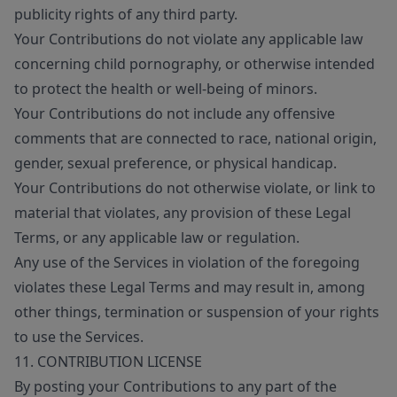
publicity rights of any third party.
Your Contributions do not violate any applicable law
concerning child pornography, or otherwise intended
to protect the health or well-being of minors.
Your Contributions do not include any offensive
comments that are connected to race, national origin,
gender, sexual preference, or physical handicap.
Your Contributions do not otherwise violate, or link to
material that violates, any provision of these Legal
Terms, or any applicable law or regulation.
Any use of the Services in violation of the foregoing
violates these Legal Terms and may result in, among
other things, termination or suspension of your rights
to use the Services.
11. CONTRIBUTION LICENSE
By posting your Contributions to any part of the