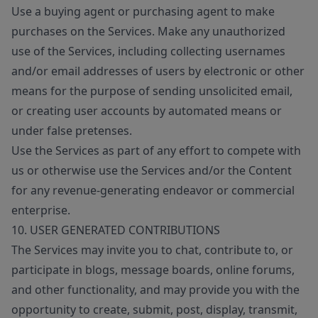
Use a buying agent or purchasing agent to make
purchases on the Services. Make any unauthorized
use of the Services, including collecting usernames
and/or email addresses of users by electronic or other
means for the purpose of sending unsolicited email,
or creating user accounts by automated means or
under false pretenses.
Use the Services as part of any effort to compete with
us or otherwise use the Services and/or the Content
for any revenue-generating endeavor or commercial
enterprise.
10. USER GENERATED CONTRIBUTIONS
The Services may invite you to chat, contribute to, or
participate in blogs, message boards, online forums,
and other functionality, and may provide you with the
opportunity to create, submit, post, display, transmit,