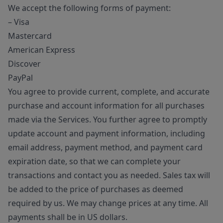
We accept the following forms of payment:
– Visa
Mastercard
American Express
Discover
PayPal
You agree to provide current, complete, and accurate
purchase and account information for all purchases
made via the Services. You further agree to promptly
update account and payment information, including
email address, payment method, and payment card
expiration date, so that we can complete your
transactions and contact you as needed. Sales tax will
be added to the price of purchases as deemed
required by us. We may change prices at any time. All
payments shall be in US dollars.