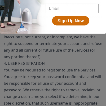
means, whether through a bot, script or otherwise; (6)
you will not use the Services for any illegal or
unauthorized purpose; and (7) your use of the Services
Sign Up Now
will not violate any applicable law or regulation.
If you provide any information that is untrue,
inaccurate, not current, or incomplete, we have the
right to suspend or terminate your account and refuse
any and all current or future use of the Services (or
any portion thereof).
4. USER REGISTRATION
You may be required to register to use the Services.
You agree to keep your password confidential and will
be responsible for all use of your account and
password. We reserve the right to remove, reclaim, or
change a username you select if we determine, in our
sole discretion, that such username is inappropriate,