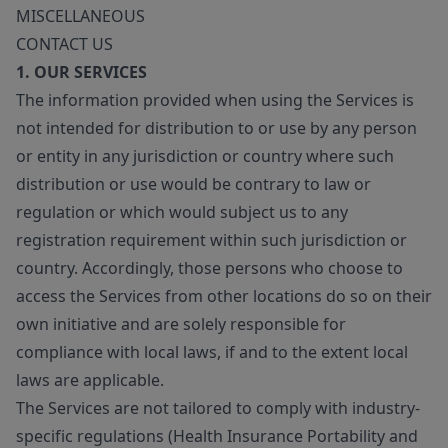
MISCELLANEOUS
CONTACT US
1. OUR SERVICES
The information provided when using the Services is
not intended for distribution to or use by any person
or entity in any jurisdiction or country where such
distribution or use would be contrary to law or
regulation or which would subject us to any
registration requirement within such jurisdiction or
country. Accordingly, those persons who choose to
access the Services from other locations do so on their
own initiative and are solely responsible for
compliance with local laws, if and to the extent local
laws are applicable.
The Services are not tailored to comply with industry-
specific regulations (Health Insurance Portability and