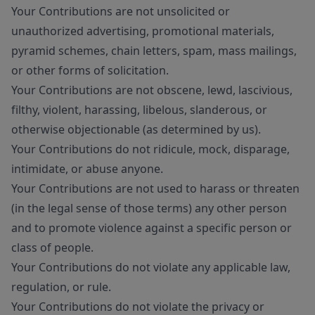
Your Contributions are not unsolicited or
unauthorized advertising, promotional materials,
pyramid schemes, chain letters, spam, mass mailings,
or other forms of solicitation.
Your Contributions are not obscene, lewd, lascivious,
filthy, violent, harassing, libelous, slanderous, or
otherwise objectionable (as determined by us).
Your Contributions do not ridicule, mock, disparage,
intimidate, or abuse anyone.
Your Contributions are not used to harass or threaten
(in the legal sense of those terms) any other person
and to promote violence against a specific person or
class of people.
Your Contributions do not violate any applicable law,
regulation, or rule.
Your Contributions do not violate the privacy or