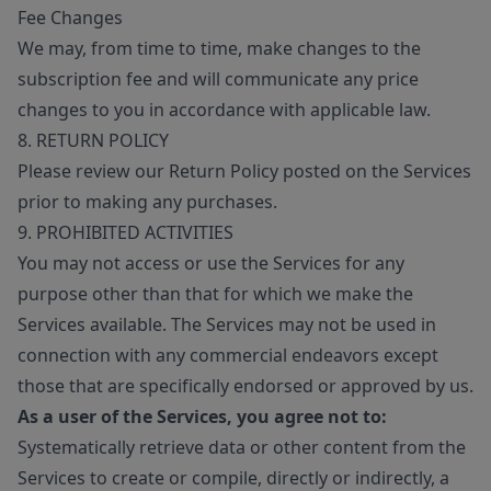
Fee Changes
We may, from time to time, make changes to the
subscription fee and will communicate any price
changes to you in accordance with applicable law.
8. RETURN POLICY
Please review our Return Policy posted on the Services
prior to making any purchases.
9. PROHIBITED ACTIVITIES
You may not access or use the Services for any
purpose other than that for which we make the
Services available. The Services may not be used in
connection with any commercial endeavors except
those that are specifically endorsed or approved by us.
As a user of the Services, you agree not to:
Systematically retrieve data or other content from the
Services to create or compile, directly or indirectly, a