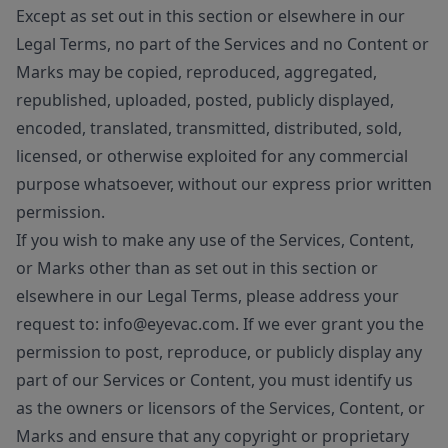
Except as set out in this section or elsewhere in our
Legal Terms, no part of the Services and no Content or
Marks may be copied, reproduced, aggregated,
republished, uploaded, posted, publicly displayed,
encoded, translated, transmitted, distributed, sold,
licensed, or otherwise exploited for any commercial
purpose whatsoever, without our express prior written
permission.
If you wish to make any use of the Services, Content,
or Marks other than as set out in this section or
elsewhere in our Legal Terms, please address your
request to: info@eyevac.com. If we ever grant you the
permission to post, reproduce, or publicly display any
part of our Services or Content, you must identify us
as the owners or licensors of the Services, Content, or
Marks and ensure that any copyright or proprietary