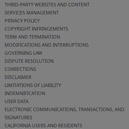
THIRD-PARTY WEBSITES AND CONTENT
SERVICES MANAGEMENT
PRIVACY POLICY
COPYRIGHT INFRINGEMENTS
TERM AND TERMINATION
MODIFICATIONS AND INTERRUPTIONS
GOVERNING LAW
DISPUTE RESOLUTION
CORRECTIONS
DISCLAIMER
LIMITATIONS OF LIABILITY
INDEMNIFICATION
USER DATA
ELECTRONIC COMMUNICATIONS, TRANSACTIONS, AND
SIGNATURES
CALIFORNIA USERS AND RESIDENTS