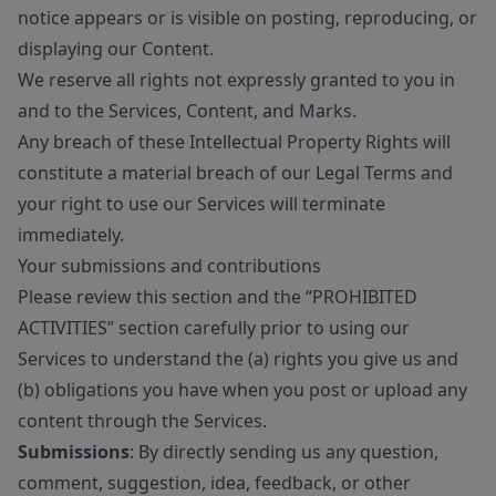
notice appears or is visible on posting, reproducing, or
displaying our Content.
We reserve all rights not expressly granted to you in
and to the Services, Content, and Marks.
Any breach of these Intellectual Property Rights will
constitute a material breach of our Legal Terms and
your right to use our Services will terminate
immediately.
Your submissions and contributions
Please review this section and the “PROHIBITED
ACTIVITIES” section carefully prior to using our
Services to understand the (a) rights you give us and
(b) obligations you have when you post or upload any
content through the Services.
Submissions
: By directly sending us any question,
comment, suggestion, idea, feedback, or other