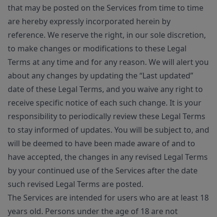
that may be posted on the Services from time to time
are hereby expressly incorporated herein by
reference. We reserve the right, in our sole discretion,
to make changes or modifications to these Legal
Terms at any time and for any reason. We will alert you
about any changes by updating the “Last updated”
date of these Legal Terms, and you waive any right to
receive specific notice of each such change. It is your
responsibility to periodically review these Legal Terms
to stay informed of updates. You will be subject to, and
will be deemed to have been made aware of and to
have accepted, the changes in any revised Legal Terms
by your continued use of the Services after the date
such revised Legal Terms are posted.
The Services are intended for users who are at least 18
years old. Persons under the age of 18 are not