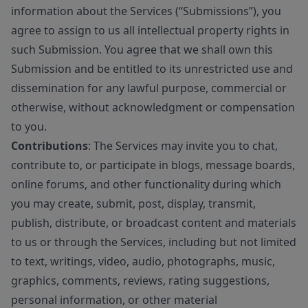
information about the Services (“Submissions”), you
agree to assign to us all intellectual property rights in
such Submission. You agree that we shall own this
Submission and be entitled to its unrestricted use and
dissemination for any lawful purpose, commercial or
otherwise, without acknowledgment or compensation
to you.
Contributions
: The Services may invite you to chat,
contribute to, or participate in blogs, message boards,
online forums, and other functionality during which
you may create, submit, post, display, transmit,
publish, distribute, or broadcast content and materials
to us or through the Services, including but not limited
to text, writings, video, audio, photographs, music,
graphics, comments, reviews, rating suggestions,
personal information, or other material