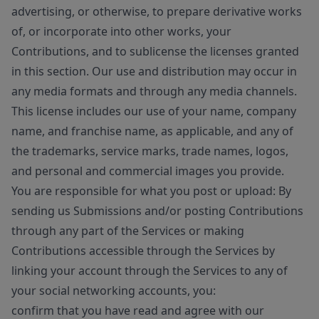
advertising, or otherwise, to prepare derivative works
of, or incorporate into other works, your
Contributions, and to sublicense the licenses granted
in this section. Our use and distribution may occur in
any media formats and through any media channels.
This license includes our use of your name, company
name, and franchise name, as applicable, and any of
the trademarks, service marks, trade names, logos,
and personal and commercial images you provide.
You are responsible for what you post or upload: By
sending us Submissions and/or posting Contributions
through any part of the Services or making
Contributions accessible through the Services by
linking your account through the Services to any of
your social networking accounts, you:
confirm that you have read and agree with our