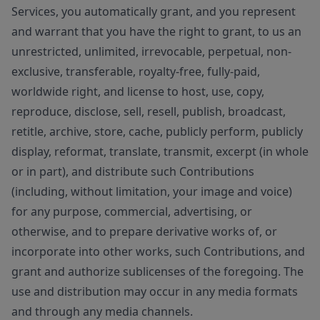
Services, you automatically grant, and you represent
and warrant that you have the right to grant, to us an
unrestricted, unlimited, irrevocable, perpetual, non-
exclusive, transferable, royalty-free, fully-paid,
worldwide right, and license to host, use, copy,
reproduce, disclose, sell, resell, publish, broadcast,
retitle, archive, store, cache, publicly perform, publicly
display, reformat, translate, transmit, excerpt (in whole
or in part), and distribute such Contributions
(including, without limitation, your image and voice)
for any purpose, commercial, advertising, or
otherwise, and to prepare derivative works of, or
incorporate into other works, such Contributions, and
grant and authorize sublicenses of the foregoing. The
use and distribution may occur in any media formats
and through any media channels.