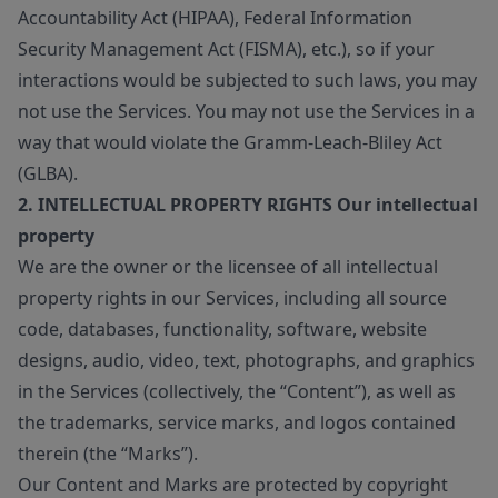
Accountability Act (HIPAA), Federal Information
Security Management Act (FISMA), etc.), so if your
interactions would be subjected to such laws, you may
not use the Services. You may not use the Services in a
way that would violate the Gramm-Leach-Bliley Act
(GLBA).
2. INTELLECTUAL PROPERTY RIGHTS Our intellectual
property
We are the owner or the licensee of all intellectual
property rights in our Services, including all source
code, databases, functionality, software, website
designs, audio, video, text, photographs, and graphics
in the Services (collectively, the “Content”), as well as
the trademarks, service marks, and logos contained
therein (the “Marks”).
Our Content and Marks are protected by copyright