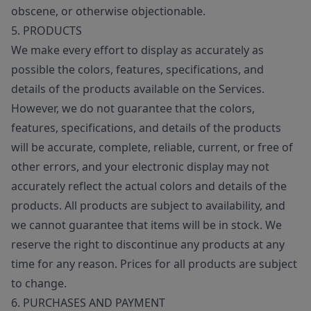
obscene, or otherwise objectionable.
5. PRODUCTS
We make every effort to display as accurately as
possible the colors, features, specifications, and
details of the products available on the Services.
However, we do not guarantee that the colors,
features, specifications, and details of the products
will be accurate, complete, reliable, current, or free of
other errors, and your electronic display may not
accurately reflect the actual colors and details of the
products. All products are subject to availability, and
we cannot guarantee that items will be in stock. We
reserve the right to discontinue any products at any
time for any reason. Prices for all products are subject
to change.
6. PURCHASES AND PAYMENT