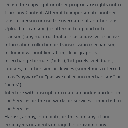
Delete the copyright or other proprietary rights notice
from any Content. Attempt to impersonate another
user or person or use the username of another user.
Upload or transmit (or attempt to upload or to
transmit) any material that acts as a passive or active
information collection or transmission mechanism,
including without limitation, clear graphics
interchange formats (“gifs”), 1×1 pixels, web bugs,
cookies, or other similar devices (sometimes referred
to as “spyware” or “passive collection mechanisms” or
“pcms”).
Interfere with, disrupt, or create an undue burden on
the Services or the networks or services connected to
the Services.
Harass, annoy, intimidate, or threaten any of our
employees or agents engaged in providing any