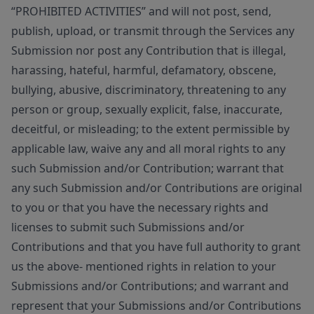
“PROHIBITED ACTIVITIES” and will not post, send,
publish, upload, or transmit through the Services any
Submission nor post any Contribution that is illegal,
harassing, hateful, harmful, defamatory, obscene,
bullying, abusive, discriminatory, threatening to any
person or group, sexually explicit, false, inaccurate,
deceitful, or misleading; to the extent permissible by
applicable law, waive any and all moral rights to any
such Submission and/or Contribution; warrant that
any such Submission and/or Contributions are original
to you or that you have the necessary rights and
licenses to submit such Submissions and/or
Contributions and that you have full authority to grant
us the above- mentioned rights in relation to your
Submissions and/or Contributions; and warrant and
represent that your Submissions and/or Contributions