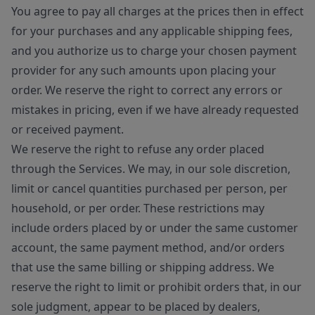
You agree to pay all charges at the prices then in effect
for your purchases and any applicable shipping fees,
and you authorize us to charge your chosen payment
provider for any such amounts upon placing your
order. We reserve the right to correct any errors or
mistakes in pricing, even if we have already requested
or received payment.
We reserve the right to refuse any order placed
through the Services. We may, in our sole discretion,
limit or cancel quantities purchased per person, per
household, or per order. These restrictions may
include orders placed by or under the same customer
account, the same payment method, and/or orders
that use the same billing or shipping address. We
reserve the right to limit or prohibit orders that, in our
sole judgment, appear to be placed by dealers,