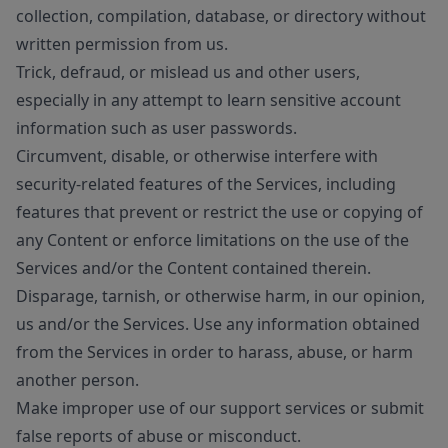
collection, compilation, database, or directory without
written permission from us.
Trick, defraud, or mislead us and other users,
especially in any attempt to learn sensitive account
information such as user passwords.
Circumvent, disable, or otherwise interfere with
security-related features of the Services, including
features that prevent or restrict the use or copying of
any Content or enforce limitations on the use of the
Services and/or the Content contained therein.
Disparage, tarnish, or otherwise harm, in our opinion,
us and/or the Services. Use any information obtained
from the Services in order to harass, abuse, or harm
another person.
Make improper use of our support services or submit
false reports of abuse or misconduct.