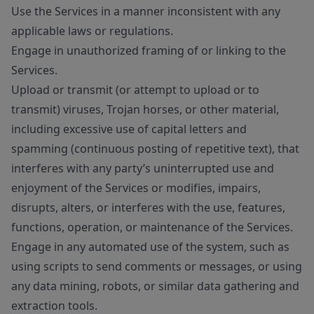
Use the Services in a manner inconsistent with any
applicable laws or regulations.
Engage in unauthorized framing of or linking to the
Services.
Upload or transmit (or attempt to upload or to
transmit) viruses, Trojan horses, or other material,
including excessive use of capital letters and
spamming (continuous posting of repetitive text), that
interferes with any party’s uninterrupted use and
enjoyment of the Services or modifies, impairs,
disrupts, alters, or interferes with the use, features,
functions, operation, or maintenance of the Services.
Engage in any automated use of the system, such as
using scripts to send comments or messages, or using
any data mining, robots, or similar data gathering and
extraction tools.