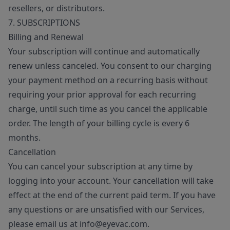
resellers, or distributors.
7. SUBSCRIPTIONS
Billing and Renewal
Your subscription will continue and automatically
renew unless canceled. You consent to our charging
your payment method on a recurring basis without
requiring your prior approval for each recurring
charge, until such time as you cancel the applicable
order. The length of your billing cycle is every 6
months.
Cancellation
You can cancel your subscription at any time by
logging into your account. Your cancellation will take
effect at the end of the current paid term. If you have
any questions or are unsatisfied with our Services,
please email us at info@eyevac.com.