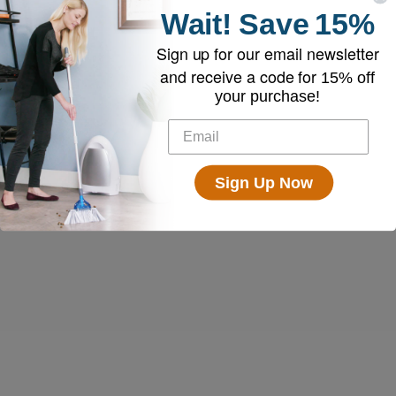
Wait!
Save
15%
Sign up for our email newsletter
and receive a code for
15% off
your purchase!
Sign Up Now