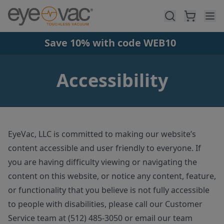
Skip to main content
Save 10% with code WEB10
Accessibility
EyeVac, LLC is committed to making our website’s
content accessible and user friendly to everyone. If
you are having difficulty viewing or navigating the
content on this website, or notice any content, feature,
or functionality that you believe is not fully accessible
to people with disabilities, please call our Customer
Service team at (512) 485-3050 or email our team