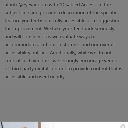
at
info@eyevac.com
with “Disabled Access” in the
subject line and provide a description of the specific
feature you feel is not fully accessible or a suggestion
for improvement. We take your feedback seriously
and will consider it as we evaluate ways to
accommodate all of our customers and our overall
accessibility policies. Additionally, while we do not
control such vendors, we strongly encourage vendors
of third-party digital content to provide content that is
accessible and user friendly.