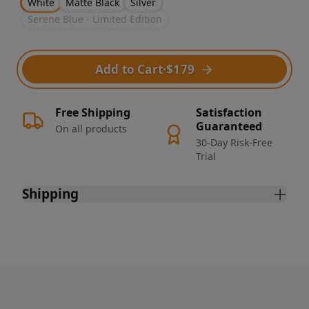
White
Matte Black
Silver
Serene Blue - Limited Edition
Add to Cart
·
$179
Free Shipping
Satisfaction
Guaranteed
On all products
30-Day Risk-Free
Trial
Shipping