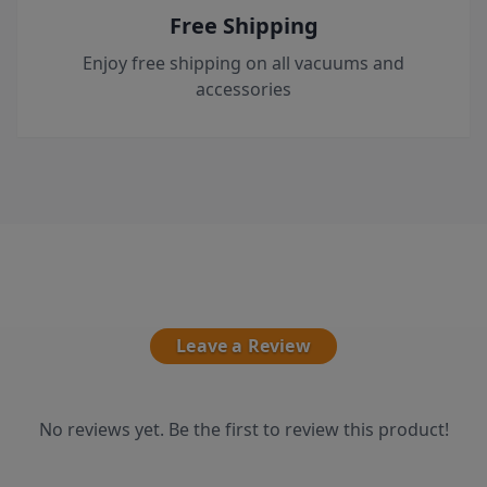
Free Shipping
Enjoy free shipping on all vacuums and
accessories
Leave a Review
No reviews yet. Be the first to review this product!