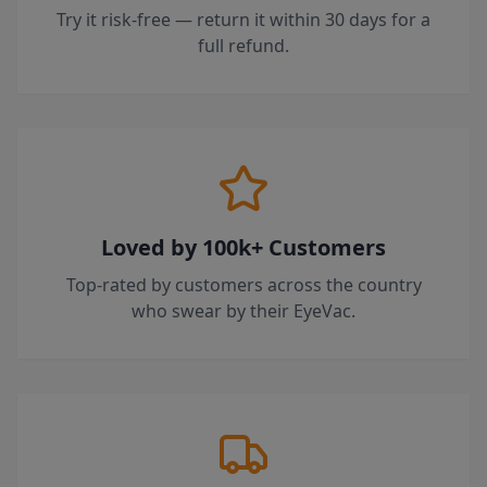
Try it risk-free — return it within 30 days for a
full refund.
Loved by 100k+ Customers
Top-rated by customers across the country
who swear by their EyeVac.