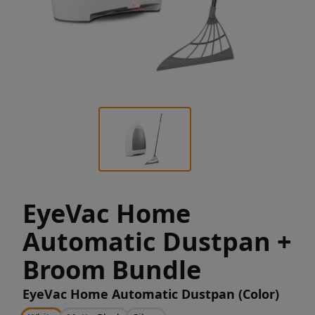
EyeVac Home
Automatic Dustpan +
Broom Bundle
EyeVac Home Automatic Dustpan (Color)