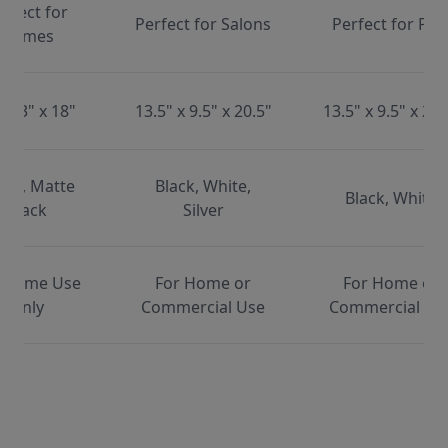
erfect for
Perfect for Salons
Perfect for Pet
Homes
x 13" x 18"
13.5" x 9.5" x 20.5"
13.5" x 9.5" x 20.
ite, Matte
Black, White,
Black, White
Black
Silver
 Home Use
For Home or
For Home or
Only
Commercial Use
Commercial Us