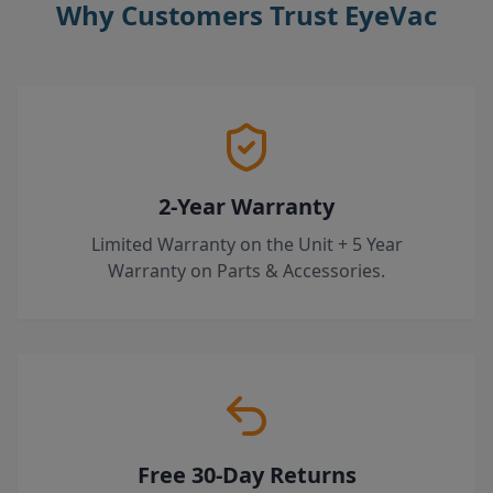
Why Customers Trust EyeVac
2-Year Warranty
Limited Warranty on the Unit + 5 Year
Warranty on Parts & Accessories.
Free 30-Day Returns