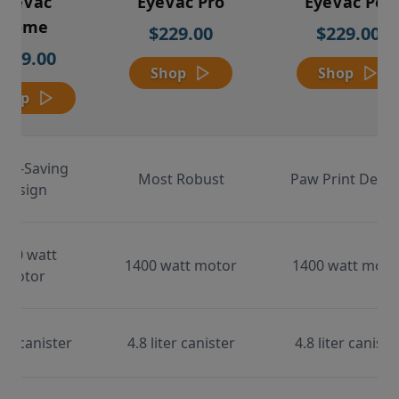
EyeVac
EyeVac Pro
EyeVac Pet
Home
$229.00
$229.00
$169.00
Shop
Shop
Shop
ace-Saving
Most Robust
Paw Print Desig
Design
000 watt
1400 watt motor
1400 watt moto
motor
ter canister
4.8 liter canister
4.8 liter caniste