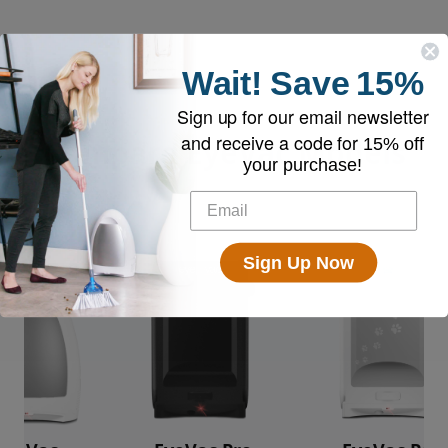
Wait!
Save
15%
Sign up for our email newsletter
and receive a code for
Compare EyeVac Models
15% off
your purchase!
Sign Up Now