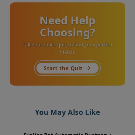
Need Help
Choosing?
Take our quick quiz to find your perfect
match.
Start the Quiz
You May Also Like