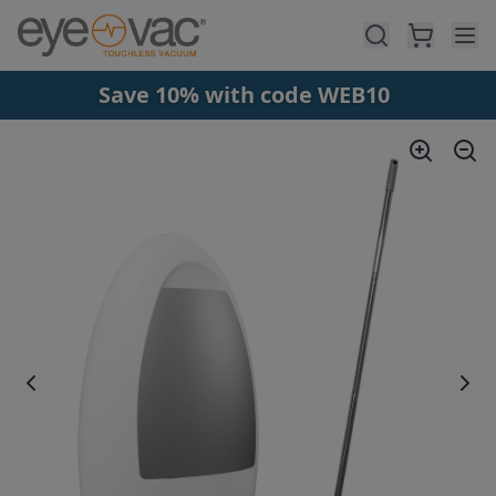
Skip to main content
Save 10% with code WEB10