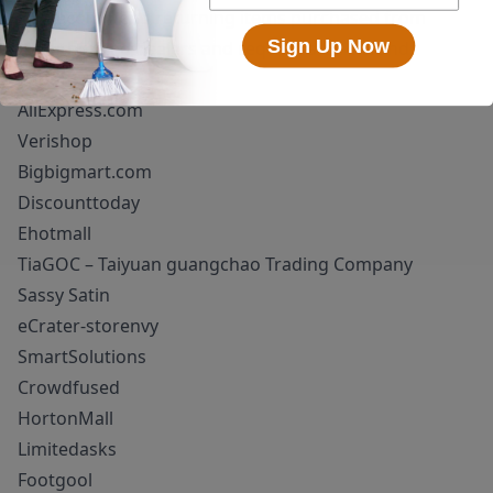
We recommend returning items purchased from
Sign Up Now
unauthorized dealers and request a full refund.
Superioum!
AliExpress.com
Verishop
Bigbigmart.com
Discounttoday
Ehotmall
TiaGOC – Taiyuan guangchao Trading Company
Sassy Satin
eCrater-storenvy
SmartSolutions
Crowdfused
HortonMall
Limitedasks
Footgool