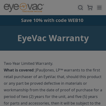
Skip to main content
Save 10% with code WEB10
EyeVac Warranty
Two-Year Limited Warranty.
What is covered
:
JPaulJones, LP™ warrants to the first
retail purchaser of an EyeVac that, should this product
or any part be proved defective in materials or
workmanship from the date of proof of purchase for a
period of two (2) years for the unit, and five (5) years
for parts and accessories, then it will be subject to the