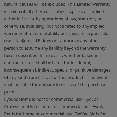
natural causes will be excluded. This Limited warranty
is in lieu of all other warranties, express or implied
either in fact or by operations of law, statutory or
otherwise, including, but not limited to any implied
warranty of merchantability or fitness for a particular
use. JPaulJones, LP does not authorize any other
person to assume any liability beyond the warranty
herein described. In no event, whether based in
contract or tort shall be liable for incidental,
inconsequential, indirect, special or punitive damages
of any kind from the use of this product. In no event
shall be liable for damage in excess of the purchase
price.
EyeVac Home is not for commercial use. EyeVac
Professional is for home or commercial use. EyeVac
Pet is for home or commercial use. EyeVac Air is for