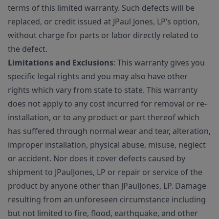
terms of this limited warranty. Such defects will be
replaced, or credit issued at JPaul Jones, LP’s option,
without charge for parts or labor directly related to
the defect.
Limitations and Exclusions
: This warranty gives you
specific legal rights and you may also have other
rights which vary from state to state. This warranty
does not apply to any cost incurred for removal or re-
installation, or to any product or part thereof which
has suffered through normal wear and tear, alteration,
improper installation, physical abuse, misuse, neglect
or accident. Nor does it cover defects caused by
shipment to JPaulJones, LP or repair or service of the
product by anyone other than JPaulJones, LP. Damage
resulting from an unforeseen circumstance including
but not limited to fire, flood, earthquake, and other