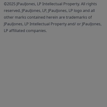
©2025 JPaulJones, LP Intellectual Property. All rights
reserved, JPaulJones, LP, JPaulJones, LP logo and all
other marks contained herein are trademarks of
JPaulJones, LP Intellectual Property and/ or JPaulJones,
LP affiliated companies.