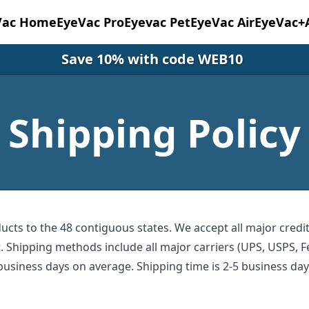
Vac Home
EyeVac Pro
Eyevac Pet
EyeVac Air
EyeVac+
Save 10% with code WEB10
Shipping Policy
ucts to the 48 contiguous states. We accept all major credi
 Shipping methods include all major carriers (UPS, USPS, Fe
business days on average. Shipping time is 2-5 business da