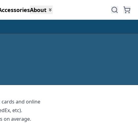
Accessories
About
t cards and online
dEx, etc).
ys on average.