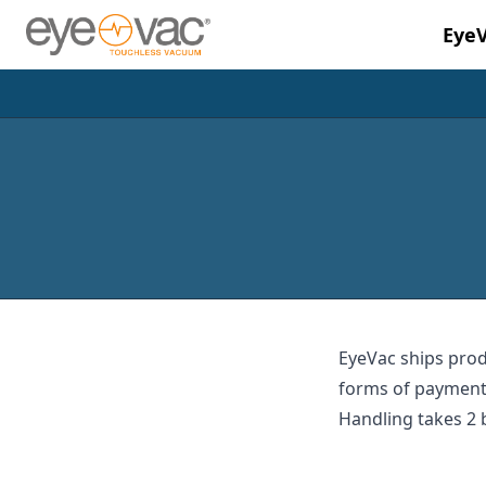
Eye
Skip to main content
EyeVac ships prod
forms of payment.
Handling takes 2 