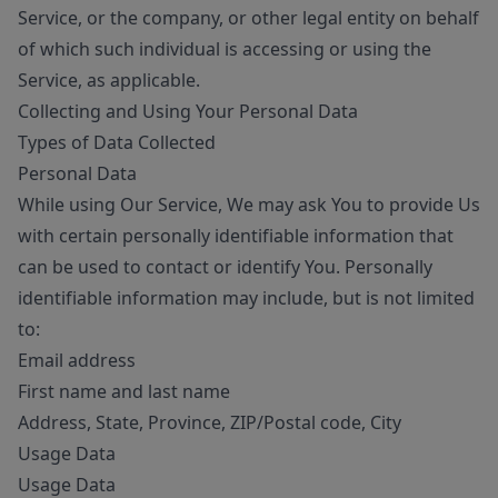
Service, or the company, or other legal entity on behalf
of which such individual is accessing or using the
Service, as applicable.
Collecting and Using Your Personal Data
Types of Data Collected
Personal Data
While using Our Service, We may ask You to provide Us
with certain personally identifiable information that
can be used to contact or identify You. Personally
identifiable information may include, but is not limited
to:
Email address
First name and last name
Address, State, Province, ZIP/Postal code, City
Usage Data
Usage Data