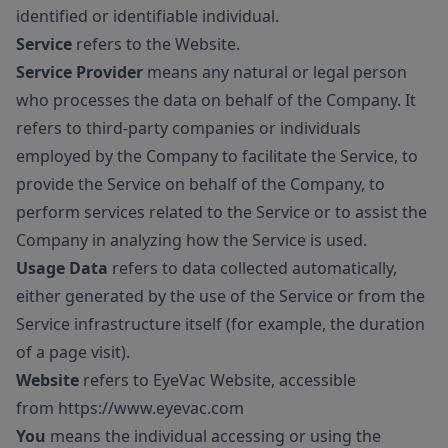
identified or identifiable individual.
Service
refers to the Website.
Service Provider
means any natural or legal person
who processes the data on behalf of the Company. It
refers to third-party companies or individuals
employed by the Company to facilitate the Service, to
provide the Service on behalf of the Company, to
perform services related to the Service or to assist the
Company in analyzing how the Service is used.
Usage Data
refers to data collected automatically,
either generated by the use of the Service or from the
Service infrastructure itself (for example, the duration
of a page visit).
Website
refers to EyeVac Website, accessible
from
https://www.eyevac.com
You
means the individual accessing or using the