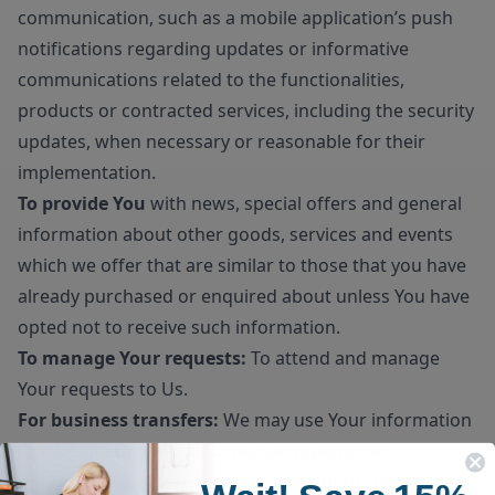
communication, such as a mobile application’s push
notifications regarding updates or informative
communications related to the functionalities,
products or contracted services, including the security
updates, when necessary or reasonable for their
implementation.
To provide You
with news, special offers and general
information about other goods, services and events
which we offer that are similar to those that you have
already purchased or enquired about unless You have
opted not to receive such information.
To manage Your requests:
To attend and manage
Your requests to Us.
For business transfers:
We may use Your information
to evaluate or conduct a merger, divestiture,
restructuring, reorganization, dissolution, or other