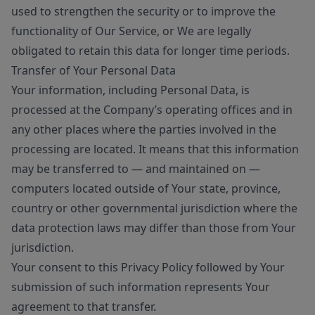
used to strengthen the security or to improve the
functionality of Our Service, or We are legally
obligated to retain this data for longer time periods.
Transfer of Your Personal Data
Your information, including Personal Data, is
processed at the Company’s operating offices and in
any other places where the parties involved in the
processing are located. It means that this information
may be transferred to — and maintained on —
computers located outside of Your state, province,
country or other governmental jurisdiction where the
data protection laws may differ than those from Your
jurisdiction.
Your consent to this Privacy Policy followed by Your
submission of such information represents Your
agreement to that transfer.