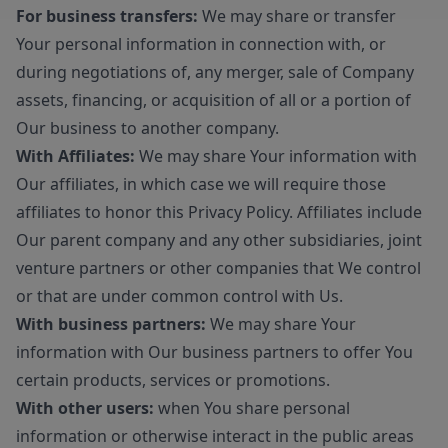
For business transfers:
We may share or transfer
Your personal information in connection with, or
during negotiations of, any merger, sale of Company
assets, financing, or acquisition of all or a portion of
Our business to another company.
With Affiliates:
We may share Your information with
Our affiliates, in which case we will require those
affiliates to honor this Privacy Policy. Affiliates include
Our parent company and any other subsidiaries, joint
venture partners or other companies that We control
or that are under common control with Us.
With business partners:
We may share Your
information with Our business partners to offer You
certain products, services or promotions.
With other users:
when You share personal
information or otherwise interact in the public areas