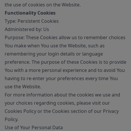
the use of cookies on the Website.
Functionality Cookies
Type: Persistent Cookies
Administered by: Us
Purpose: These Cookies allow us to remember choices
You make when You use the Website, such as
remembering your login details or language
preference. The purpose of these Cookies is to provide
You with a more personal experience and to avoid You
having to re-enter your preferences every time You
use the Website.
For more information about the cookies we use and
your choices regarding cookies, please visit our
Cookies Policy or the Cookies section of our Privacy
Policy.
Use of Your Personal Data