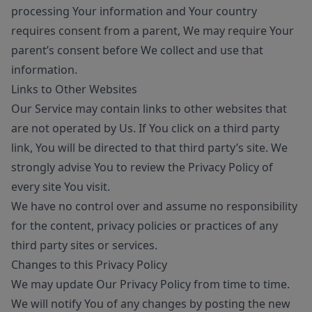
processing Your information and Your country
requires consent from a parent, We may require Your
parent’s consent before We collect and use that
information.
Links to Other Websites
Our Service may contain links to other websites that
are not operated by Us. If You click on a third party
link, You will be directed to that third party’s site. We
strongly advise You to review the Privacy Policy of
every site You visit.
We have no control over and assume no responsibility
for the content, privacy policies or practices of any
third party sites or services.
Changes to this Privacy Policy
We may update Our Privacy Policy from time to time.
We will notify You of any changes by posting the new