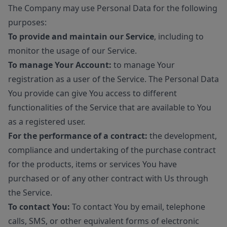
The Company may use Personal Data for the following
purposes:
To provide and maintain our Service
, including to
monitor the usage of our Service.
To manage Your Account:
to manage Your
registration as a user of the Service. The Personal Data
You provide can give You access to different
functionalities of the Service that are available to You
as a registered user.
For the performance of a contract:
the development,
compliance and undertaking of the purchase contract
for the products, items or services You have
purchased or of any other contract with Us through
the Service.
To contact You:
To contact You by email, telephone
calls, SMS, or other equivalent forms of electronic