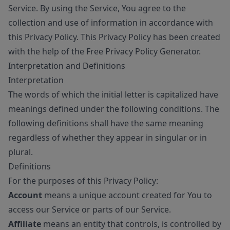
Service. By using the Service, You agree to the
collection and use of information in accordance with
this Privacy Policy. This Privacy Policy has been created
with the help of the
Free Privacy Policy Generator
.
Interpretation and Definitions
Interpretation
The words of which the initial letter is capitalized have
meanings defined under the following conditions. The
following definitions shall have the same meaning
regardless of whether they appear in singular or in
plural.
Definitions
For the purposes of this Privacy Policy:
Account
means a unique account created for You to
access our Service or parts of our Service.
Affiliate
means an entity that controls, is controlled by