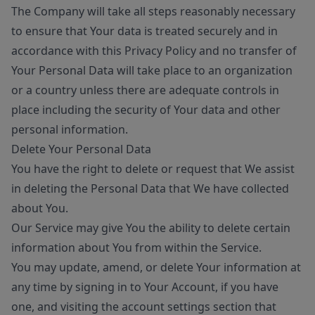
The Company will take all steps reasonably necessary
to ensure that Your data is treated securely and in
accordance with this Privacy Policy and no transfer of
Your Personal Data will take place to an organization
or a country unless there are adequate controls in
place including the security of Your data and other
personal information.
Delete Your Personal Data
You have the right to delete or request that We assist
in deleting the Personal Data that We have collected
about You.
Our Service may give You the ability to delete certain
information about You from within the Service.
You may update, amend, or delete Your information at
any time by signing in to Your Account, if you have
one, and visiting the account settings section that