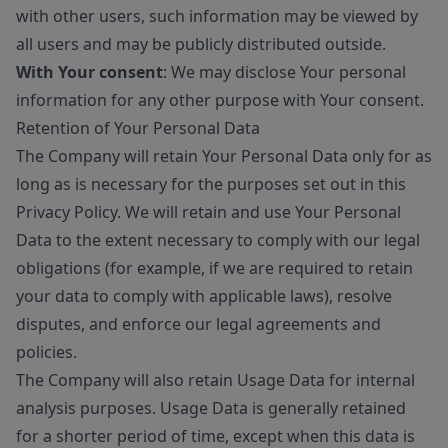
with other users, such information may be viewed by
all users and may be publicly distributed outside.
With Your consent
: We may disclose Your personal
information for any other purpose with Your consent.
Retention of Your Personal Data
The Company will retain Your Personal Data only for as
long as is necessary for the purposes set out in this
Privacy Policy. We will retain and use Your Personal
Data to the extent necessary to comply with our legal
obligations (for example, if we are required to retain
your data to comply with applicable laws), resolve
disputes, and enforce our legal agreements and
policies.
The Company will also retain Usage Data for internal
analysis purposes. Usage Data is generally retained
for a shorter period of time, except when this data is