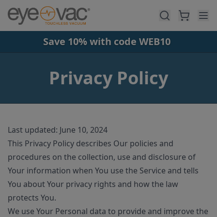
Skip to main content
Save 10% with code WEB10
Privacy Policy
Last updated: June 10, 2024
This Privacy Policy describes Our policies and
procedures on the collection, use and disclosure of
Your information when You use the Service and tells
You about Your privacy rights and how the law
protects You.
We use Your Personal data to provide and improve the