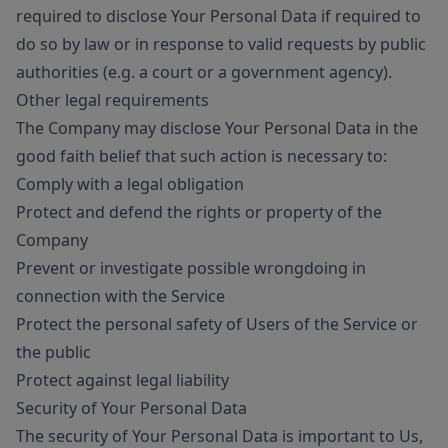
required to disclose Your Personal Data if required to
do so by law or in response to valid requests by public
authorities (e.g. a court or a government agency).
Other legal requirements
The Company may disclose Your Personal Data in the
good faith belief that such action is necessary to:
Comply with a legal obligation
Protect and defend the rights or property of the
Company
Prevent or investigate possible wrongdoing in
connection with the Service
Protect the personal safety of Users of the Service or
the public
Protect against legal liability
Security of Your Personal Data
The security of Your Personal Data is important to Us,