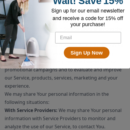
Wait!
Save
15%
sale or transfer of some or all of Our assets, whether
Sign up for our email newsletter
as a going concern or as part of bankruptcy,
and receive a code for
15% off
liquidation, or similar proceeding, in which Personal
your purchase!
Data held by Us about our Service users is among the
assets transferred.
For other purposes
: We may use Your information for
Sign Up Now
other purposes, such as data analysis, identifying
usage trends, determining the effectiveness of our
promotional campaigns and to evaluate and improve
our Service, products, services, marketing and your
experience.
We may share Your personal information in the
following situations:
With Service Providers:
We may share Your personal
information with Service Providers to monitor and
analyze the use of our Service, to contact You.