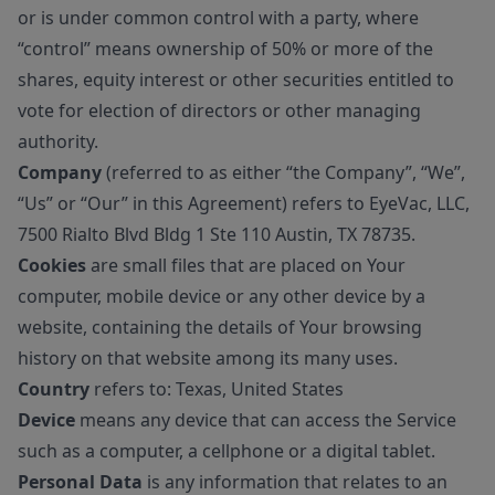
or is under common control with a party, where
“control” means ownership of 50% or more of the
shares, equity interest or other securities entitled to
vote for election of directors or other managing
authority.
Company
(referred to as either “the Company”, “We”,
“Us” or “Our” in this Agreement) refers to EyeVac, LLC,
7500 Rialto Blvd Bldg 1 Ste 110 Austin, TX 78735.
Cookies
are small files that are placed on Your
computer, mobile device or any other device by a
website, containing the details of Your browsing
history on that website among its many uses.
Country
refers to: Texas, United States
Device
means any device that can access the Service
such as a computer, a cellphone or a digital tablet.
Personal Data
is any information that relates to an