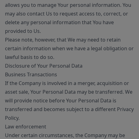
allows you to manage Your personal information. You
may also contact Us to request access to, correct, or
delete any personal information that You have
provided to Us.
Please note, however, that We may need to retain
certain information when we have a legal obligation or
lawful basis to do so.
Disclosure of Your Personal Data
Business Transactions
If the Company is involved in a merger, acquisition or
asset sale, Your Personal Data may be transferred. We
will provide notice before Your Personal Data is
transferred and becomes subject to a different Privacy
Policy.
Law enforcement
Under certain circumstances, the Company may be