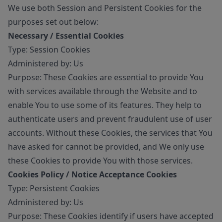
We use both Session and Persistent Cookies for the
purposes set out below:
Necessary / Essential Cookies
Type: Session Cookies
Administered by: Us
Purpose: These Cookies are essential to provide You
with services available through the Website and to
enable You to use some of its features. They help to
authenticate users and prevent fraudulent use of user
accounts. Without these Cookies, the services that You
have asked for cannot be provided, and We only use
these Cookies to provide You with those services.
Cookies Policy / Notice Acceptance Cookies
Type: Persistent Cookies
Administered by: Us
Purpose: These Cookies identify if users have accepted