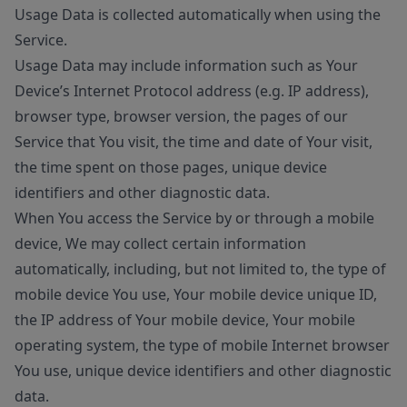
Usage Data is collected automatically when using the
Service.
Usage Data may include information such as Your
Device’s Internet Protocol address (e.g. IP address),
browser type, browser version, the pages of our
Service that You visit, the time and date of Your visit,
the time spent on those pages, unique device
identifiers and other diagnostic data.
When You access the Service by or through a mobile
device, We may collect certain information
automatically, including, but not limited to, the type of
mobile device You use, Your mobile device unique ID,
the IP address of Your mobile device, Your mobile
operating system, the type of mobile Internet browser
You use, unique device identifiers and other diagnostic
data.