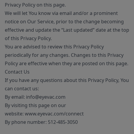
Privacy Policy on this page.
We will let You know via email and/or a prominent
notice on Our Service, prior to the change becoming
effective and update the “Last updated” date at the top
of this Privacy Policy.
You are advised to review this Privacy Policy
periodically for any changes. Changes to this Privacy
Policy are effective when they are posted on this page.
Contact Us
If you have any questions about this Privacy Policy, You
can contact us:
By email:
info@eyevac.com
By visiting this page on our
website:
www.eyevac.com/connect
By phone number:
512-485-3050