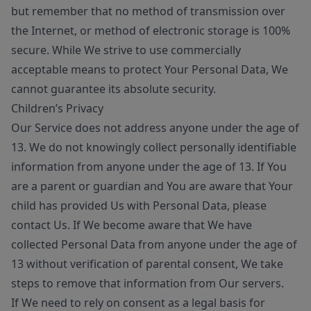
but remember that no method of transmission over
the Internet, or method of electronic storage is 100%
secure. While We strive to use commercially
acceptable means to protect Your Personal Data, We
cannot guarantee its absolute security.
Children’s Privacy
Our Service does not address anyone under the age of
13. We do not knowingly collect personally identifiable
information from anyone under the age of 13. If You
are a parent or guardian and You are aware that Your
child has provided Us with Personal Data, please
contact Us. If We become aware that We have
collected Personal Data from anyone under the age of
13 without verification of parental consent, We take
steps to remove that information from Our servers.
If We need to rely on consent as a legal basis for