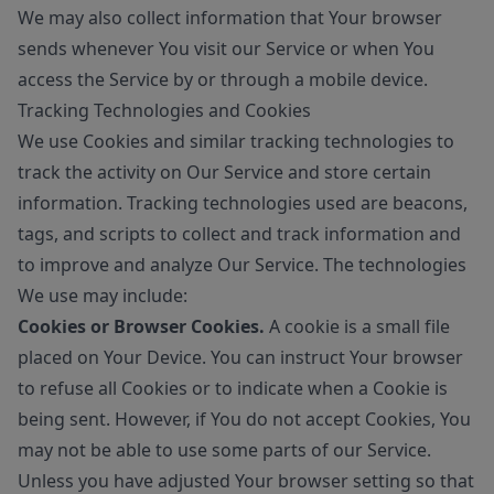
We may also collect information that Your browser
sends whenever You visit our Service or when You
access the Service by or through a mobile device.
Tracking Technologies and Cookies
We use Cookies and similar tracking technologies to
track the activity on Our Service and store certain
information. Tracking technologies used are beacons,
tags, and scripts to collect and track information and
to improve and analyze Our Service. The technologies
We use may include:
Cookies or Browser Cookies.
A cookie is a small file
placed on Your Device. You can instruct Your browser
to refuse all Cookies or to indicate when a Cookie is
being sent. However, if You do not accept Cookies, You
may not be able to use some parts of our Service.
Unless you have adjusted Your browser setting so that