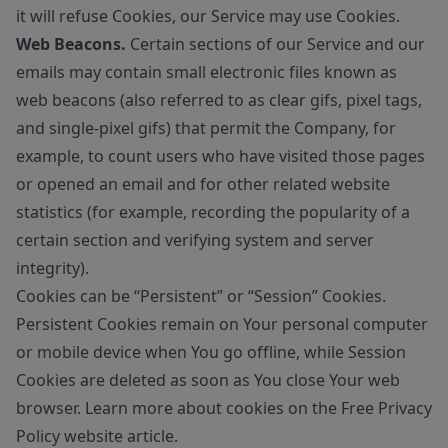
it will refuse Cookies, our Service may use Cookies.
Web Beacons.
Certain sections of our Service and our
emails may contain small electronic files known as
web beacons (also referred to as clear gifs, pixel tags,
and single-pixel gifs) that permit the Company, for
example, to count users who have visited those pages
or opened an email and for other related website
statistics (for example, recording the popularity of a
certain section and verifying system and server
integrity).
Cookies can be “Persistent” or “Session” Cookies.
Persistent Cookies remain on Your personal computer
or mobile device when You go offline, while Session
Cookies are deleted as soon as You close Your web
browser. Learn more about cookies on the
Free Privacy
Policy website
article.