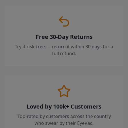
Free 30-Day Returns
Try it risk-free — return it within 30 days for a
full refund.
Loved by 100k+ Customers
Top-rated by customers across the country
who swear by their EyeVac.