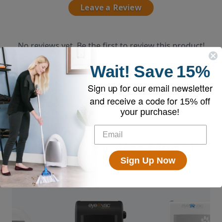
Leave a Review
No reviews yet. Be the first to review this product!
Wait!
Save
15%
Sign up for our email newsletter
and receive a code for
15% off
your purchase!
Compare EyeVac Models
Sign Up Now