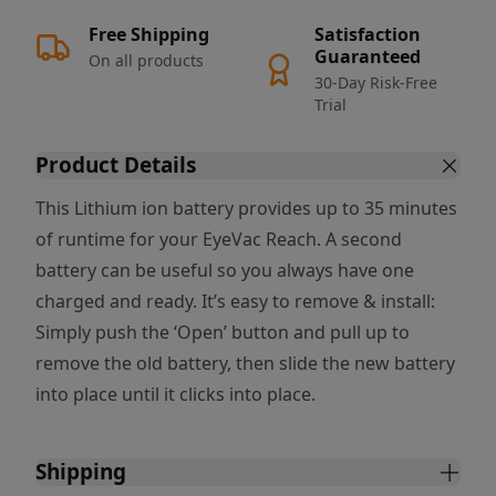
Free Shipping
Satisfaction
Guaranteed
On all products
30-Day Risk-Free
Trial
Product Details
This Lithium ion battery provides up to 35 minutes
of runtime for your EyeVac Reach. A second
battery can be useful so you always have one
charged and ready. It’s easy to remove & install:
Simply push the ‘Open’ button and pull up to
remove the old battery, then slide the new battery
into place until it clicks into place.
Shipping