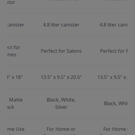
motor
ter canister
4.8 liter canister
4.8 liter caniste
erfect for
Perfect for Salons
Perfect for Pet
Homes
x 13" x 18"
13.5" x 9.5" x 20.5"
13.5" x 9.5" x 20.
ite, Matte
Black, White,
Black, White
Black
Silver
 Home Use
For Home or
For Home or