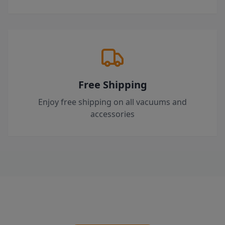
Free Shipping
Enjoy free shipping on all vacuums and
accessories