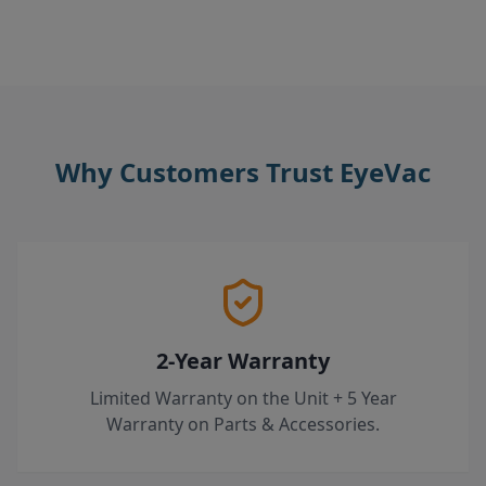
Why Customers Trust EyeVac
2-Year Warranty
Limited Warranty on the Unit + 5 Year
Warranty on Parts & Accessories.