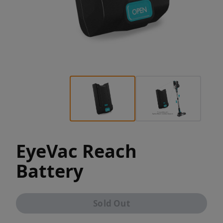
EyeVac Reach
Battery
Sold Out