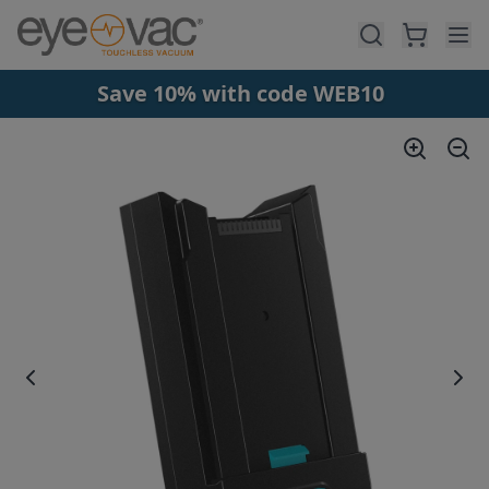
Skip to main content
Save 10% with code WEB10