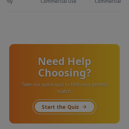
Only
Commercial Use
Commercial Us
Need Help
Choosing?
Take our quick quiz to find your perfect
match.
Start the Quiz