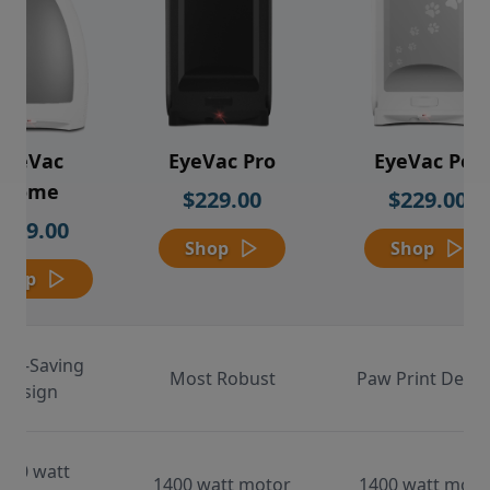
EyeVac
EyeVac Pro
EyeVac Pet
Home
$229.00
$229.00
$169.00
Shop
Shop
Shop
ace-Saving
Most Robust
Paw Print Desig
Design
000 watt
1400 watt motor
1400 watt moto