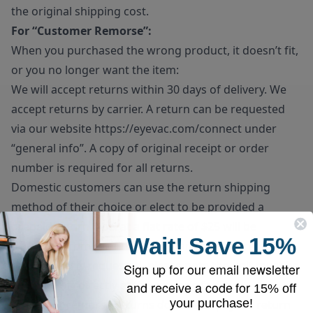
the original shipping cost.
For “Customer Remorse”:
When you purchased the wrong product, it doesn’t fit,
or you no longer want the item:
We will accept returns within 30 days of delivery. We
accept returns by carrier. A return can be requested
via our website
https://eyevac.com/connect
under
“general info”. A copy of original receipt or order
number is required for all returns.
Domestic customers can use the return shipping
method of their choice or elect to be provided a
prepaid return label at a flat rate of $25 will be
Wait!
Save
15%
deducted from the final refund amount. If prepaid
return label is requested, please note the unit must be
Sign up for our email newsletter
dropped off directly at the carrier’s facility.
and receive a code for
15% off
your purchase!
Customer remorse returns do have to pay for return