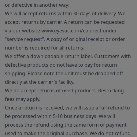
or defective in another way:
We will accept returns within 30 days of delivery. We
accept returns by carrier. A return can be requested
via our website www.eyevac.com/connect under
“service request”. A copy of original receipt or order
number is required for all returns.
We offer a downloadable return label. Customers with
defective products do not have to pay for return
shipping. Please note the unit must be dropped off
directly at the carrier’s facility.
We do accept returns of used products. Restocking
fees may apply.
Once a return is received, we will issue a full refund to
be processed within 5-10 business days. We will
process the refund using the same form of payment
used to make the original purchase. We do not refund