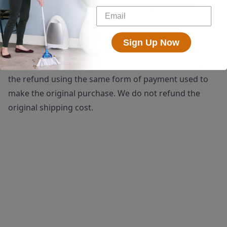
shipping. We do accept returns of used products.
Restocking fees may apply.
Once a return is received, we will issue a full refund
Sign Up Now
(minus the $25 return label fee if applicable) to be
processed within 5-10 business days. We will process
the refund using the same form of payment used to
make the original purchase. We do not refund the
original shipping cost.