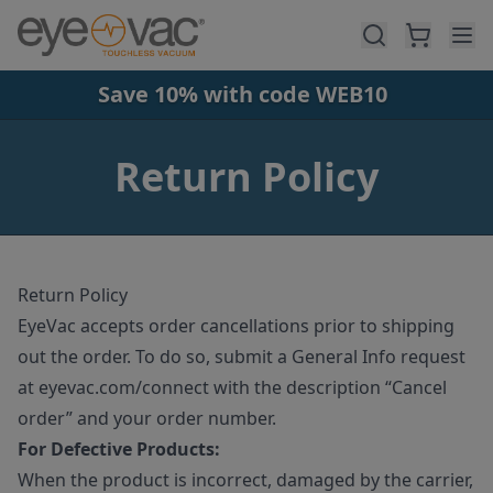
Skip to main content
Save 10% with code WEB10
Return Policy
Return Policy
EyeVac accepts order cancellations prior to shipping
out the order. To do so, submit a General Info request
at eyevac.com/connect with the description “Cancel
order” and your order number.
For Defective Products:
When the product is incorrect, damaged by the carrier,