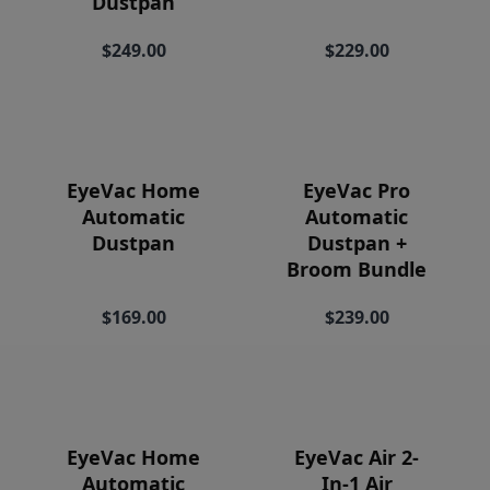
Dustpan
Price
$249.00
$229.00
EyeVac Home
EyeVac Pro
Automatic
Automatic
Dustpan
Dustpan +
Broom Bundle
$169.00
$239.00
EyeVac Home
EyeVac Air 2-
Automatic
In-1 Air