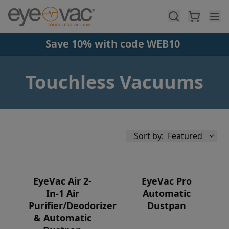
Skip to main content
Save 10% with code WEB10
Touchless Vacuums
Sort by:
Featured
EyeVac Air 2-
EyeVac Pro
In-1 Air
Automatic
Purifier/Deodorizer
Dustpan
Availability
& Automatic