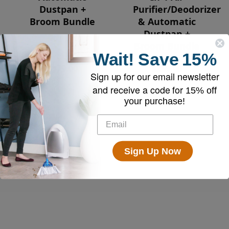
Dustpan +
Purifier/Deodorizer
Broom Bundle
& Automatic
Dustpan +
Broom Bundle
Wait!
Save
15%
$179.00
$259.00
Sign up for our email newsletter
and receive a code for
15% off
your purchase!
Sign Up Now