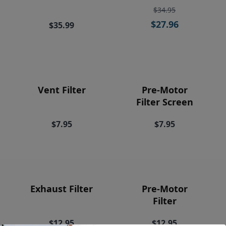
Price
$34.95
$27.96
$35.99
Vent Filter
Pre-Motor
Filter Screen
$7.95
$7.95
Exhaust Filter
Pre-Motor
Filter
$12.95
$12.95