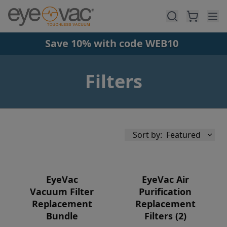
Skip to main content
Save 10% with code WEB10
Filters
Sort by:
Featured
EyeVac
EyeVac Air
Vacuum Filter
Purification
Replacement
Replacement
Availability
Bundle
Filters (2)