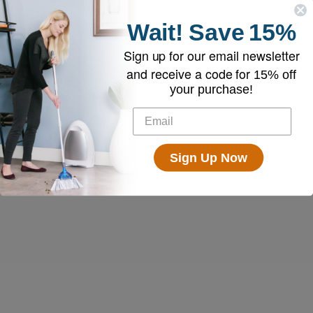
Wait!
Save
15%
Sign up for our email newsletter
and receive a code for
15% off
your purchase!
Sign Up Now