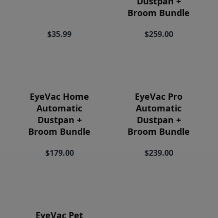
Dustpan +
Price
Broom Bundle
$35.99
$259.00
EyeVac Home
EyeVac Pro
Automatic
Automatic
Dustpan +
Dustpan +
Broom Bundle
Broom Bundle
$179.00
$239.00
EyeVac Pet