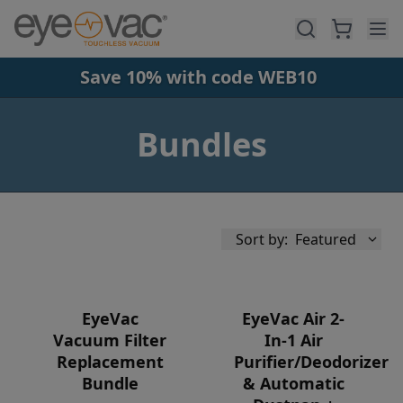
Skip to main content
Save 10% with code WEB10
Bundles
Sort by:
Featured
EyeVac
EyeVac Air 2-
Vacuum Filter
In-1 Air
Replacement
Purifier/Deodorizer
Availability
Bundle
& Automatic