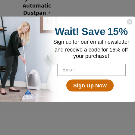
Automatic
Dustpan +
Broom Bundle
Wait!
Save
15%
$239.00
Sign up for our email newsletter
and receive a code for
15% off
your purchase!
Sign Up Now