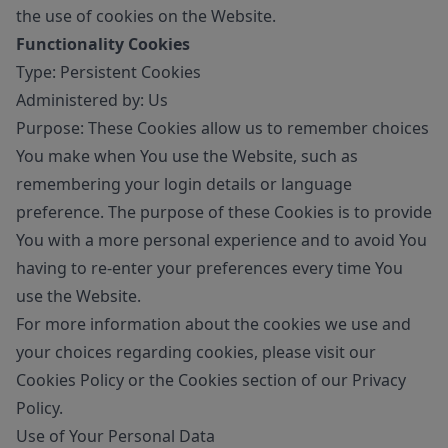
the use of cookies on the Website.
Functionality Cookies
Type: Persistent Cookies
Administered by: Us
Purpose: These Cookies allow us to remember choices
You make when You use the Website, such as
remembering your login details or language
preference. The purpose of these Cookies is to provide
You with a more personal experience and to avoid You
having to re-enter your preferences every time You
use the Website.
For more information about the cookies we use and
your choices regarding cookies, please visit our
Cookies Policy or the Cookies section of our Privacy
Policy.
Use of Your Personal Data