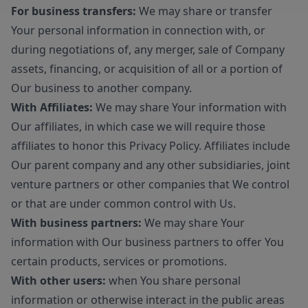
For business transfers:
We may share or transfer
Your personal information in connection with, or
during negotiations of, any merger, sale of Company
assets, financing, or acquisition of all or a portion of
Our business to another company.
With Affiliates:
We may share Your information with
Our affiliates, in which case we will require those
affiliates to honor this Privacy Policy. Affiliates include
Our parent company and any other subsidiaries, joint
venture partners or other companies that We control
or that are under common control with Us.
With business partners:
We may share Your
information with Our business partners to offer You
certain products, services or promotions.
With other users:
when You share personal
information or otherwise interact in the public areas