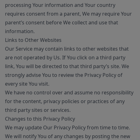
processing Your information and Your country
requires consent from a parent, We may require Your
parent’s consent before We collect and use that
information.
Links to Other Websites
Our Service may contain links to other websites that
are not operated by Us. If You click on a third party
link, You will be directed to that third party’s site. We
strongly advise You to review the Privacy Policy of
every site You visit.
We have no control over and assume no responsibility
for the content, privacy policies or practices of any
third party sites or services.
Changes to this Privacy Policy
We may update Our Privacy Policy from time to time.
We will notify You of any changes by posting the new