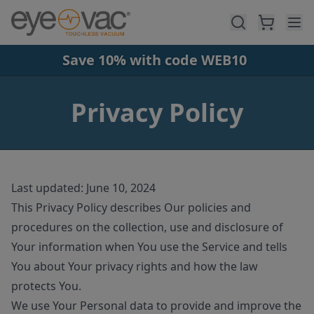
Skip to main content
Save 10% with code WEB10
Privacy Policy
Last updated: June 10, 2024
This Privacy Policy describes Our policies and
procedures on the collection, use and disclosure of
Your information when You use the Service and tells
You about Your privacy rights and how the law
protects You.
We use Your Personal data to provide and improve the