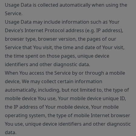
Usage Data is collected automatically when using the
Service.
Usage Data may include information such as Your
Device’s Internet Protocol address (e.g. IP address),
browser type, browser version, the pages of our
Service that You visit, the time and date of Your visit,
the time spent on those pages, unique device
identifiers and other diagnostic data.
When You access the Service by or through a mobile
device, We may collect certain information
automatically, including, but not limited to, the type of
mobile device You use, Your mobile device unique ID,
the IP address of Your mobile device, Your mobile
operating system, the type of mobile Internet browser
You use, unique device identifiers and other diagnostic
data.