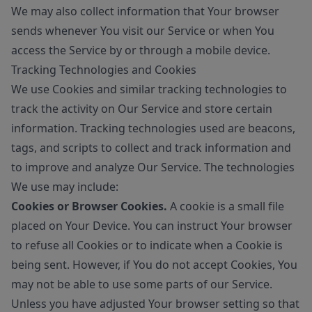
We may also collect information that Your browser
sends whenever You visit our Service or when You
access the Service by or through a mobile device.
Tracking Technologies and Cookies
We use Cookies and similar tracking technologies to
track the activity on Our Service and store certain
information. Tracking technologies used are beacons,
tags, and scripts to collect and track information and
to improve and analyze Our Service. The technologies
We use may include:
Cookies or Browser Cookies.
A cookie is a small file
placed on Your Device. You can instruct Your browser
to refuse all Cookies or to indicate when a Cookie is
being sent. However, if You do not accept Cookies, You
may not be able to use some parts of our Service.
Unless you have adjusted Your browser setting so that