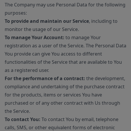
The Company may use Personal Data for the following
purposes:
To provide and maintain our Service
, including to
monitor the usage of our Service.
To manage Your Account:
to manage Your
registration as a user of the Service. The Personal Data
You provide can give You access to different
functionalities of the Service that are available to You
as a registered user.
For the performance of a contract:
the development,
compliance and undertaking of the purchase contract
for the products, items or services You have
purchased or of any other contract with Us through
the Service.
To contact You:
To contact You by email, telephone
calls, SMS, or other equivalent forms of electronic