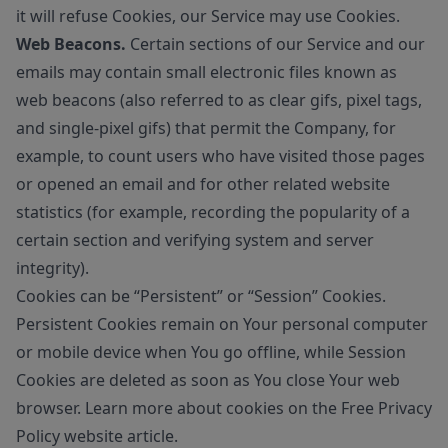
it will refuse Cookies, our Service may use Cookies.
Web Beacons.
Certain sections of our Service and our
emails may contain small electronic files known as
web beacons (also referred to as clear gifs, pixel tags,
and single-pixel gifs) that permit the Company, for
example, to count users who have visited those pages
or opened an email and for other related website
statistics (for example, recording the popularity of a
certain section and verifying system and server
integrity).
Cookies can be “Persistent” or “Session” Cookies.
Persistent Cookies remain on Your personal computer
or mobile device when You go offline, while Session
Cookies are deleted as soon as You close Your web
browser. Learn more about cookies on the
Free Privacy
Policy website
article.