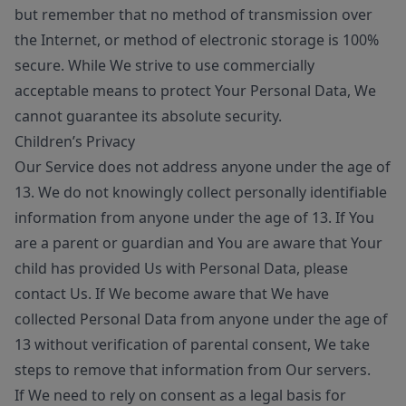
but remember that no method of transmission over
the Internet, or method of electronic storage is 100%
secure. While We strive to use commercially
acceptable means to protect Your Personal Data, We
cannot guarantee its absolute security.
Children’s Privacy
Our Service does not address anyone under the age of
13. We do not knowingly collect personally identifiable
information from anyone under the age of 13. If You
are a parent or guardian and You are aware that Your
child has provided Us with Personal Data, please
contact Us. If We become aware that We have
collected Personal Data from anyone under the age of
13 without verification of parental consent, We take
steps to remove that information from Our servers.
If We need to rely on consent as a legal basis for