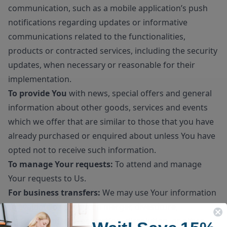
communication, such as a mobile application’s push
notifications regarding updates or informative
communications related to the functionalities,
products or contracted services, including the security
updates, when necessary or reasonable for their
implementation.
To provide You
with news, special offers and general
information about other goods, services and events
which we offer that are similar to those that you have
already purchased or enquired about unless You have
opted not to receive such information.
To manage Your requests:
To attend and manage
Your requests to Us.
For business transfers:
We may use Your information
to evaluate or conduct a merger, divestiture,
restructuring, reorganization, dissolution, or other