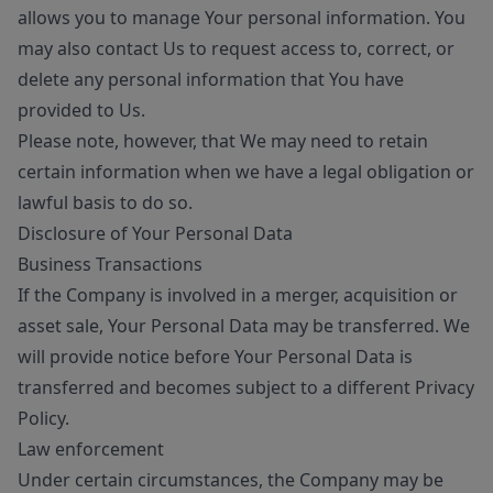
allows you to manage Your personal information. You
may also contact Us to request access to, correct, or
delete any personal information that You have
provided to Us.
Please note, however, that We may need to retain
certain information when we have a legal obligation or
lawful basis to do so.
Disclosure of Your Personal Data
Business Transactions
If the Company is involved in a merger, acquisition or
asset sale, Your Personal Data may be transferred. We
will provide notice before Your Personal Data is
transferred and becomes subject to a different Privacy
Policy.
Law enforcement
Under certain circumstances, the Company may be