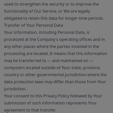
used to strengthen the security or to improve the
functionality of Our Service, or We are legally
obligated to retain this data for longer time periods.
Transfer of Your Personal Data
Your information, including Personal Data, is
processed at the Company’s operating offices and in
any other places where the parties involved in the
processing are located. It means that this information
may be transferred to — and maintained on —
computers located outside of Your state, province,
country or other governmental jurisdiction where the
data protection laws may differ than those from Your
jurisdiction.
Your consent to this Privacy Policy followed by Your
submission of such information represents Your
agreement to that transfer.