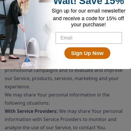
Wait!
Save
15%
sale or transfer of some or all of Our assets, whether
Sign up for our email newsletter
as a going concern or as part of bankruptcy,
and receive a code for
15% off
liquidation, or similar proceeding, in which Personal
your purchase!
Data held by Us about our Service users is among the
assets transferred.
For other purposes
: We may use Your information for
Sign Up Now
other purposes, such as data analysis, identifying
usage trends, determining the effectiveness of our
promotional campaigns and to evaluate and improve
our Service, products, services, marketing and your
experience.
We may share Your personal information in the
following situations:
With Service Providers:
We may share Your personal
information with Service Providers to monitor and
analyze the use of our Service, to contact You.