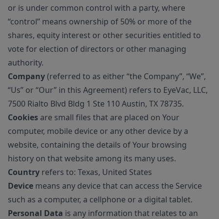
or is under common control with a party, where
“control” means ownership of 50% or more of the
shares, equity interest or other securities entitled to
vote for election of directors or other managing
authority.
Company
(referred to as either “the Company”, “We”,
“Us” or “Our” in this Agreement) refers to EyeVac, LLC,
7500 Rialto Blvd Bldg 1 Ste 110 Austin, TX 78735.
Cookies
are small files that are placed on Your
computer, mobile device or any other device by a
website, containing the details of Your browsing
history on that website among its many uses.
Country
refers to: Texas, United States
Device
means any device that can access the Service
such as a computer, a cellphone or a digital tablet.
Personal Data
is any information that relates to an