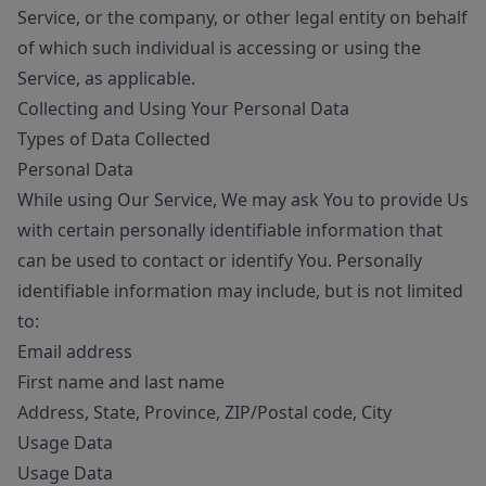
Service, or the company, or other legal entity on behalf
of which such individual is accessing or using the
Service, as applicable.
Collecting and Using Your Personal Data
Types of Data Collected
Personal Data
While using Our Service, We may ask You to provide Us
with certain personally identifiable information that
can be used to contact or identify You. Personally
identifiable information may include, but is not limited
to:
Email address
First name and last name
Address, State, Province, ZIP/Postal code, City
Usage Data
Usage Data