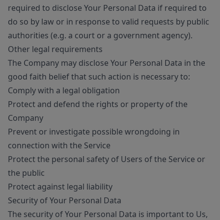
required to disclose Your Personal Data if required to
do so by law or in response to valid requests by public
authorities (e.g. a court or a government agency).
Other legal requirements
The Company may disclose Your Personal Data in the
good faith belief that such action is necessary to:
Comply with a legal obligation
Protect and defend the rights or property of the
Company
Prevent or investigate possible wrongdoing in
connection with the Service
Protect the personal safety of Users of the Service or
the public
Protect against legal liability
Security of Your Personal Data
The security of Your Personal Data is important to Us,