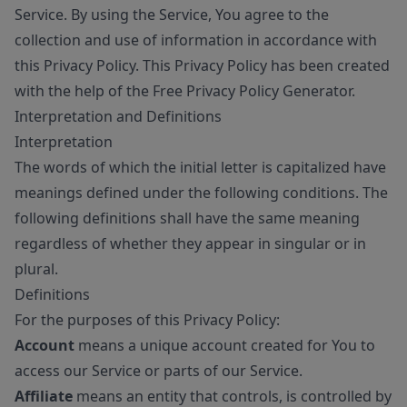
Service. By using the Service, You agree to the
collection and use of information in accordance with
this Privacy Policy. This Privacy Policy has been created
with the help of the
Free Privacy Policy Generator
.
Interpretation and Definitions
Interpretation
The words of which the initial letter is capitalized have
meanings defined under the following conditions. The
following definitions shall have the same meaning
regardless of whether they appear in singular or in
plural.
Definitions
For the purposes of this Privacy Policy:
Account
means a unique account created for You to
access our Service or parts of our Service.
Affiliate
means an entity that controls, is controlled by