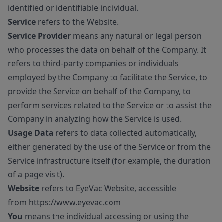
identified or identifiable individual.
Service
refers to the Website.
Service Provider
means any natural or legal person
who processes the data on behalf of the Company. It
refers to third-party companies or individuals
employed by the Company to facilitate the Service, to
provide the Service on behalf of the Company, to
perform services related to the Service or to assist the
Company in analyzing how the Service is used.
Usage Data
refers to data collected automatically,
either generated by the use of the Service or from the
Service infrastructure itself (for example, the duration
of a page visit).
Website
refers to EyeVac Website, accessible
from
https://www.eyevac.com
You
means the individual accessing or using the