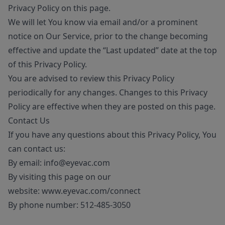
Privacy Policy on this page.
We will let You know via email and/or a prominent
notice on Our Service, prior to the change becoming
effective and update the “Last updated” date at the top
of this Privacy Policy.
You are advised to review this Privacy Policy
periodically for any changes. Changes to this Privacy
Policy are effective when they are posted on this page.
Contact Us
If you have any questions about this Privacy Policy, You
can contact us:
By email:
info@eyevac.com
By visiting this page on our
website:
www.eyevac.com/connect
By phone number:
512-485-3050