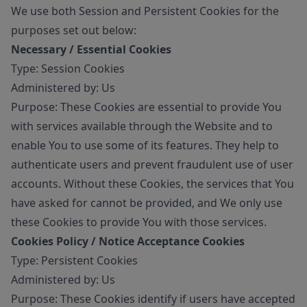
We use both Session and Persistent Cookies for the
purposes set out below:
Necessary / Essential Cookies
Type: Session Cookies
Administered by: Us
Purpose: These Cookies are essential to provide You
with services available through the Website and to
enable You to use some of its features. They help to
authenticate users and prevent fraudulent use of user
accounts. Without these Cookies, the services that You
have asked for cannot be provided, and We only use
these Cookies to provide You with those services.
Cookies Policy / Notice Acceptance Cookies
Type: Persistent Cookies
Administered by: Us
Purpose: These Cookies identify if users have accepted