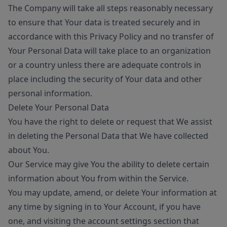
The Company will take all steps reasonably necessary
to ensure that Your data is treated securely and in
accordance with this Privacy Policy and no transfer of
Your Personal Data will take place to an organization
or a country unless there are adequate controls in
place including the security of Your data and other
personal information.
Delete Your Personal Data
You have the right to delete or request that We assist
in deleting the Personal Data that We have collected
about You.
Our Service may give You the ability to delete certain
information about You from within the Service.
You may update, amend, or delete Your information at
any time by signing in to Your Account, if you have
one, and visiting the account settings section that