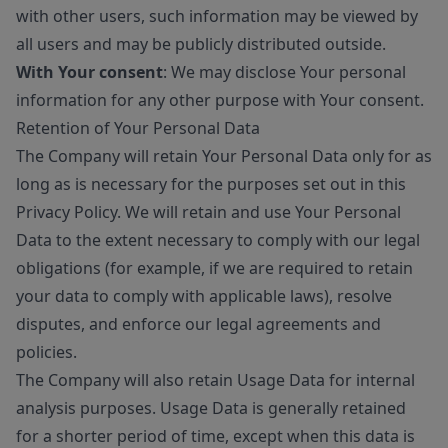
with other users, such information may be viewed by
all users and may be publicly distributed outside.
With Your consent
: We may disclose Your personal
information for any other purpose with Your consent.
Retention of Your Personal Data
The Company will retain Your Personal Data only for as
long as is necessary for the purposes set out in this
Privacy Policy. We will retain and use Your Personal
Data to the extent necessary to comply with our legal
obligations (for example, if we are required to retain
your data to comply with applicable laws), resolve
disputes, and enforce our legal agreements and
policies.
The Company will also retain Usage Data for internal
analysis purposes. Usage Data is generally retained
for a shorter period of time, except when this data is