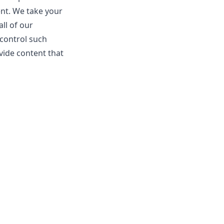
ent. We take your
ll of our
 control such
vide content that