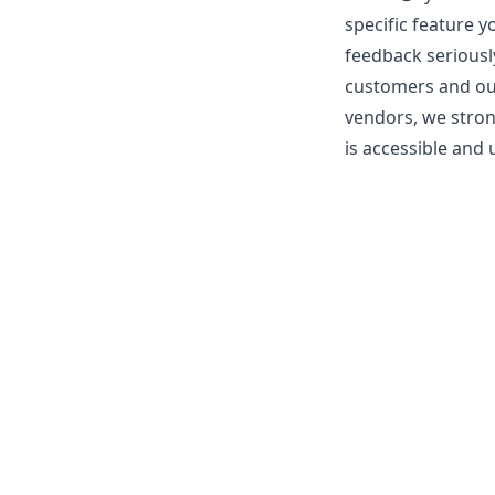
specific feature y
feedback seriousl
customers and our 
vendors, we stron
is accessible and u