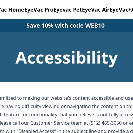
Vac Home
EyeVac Pro
Eyevac Pet
EyeVac Air
EyeVac+
Save 10% with code WEB10
Accessibility
mmitted to making our website’s content accessible and user
re having difficulty viewing or navigating the content on thi
, feature, or functionality that you believe is not fully acces
 please call our Customer Service team at (512) 485-3050 or 
om
with “Disabled Access” in the subject line and provide a d