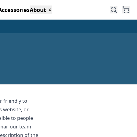
Accessories
About
 friendly to
s website, or
sible to people
email our team
escription of the