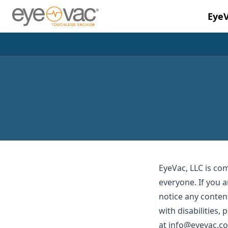
Eye
Skip to main content
EyeVac, LLC is co
everyone. If you a
notice any content
with disabilities,
at
info@eyevac.c