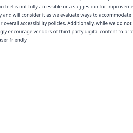
ou feel is not fully accessible or a suggestion for improvem
y and will consider it as we evaluate ways to accommodate a
overall accessibility policies. Additionally, while we do not
gly encourage vendors of third-party digital content to pro
ser friendly.