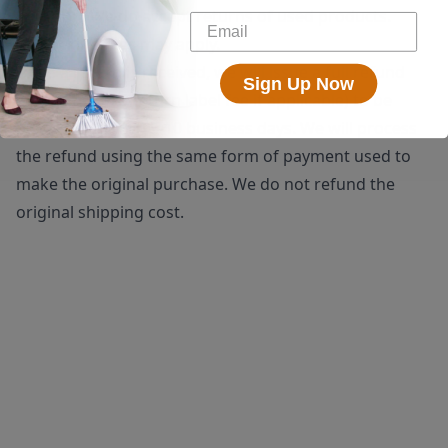
shipping. We do accept returns of used products.
Restocking fees may apply.
Once a return is received, we will issue a full refund
Sign Up Now
(minus the $25 return label fee if applicable) to be
processed within 5-10 business days. We will process
the refund using the same form of payment used to
make the original purchase. We do not refund the
original shipping cost.