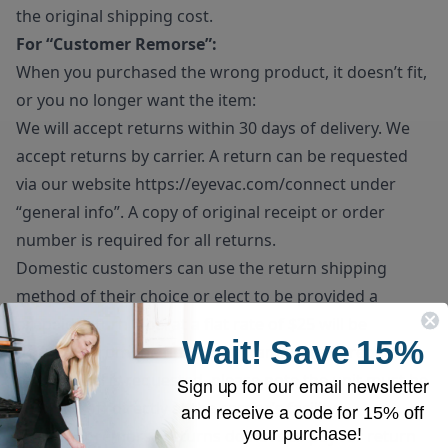
the original shipping cost.
For “Customer Remorse”:
When you purchased the wrong product, it doesn’t fit,
or you no longer want the item:
We will accept returns within 30 days of delivery. We
accept returns by carrier. A return can be requested
via our website
https://eyevac.com/connect
under
“general info”. A copy of original receipt or order
number is required for all returns.
Domestic customers can use the return shipping
method of their choice or elect to be provided a
prepaid return label at a flat rate of $25 will be
Wait!
Save
15%
deducted from the final refund amount. If prepaid
return label is requested, please note the unit must be
Sign up for our email newsletter
dropped off directly at the carrier’s facility.
and receive a code for
15% off
your purchase!
Customer remorse returns do have to pay for return