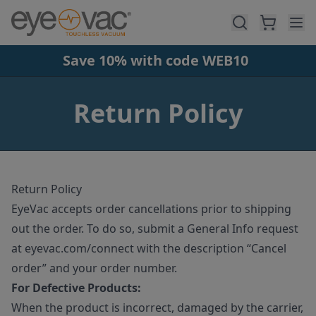
Skip to main content
Save 10% with code WEB10
Return Policy
Return Policy
EyeVac accepts order cancellations prior to shipping
out the order. To do so, submit a General Info request
at eyevac.com/connect with the description “Cancel
order” and your order number.
For Defective Products:
When the product is incorrect, damaged by the carrier,