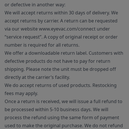
or defective in another way:
We will accept returns within 30 days of delivery. We
accept returns by carrier. A return can be requested
via our website www.eyevac.com/connect under
“service request”. A copy of original receipt or order
number is required for all returns.
We offer a downloadable return label. Customers with
defective products do not have to pay for return
shipping. Please note the unit must be dropped off
directly at the carrier’s facility.
We do accept returns of used products. Restocking
fees may apply.
Once a return is received, we will issue a full refund to
be processed within 5-10 business days. We will
process the refund using the same form of payment
used to make the original purchase. We do not refund