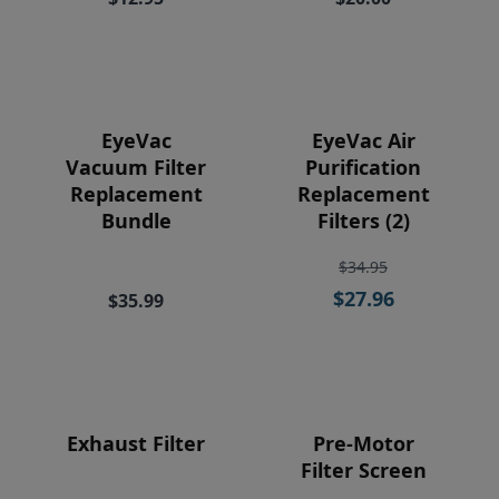
Price
EyeVac
EyeVac Air
Vacuum Filter
Purification
Replacement
Replacement
Bundle
Filters (2)
$34.95
$27.96
$35.99
Exhaust Filter
Pre-Motor
Filter Screen