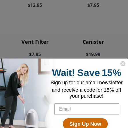
$12.95
$7.95
Vent Filter
Canister
$7.95
$19.99
Wait!
Save
15%
Sign up for our email newsletter
and receive a code for
15% off
EyeVac+ Trash
your purchase!
Bin Liners (2
rolls of 20)
$18.95
Sign Up Now