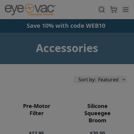
Skip to main content
Save 10% with code WEB10
Accessories
Sort by:
Featured
Pre-Motor
Silicone
Filter
Squeegee
Broom
Availability
$12.95
$20.00