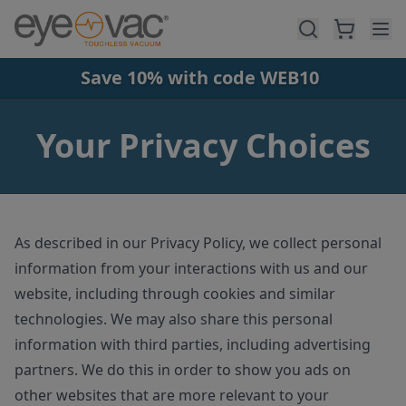
Skip to main content
Save 10% with code WEB10
Your Privacy Choices
As described in our Privacy Policy, we collect personal
information from your interactions with us and our
website, including through cookies and similar
technologies. We may also share this personal
information with third parties, including advertising
partners. We do this in order to show you ads on
other websites that are more relevant to your