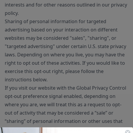
interests and for other reasons outlined in our privacy
policy.
Sharing of personal information for targeted
advertising based on your interaction on different
websites may be considered "sales", "sharing", or
"targeted advertising" under certain U.S. state privacy
laws. Depending on where you live, you may have the
right to opt out of these activities. If you would like to
exercise this opt-out right, please follow the
instructions below.
If you visit our website with the Global Privacy Control
opt-out preference signal enabled, depending on
where you are, we will treat this as a request to opt-
out of activity that may be considered a “sale” or
“sharing” of personal information or other uses that
may be considered targeted advertising for the device