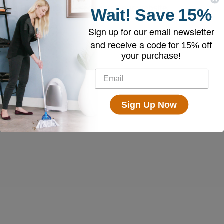
and browser you used to visit our website.
Wait!
Save
15%
Sign up for our email newsletter
and receive a code for
15% off
your purchase!
Sign Up Now