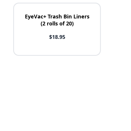
EyeVac+ Trash Bin Liners
(2 rolls of 20)
$18.95