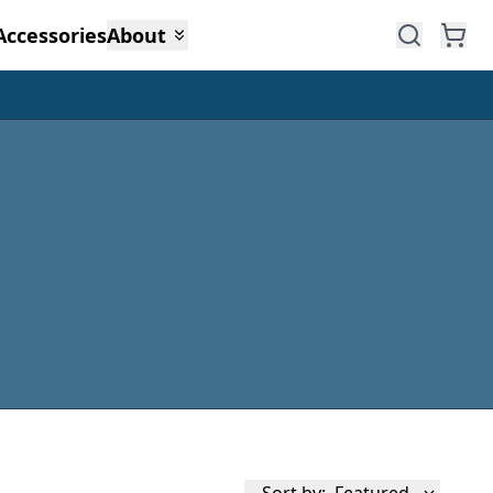
Accessories
About