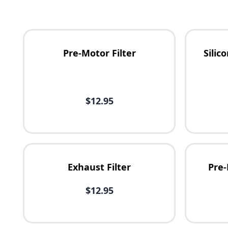
Pre-Motor Filter
Sili
Availability
$12.95
Price
Exhaust Filter
Pre-
$12.95