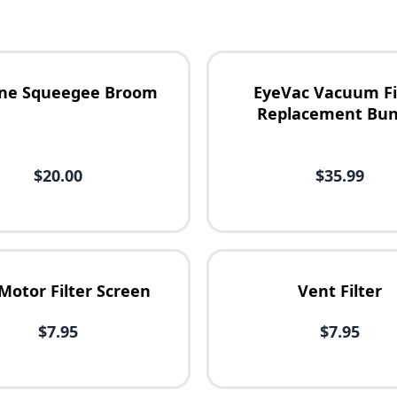
cone Squeegee Broom
EyeVac Vacuum Fi
Replacement Bun
$20.00
$35.99
Motor Filter Screen
Vent Filter
$7.95
$7.95