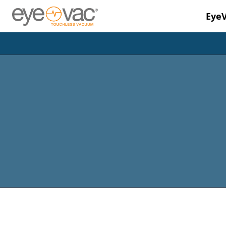
Eye
Skip to main content