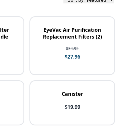
Sort by:
Featured
lter
EyeVac Air Purification
dle
Replacement Filters (2)
$34.95
$27.96
Canister
$19.99