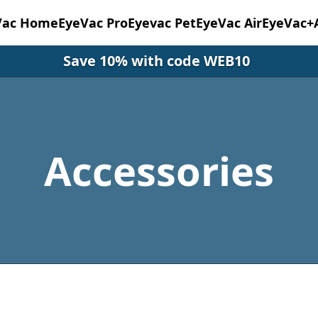
Vac Home
EyeVac Pro
Eyevac Pet
EyeVac Air
EyeVac+
Save 10% with code WEB10
Accessories