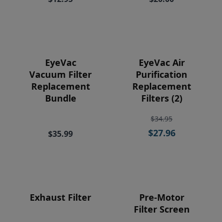
Price
EyeVac
EyeVac Air
Vacuum Filter
Purification
Replacement
Replacement
Bundle
Filters (2)
$34.95
$27.96
$35.99
Exhaust Filter
Pre-Motor
Filter Screen