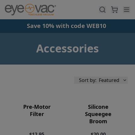
Skip to main content
Save 10% with code WEB10
Accessories
Sort by:
Featured
Pre-Motor
Silicone
Filter
Squeegee
Broom
Availability
$12.95
$20.00