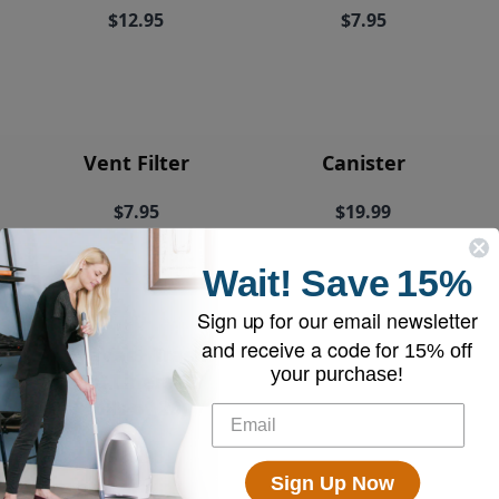
$12.95
$7.95
Vent Filter
Canister
$7.95
$19.99
Wait!
Save
15%
Sign up for our email newsletter
and receive a code for
15% off
EyeVac+ Trash
your purchase!
Bin Liners (2
rolls of 20)
$18.95
Sign Up Now