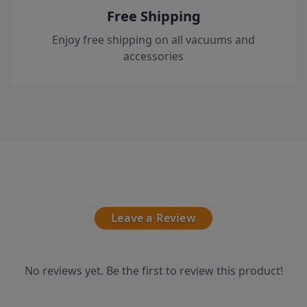
Free Shipping
Enjoy free shipping on all vacuums and
accessories
Leave a Review
No reviews yet. Be the first to review this product!