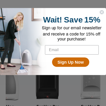
Wait!
Save
15%
Sign up for our email newsletter
and receive a code for
Compare EyeVac Models
15% off
your purchase!
Sign Up Now