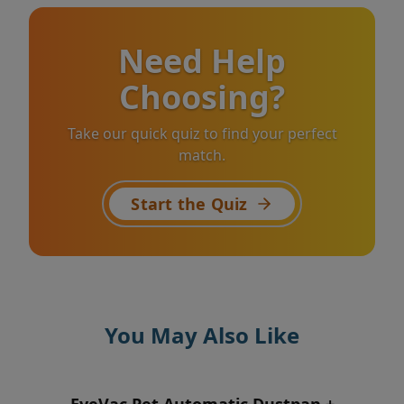
Need Help
Choosing?
Take our quick quiz to find your perfect
match.
Start the Quiz
You May Also Like