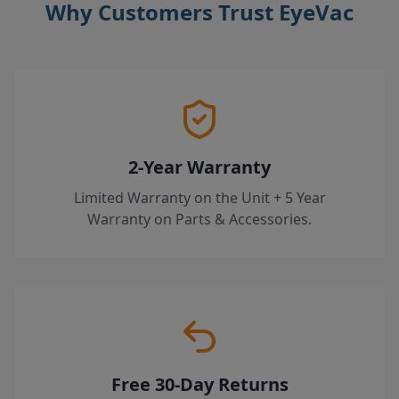
Why Customers Trust EyeVac
2-Year Warranty
Limited Warranty on the Unit + 5 Year
Warranty on Parts & Accessories.
Free 30-Day Returns