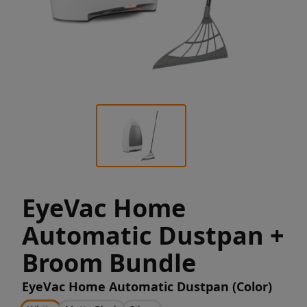
EyeVac Home
Automatic Dustpan +
Broom Bundle
EyeVac Home Automatic Dustpan (Color)