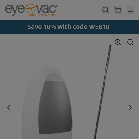
Skip to main content
Save 10% with code WEB10