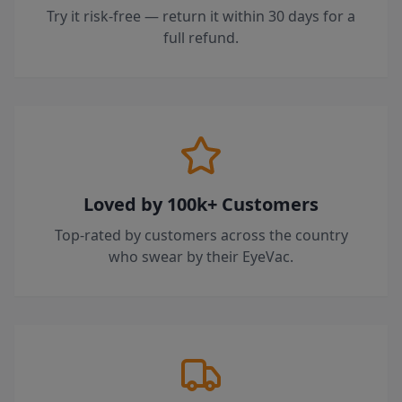
Try it risk-free — return it within 30 days for a
full refund.
Loved by 100k+ Customers
Top-rated by customers across the country
who swear by their EyeVac.