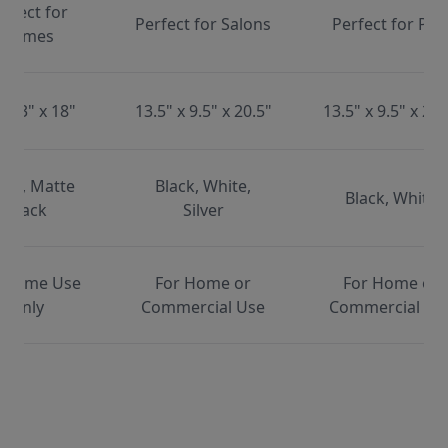
erfect for
Perfect for Salons
Perfect for Pet
Homes
x 13" x 18"
13.5" x 9.5" x 20.5"
13.5" x 9.5" x 20.
ite, Matte
Black, White,
Black, White
Black
Silver
 Home Use
For Home or
For Home or
Only
Commercial Use
Commercial Us