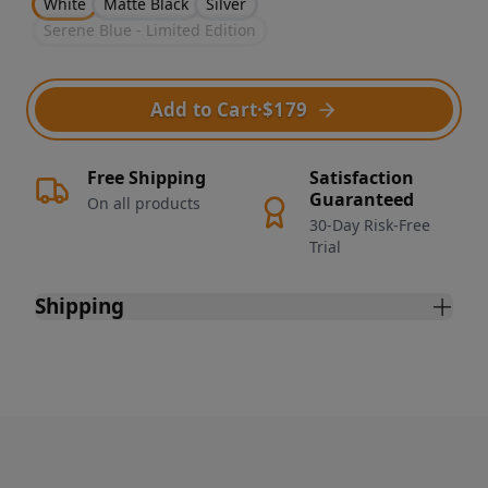
White
Matte Black
Silver
Serene Blue - Limited Edition
Add to Cart
·
$179
Free Shipping
Satisfaction
Guaranteed
On all products
30-Day Risk-Free
Trial
Shipping