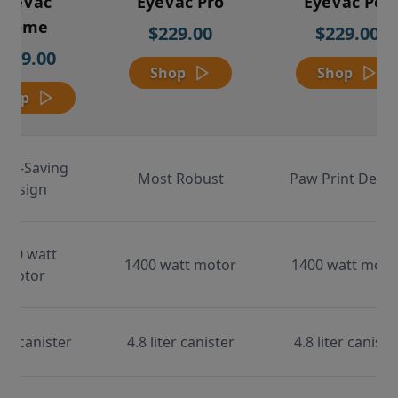
EyeVac
EyeVac Pro
EyeVac Pet
Home
$229.00
$229.00
$169.00
Shop
Shop
Shop
ace-Saving
Most Robust
Paw Print Desig
Design
000 watt
1400 watt motor
1400 watt moto
motor
ter canister
4.8 liter canister
4.8 liter caniste