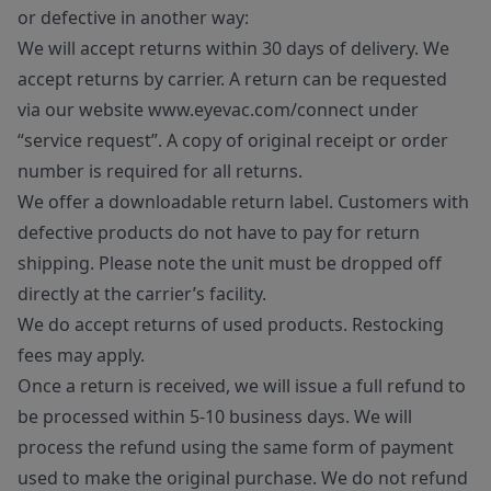
or defective in another way:
We will accept returns within 30 days of delivery. We
accept returns by carrier. A return can be requested
via our website www.eyevac.com/connect under
“service request”. A copy of original receipt or order
number is required for all returns.
We offer a downloadable return label. Customers with
defective products do not have to pay for return
shipping. Please note the unit must be dropped off
directly at the carrier’s facility.
We do accept returns of used products. Restocking
fees may apply.
Once a return is received, we will issue a full refund to
be processed within 5-10 business days. We will
process the refund using the same form of payment
used to make the original purchase. We do not refund