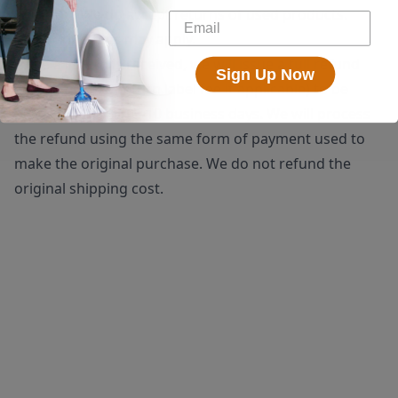
shipping. We do accept returns of used products.
Restocking fees may apply.
Once a return is received, we will issue a full refund
Sign Up Now
(minus the $25 return label fee if applicable) to be
processed within 5-10 business days. We will process
the refund using the same form of payment used to
make the original purchase. We do not refund the
original shipping cost.