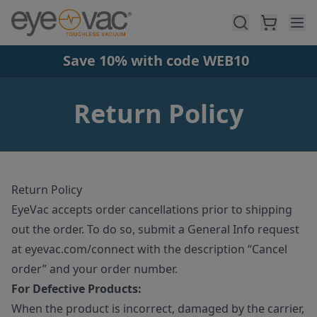
Skip to main content
Save 10% with code WEB10
Return Policy
Return Policy
EyeVac accepts order cancellations prior to shipping
out the order. To do so, submit a General Info request
at eyevac.com/connect with the description “Cancel
order” and your order number.
For Defective Products:
When the product is incorrect, damaged by the carrier,