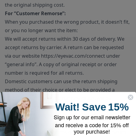
the original shipping cost.
For “Customer Remorse”:
When you purchased the wrong product, it doesn’t fit,
or you no longer want the item:
We will accept returns within 30 days of delivery. We
accept returns by carrier. A return can be requested
via our website
https://eyevac.com/connect
under
“general info”. A copy of original receipt or order
number is required for all returns.
Domestic customers can use the return shipping
method of their choice or elect to be provided a
prepaid return label at a flat rate of $25 will be
Wait!
Save
15%
deducted from the final refund amount. If prepaid
return label is requested, please note the unit must be
Sign up for our email newsletter
dropped off directly at the carrier’s facility.
and receive a code for
15% off
your purchase!
Customer remorse returns do have to pay for return