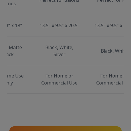
Perfect for Salons
Perfect for Pet
Homes
x 13" x 18"
13.5" x 9.5" x 20.5"
13.5" x 9.5" x 20.
ite, Matte
Black, White,
Black, White
Black
Silver
 Home Use
For Home or
For Home or
Only
Commercial Use
Commercial Us