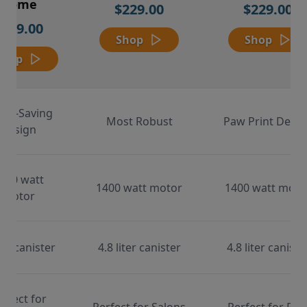
Home
$229.00
$229.00
$169.00
Shop
Shop
Shop
ace-Saving
Most Robust
Paw Print Desig
Design
000 watt
1400 watt motor
1400 watt moto
motor
ter canister
4.8 liter canister
4.8 liter caniste
erfect for