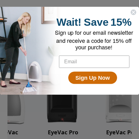
Wait!
Save
15%
Sign up for our email newsletter
Compare EyeVac Models
and receive a code for
15% off
your purchase!
Sign Up Now
EyeVac
EyeVac Pro
EyeVac Pet