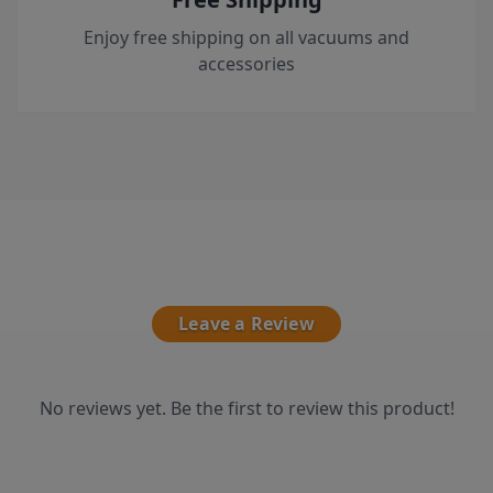
Enjoy free shipping on all vacuums and
accessories
Leave a Review
No reviews yet. Be the first to review this product!