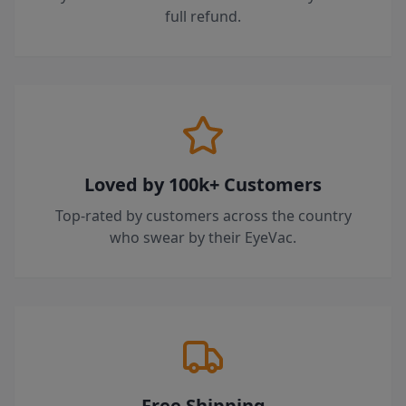
full refund.
Loved by 100k+ Customers
Top-rated by customers across the country
who swear by their EyeVac.
Free Shipping