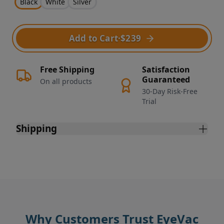
Black
White
Silver
Add to Cart
·
$239
Free Shipping
Satisfaction
Guaranteed
On all products
30-Day Risk-Free
Trial
Shipping
Why Customers Trust EyeVac