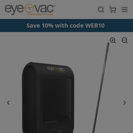
Skip to main content
Save 10% with code WEB10