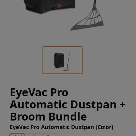
EyeVac Pro
Automatic Dustpan +
Broom Bundle
EyeVac Pro Automatic Dustpan (Color)