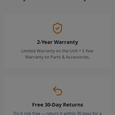
2-Year Warranty
Limited Warranty on the Unit + 5 Year
Warranty on Parts & Accessories.
Free 30-Day Returns
Try it risk-free — return it within 30 days for a