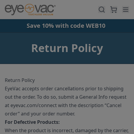
Skip to main content
Save 10% with code WEB10
Return Policy
Return Policy
EyeVac accepts order cancellations prior to shipping
out the order. To do so, submit a General Info request
at eyevac.com/connect with the description “Cancel
order” and your order number.
For Defective Products:
When the product is incorrect, damaged by the carrier,