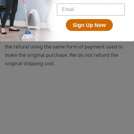
shipping. We do accept returns of used products.
Restocking fees may apply.
Once a return is received, we will issue a full refund
Sign Up Now
(minus the $25 return label fee if applicable) to be
processed within 5-10 business days. We will process
the refund using the same form of payment used to
make the original purchase. We do not refund the
original shipping cost.