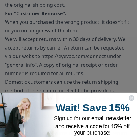
the original shipping cost.
For “Customer Remorse”:
When you purchased the wrong product, it doesn’t fit,
or you no longer want the item:
We will accept returns within 30 days of delivery. We
accept returns by carrier. A return can be requested
via our website
https://eyevac.com/connect
under
“general info”. A copy of original receipt or order
number is required for all returns.
Domestic customers can use the return shipping
method of their choice or elect to be provided a
prepaid return label at a flat rate of $25 will be
Wait!
Save
15%
deducted from the final refund amount. If prepaid
return label is requested, please note the unit must be
Sign up for our email newsletter
dropped off directly at the carrier’s facility.
and receive a code for
15% off
your purchase!
Customer remorse returns do have to pay for return