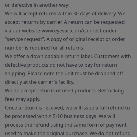
or defective in another way:
We will accept returns within 30 days of delivery. We
accept returns by carrier. A return can be requested
via our website www.eyevac.com/connect under
“service request”. A copy of original receipt or order
number is required for all returns.
We offer a downloadable return label. Customers with
defective products do not have to pay for return
shipping. Please note the unit must be dropped off
directly at the carrier’s facility.
We do accept returns of used products. Restocking
fees may apply.
Once a return is received, we will issue a full refund to
be processed within 5-10 business days. We will
process the refund using the same form of payment
used to make the original purchase. We do not refund