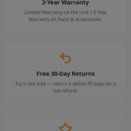
2-Year Warranty
Limited Warranty on the Unit + 5 Year
Warranty on Parts & Accessories.
Free 30-Day Returns
Try it risk-free — return it within 30 days for a
full refund.