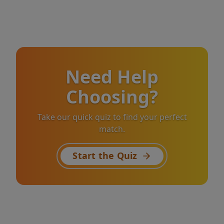
Need Help
Choosing?
Take our quick quiz to find your perfect
match.
Start the Quiz