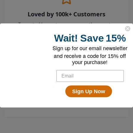
Loved by 100k+ Customers
Top-rated by customers across the country
who swear by their EyeVac.
Wait!
Save
15%
Sign up for our email newsletter
and receive a code for
15% off
your purchase!
Free Shipping
Sign Up Now
Enjoy free shipping on all vacuums and
accessories