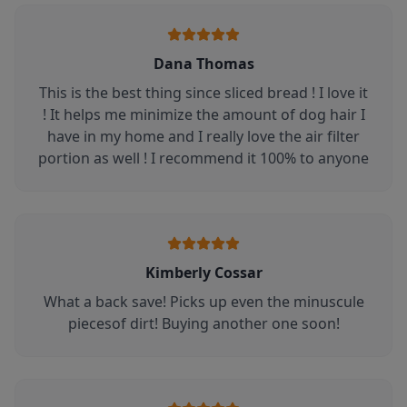
Dana Thomas
This is the best thing since sliced bread ! I love it
! It helps me minimize the amount of dog hair I
have in my home and I really love the air filter
portion as well ! I recommend it 100% to anyone
Kimberly Cossar
What a back save! Picks up even the minuscule
piecesof dirt! Buying another one soon!