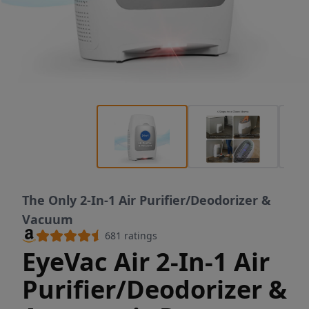
The Only 2-In-1 Air Purifier/Deodorizer &
Vacuum
681
ratings
EyeVac Air 2-In-1 Air
Purifier/Deodorizer &