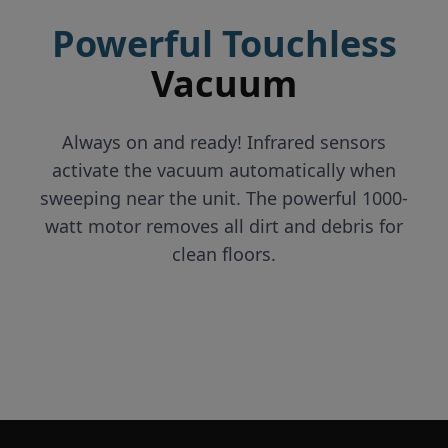
Powerful Touchless
Vacuum
Always on and ready! Infrared sensors
activate the vacuum automatically when
sweeping near the unit. The powerful 1000-
watt motor removes all dirt and debris for
clean floors.