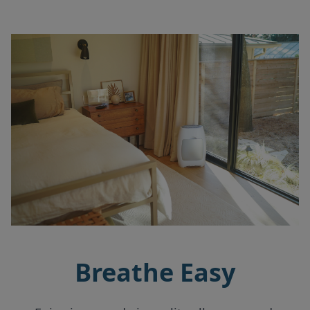
Breathe Easy