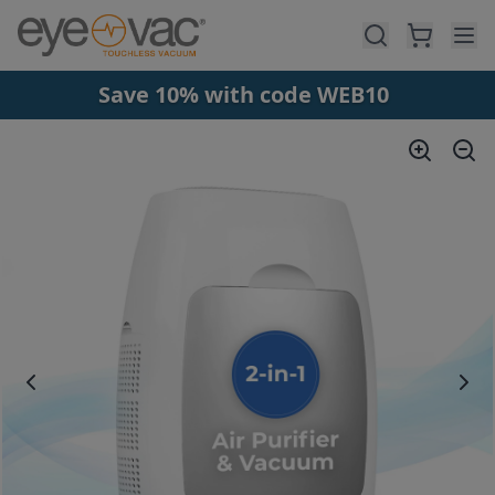
Skip to main content
Save 10% with code WEB10