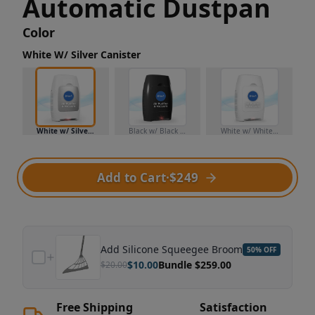
Automatic Dustpan
Color
White W/ Silver Canister
White w/ Silver Canister
Black w/ Black Canister
White w/ White Canister
Add to Cart
·
$249
Add
Silicone Squeegee Broom
50
% OFF
$
10.00
Bundle $
259.00
$
20.00
Free Shipping
Satisfaction