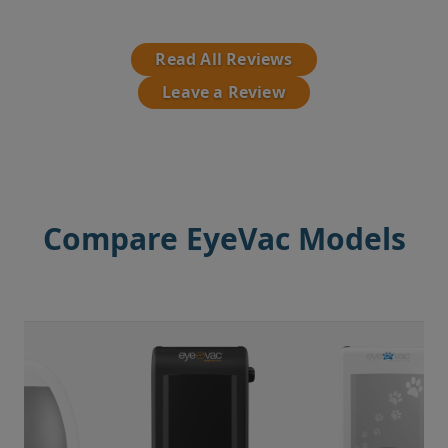
Read All Reviews
Leave a Review
Compare EyeVac Models