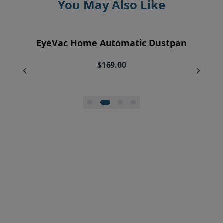
You May Also Like
EyeVac Air Purification Replacement
EyeVac Home Automatic Dustpan
EyeVac Pro Automatic Dustpan
Silicone Squeegee Broom
Filters (2)
$169.00
$229.00
$20.00
$34.95
$27.96