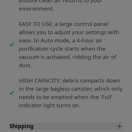
ensure clean air returns to your
environment.
EASY TO USE: a large control panel
allows you to adjust your settings with
ease. In Auto mode, a 4-hour air
purification cycle starts when the
vacuum is activated, ridding the air of
dust.
HIGH CAPACITY: debris compacts down
in the large bagless canister, which only
needs to be emptied when the 'Full'
indicator light turns on.
Shipping