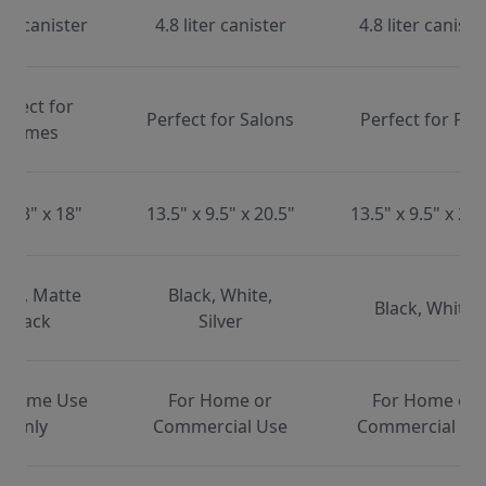
ter canister
4.8 liter canister
4.8 liter caniste
erfect for
Perfect for Salons
Perfect for Pet
Homes
x 13" x 18"
13.5" x 9.5" x 20.5"
13.5" x 9.5" x 20.
ite, Matte
Black, White,
Black, White
Black
Silver
 Home Use
For Home or
For Home or
Only
Commercial Use
Commercial Us