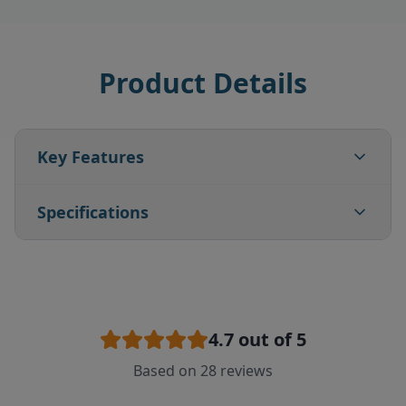
Product Details
Key Features
Specifications
4.7
out of 5
Based on
28
reviews