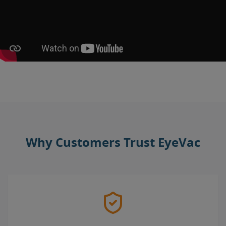
Why Customers Trust EyeVac