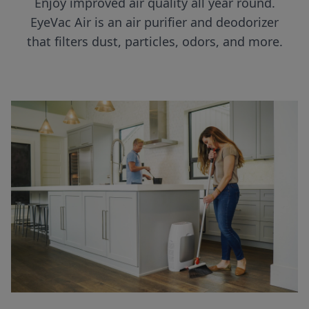
Enjoy improved air quality all year round.
EyeVac Air is an air purifier and deodorizer
that filters dust, particles, odors, and more.