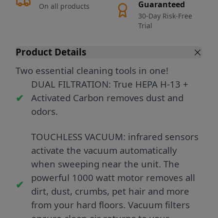
Guaranteed
On all products
30-Day Risk-Free
Trial
Product Details
Two essential cleaning tools in one!
DUAL FILTRATION: True HEPA H-13 +
Activated Carbon removes dust and
odors.
TOUCHLESS VACUUM: infrared sensors
activate the vacuum automatically
when sweeping near the unit. The
powerful 1000 watt motor removes all
dirt, dust, crumbs, pet hair and more
from your hard floors. Vacuum filters