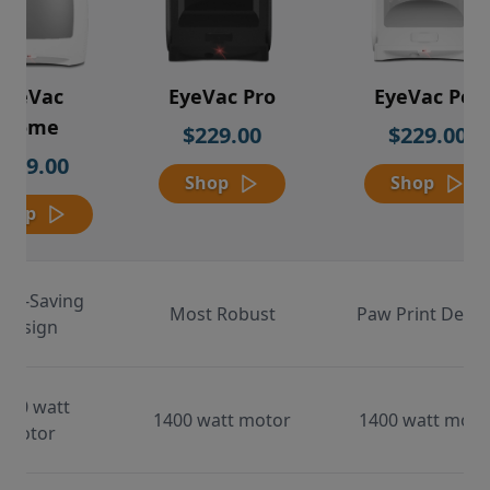
EyeVac
EyeVac Pro
EyeVac Pet
Home
$229.00
$229.00
$169.00
Shop
Shop
Shop
ace-Saving
Most Robust
Paw Print Desig
Design
000 watt
1400 watt motor
1400 watt moto
motor