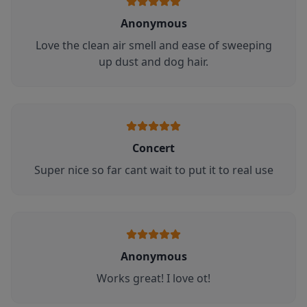
Anonymous
Love the clean air smell and ease of sweeping
up dust and dog hair.
Concert
Super nice so far cant wait to put it to real use
Anonymous
Works great! I love ot!