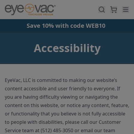
Skip to main content
Save 10% with code WEB10
Accessibility
EyeVac, LLC is committed to making our website’s
content accessible and user friendly to everyone. If
you are having difficulty viewing or navigating the
content on this website, or notice any content, feature,
or functionality that you believe is not fully accessible
to people with disabilities, please call our Customer
Service team at (512) 485-3050 or email our team