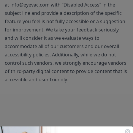
at
info@eyevac.com
with “Disabled Access” in the
subject line and provide a description of the specific
feature you feel is not fully accessible or a suggestion
for improvement. We take your feedback seriously
and will consider it as we evaluate ways to
accommodate all of our customers and our overall
accessibility policies. Additionally, while we do not
control such vendors, we strongly encourage vendors
of third-party digital content to provide content that is
accessible and user friendly.