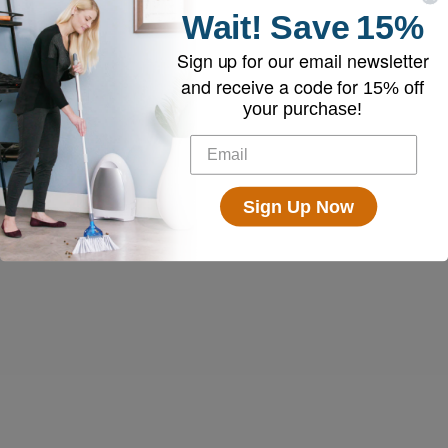
Wait!
Save
15%
Sign up for our email newsletter
and receive a code for
15% off
your purchase!
Sign Up Now