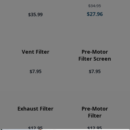
Price
$34.95
$27.96
$35.99
Vent Filter
Pre-Motor
Filter Screen
$7.95
$7.95
Exhaust Filter
Pre-Motor
Filter
$12.95
$12.95