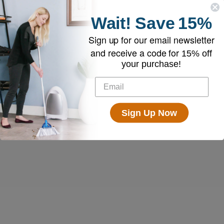
Wait!
Save
15%
Sign up for our email newsletter
and receive a code for
15% off
your purchase!
Sign Up Now