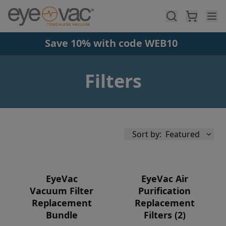
Skip to main content
Save 10% with code WEB10
Filters
Sort by:
Featured
EyeVac
EyeVac Air
Vacuum Filter
Purification
Replacement
Replacement
Availability
Bundle
Filters (2)