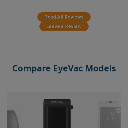
Read All Reviews
Leave a Review
Compare EyeVac Models