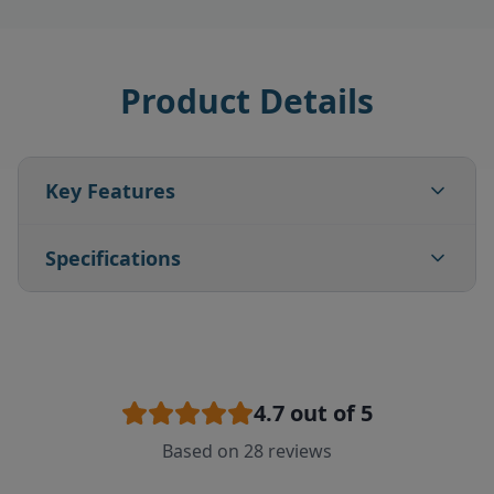
Product Details
Key Features
Specifications
4.7
out of 5
Based on
28
reviews