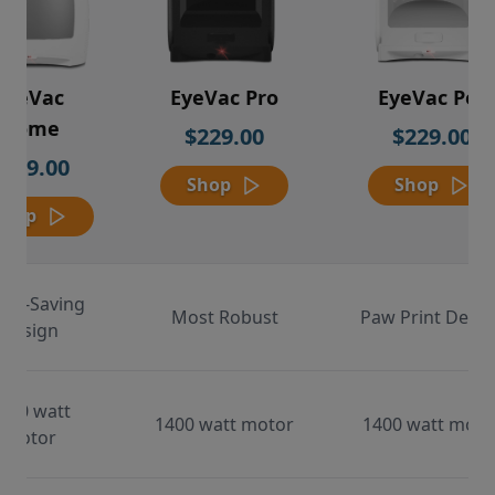
EyeVac
EyeVac Pro
EyeVac Pet
Home
$229.00
$229.00
$169.00
Shop
Shop
Shop
ace-Saving
Most Robust
Paw Print Desig
Design
000 watt
1400 watt motor
1400 watt moto
motor