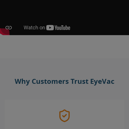
Why Customers Trust EyeVac