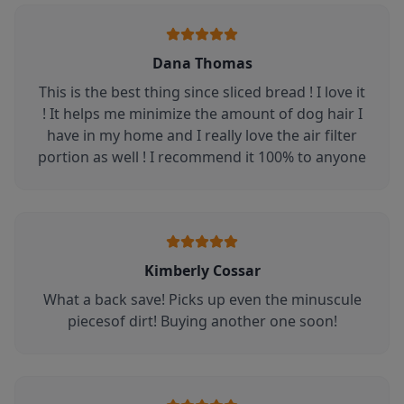
Dana Thomas
This is the best thing since sliced bread ! I love it
! It helps me minimize the amount of dog hair I
have in my home and I really love the air filter
portion as well ! I recommend it 100% to anyone
Kimberly Cossar
What a back save! Picks up even the minuscule
piecesof dirt! Buying another one soon!