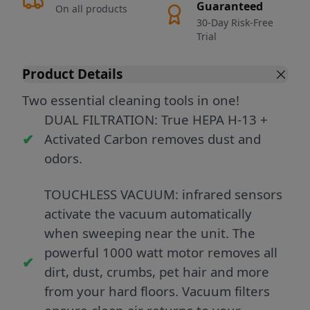
Guaranteed
On all products
30-Day Risk-Free
Trial
Product Details
Two essential cleaning tools in one!
DUAL FILTRATION: True HEPA H-13 +
Activated Carbon removes dust and
odors.
TOUCHLESS VACUUM: infrared sensors
activate the vacuum automatically
when sweeping near the unit. The
powerful 1000 watt motor removes all
dirt, dust, crumbs, pet hair and more
from your hard floors. Vacuum filters