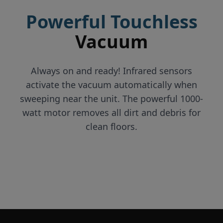
Powerful Touchless
Vacuum
Always on and ready! Infrared sensors
activate the vacuum automatically when
sweeping near the unit. The powerful 1000-
watt motor removes all dirt and debris for
clean floors.