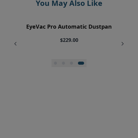
You May Also Like
EyeVac Air Purification Replacement
EyeVac Home Automatic Dustpan
EyeVac Pro Automatic Dustpan
Silicone Squeegee Broom
Filters (2)
$169.00
$229.00
$20.00
$34.95
$27.96