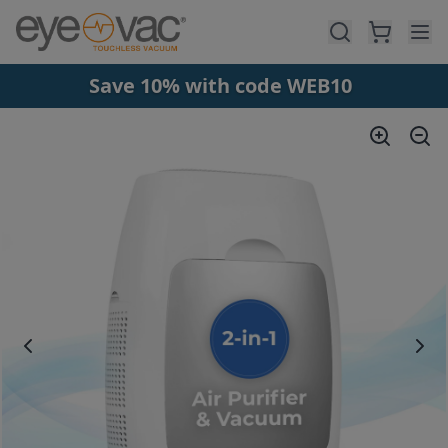
Skip to main content
Save 10% with code WEB10