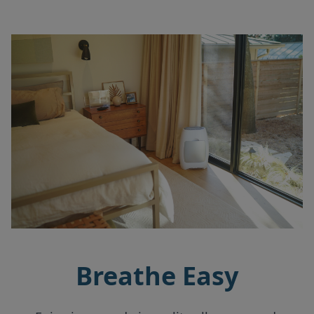
Breathe Easy