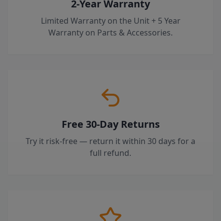
2-Year Warranty
Limited Warranty on the Unit + 5 Year
Warranty on Parts & Accessories.
Free 30-Day Returns
Try it risk-free — return it within 30 days for a
full refund.