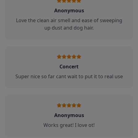
Anonymous
Love the clean air smell and ease of sweeping
up dust and dog hair.
Concert
Super nice so far cant wait to put it to real use
Anonymous
Works great! I love ot!