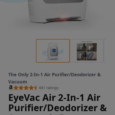
The Only 2-In-1 Air Purifier/Deodorizer &
Vacuum
681
ratings
EyeVac Air 2-In-1 Air
Purifier/Deodorizer &