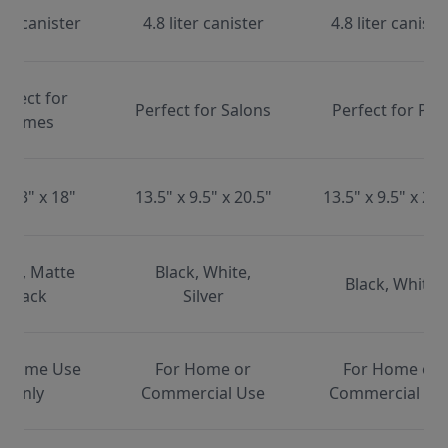
ter canister
4.8 liter canister
4.8 liter caniste
erfect for
Perfect for Salons
Perfect for Pet
Homes
x 13" x 18"
13.5" x 9.5" x 20.5"
13.5" x 9.5" x 20.
ite, Matte
Black, White,
Black, White
Black
Silver
 Home Use
For Home or
For Home or
Only
Commercial Use
Commercial Us