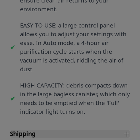
ensure clean air returns to your
environment.
EASY TO USE: a large control panel
allows you to adjust your settings with
ease. In Auto mode, a 4-hour air
purification cycle starts when the
vacuum is activated, ridding the air of
dust.
HIGH CAPACITY: debris compacts down
in the large bagless canister, which only
needs to be emptied when the 'Full'
indicator light turns on.
Shipping