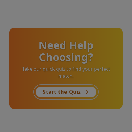
Need Help
Choosing?
Take our quick quiz to find your perfect
match.
Start the Quiz