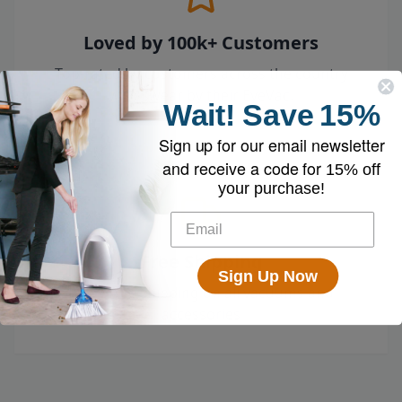
Loved by 100k+ Customers
Top-rated by customers across the country
who swear by their EyeVac.
Wait!
Save
15%
Sign up for our email newsletter
and receive a code for
15% off
your purchase!
Free Shipping
Sign Up Now
Enjoy free shipping on all vacuums and
accessories