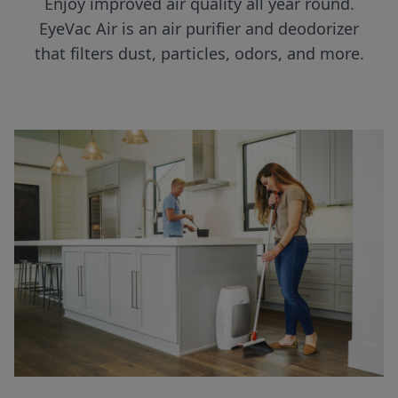
Enjoy improved air quality all year round.
EyeVac Air is an air purifier and deodorizer
that filters dust, particles, odors, and more.