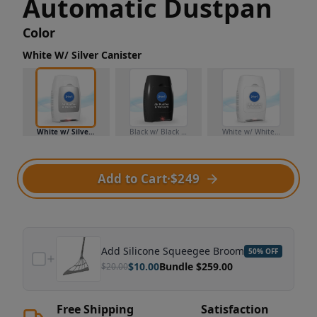
Automatic Dustpan
Color
White W/ Silver Canister
White w/ Silver Canister
Black w/ Black Canister
White w/ White Canister
Add to Cart
·
$249
Add
Silicone Squeegee Broom
50
% OFF
$
10.00
Bundle $
259.00
$
20.00
Free Shipping
Satisfaction