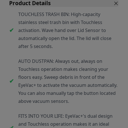
Product Details
TOUCHLESS TRASH BIN: High-capacity
stainless steel trash bin with Touchless
activation. Wave hand over Lid Sensor to
automatically open the lid. The lid will close
after 5 seconds.
AUTO DUSTPAN: Always out, always on
Touchless operation makes cleaning your
floors easy. Sweep debris in front of the
EyeVac+ to activate the vacuum automatically.
You can also manually tap the button located
above vacuum sensors.
FITS INTO YOUR LIFE: EyeVac+'s dual design
and Touchless operation makes it an ideal