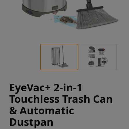
EyeVac+ 2-in-1
Touchless Trash Can
& Automatic
Dustpan