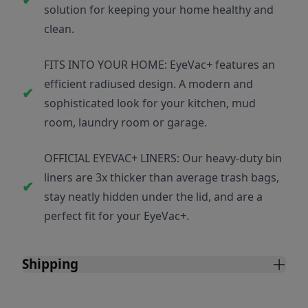
solution for keeping your home healthy and
clean.
FITS INTO YOUR HOME: EyeVac+ features an
efficient radiused design. A modern and
sophisticated look for your kitchen, mud
room, laundry room or garage.
OFFICIAL EYEVAC+ LINERS: Our heavy-duty bin
liners are 3x thicker than average trash bags,
stay neatly hidden under the lid, and are a
perfect fit for your EyeVac+.
Shipping