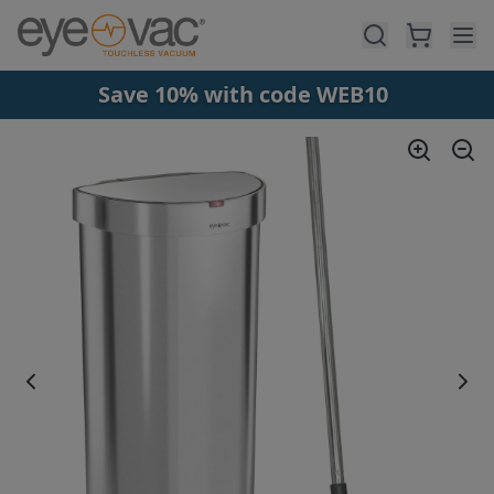
Skip to main content
Save 10% with code WEB10