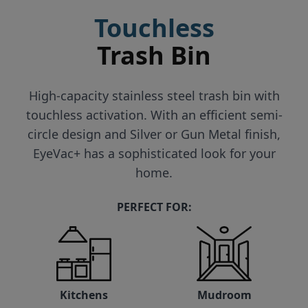
Touchless
Trash Bin
High-capacity stainless steel trash bin with
touchless activation. With an efficient semi-
circle design and Silver or Gun Metal finish,
EyeVac+ has a sophisticated look for your
home.
PERFECT FOR:
Kitchens
Mudroom