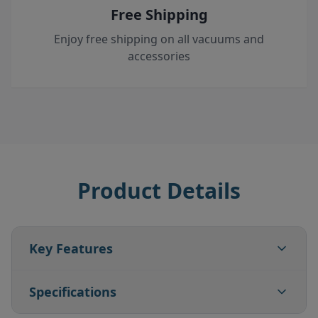
Free Shipping
Enjoy free shipping on all vacuums and
accessories
Product Details
Key Features
Specifications