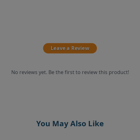
Leave a Review
No reviews yet. Be the first to review this product!
You May Also Like