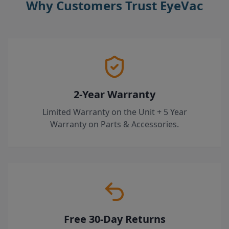
Why Customers Trust EyeVac
2-Year Warranty
Limited Warranty on the Unit + 5 Year
Warranty on Parts & Accessories.
Free 30-Day Returns