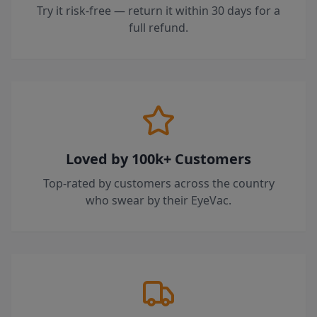
Try it risk-free — return it within 30 days for a
full refund.
Loved by 100k+ Customers
Top-rated by customers across the country
who swear by their EyeVac.