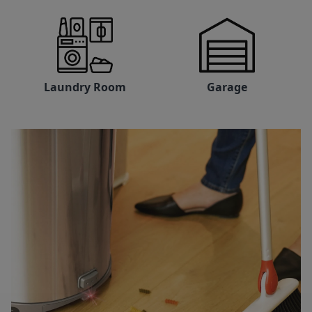
Laundry Room
Garage