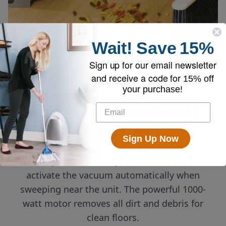
Wait!
Save
15%
Sign up for our email newsletter
and receive a code for
15% off
your purchase!
Powerful Touchless
Vacuum
Sign Up Now
Always on and ready! Infrared sensors
activate the vacuum automatically when
sweeping near the unit. The powerful 1000-
watt motor removes all dirt and debris for
clean floors.