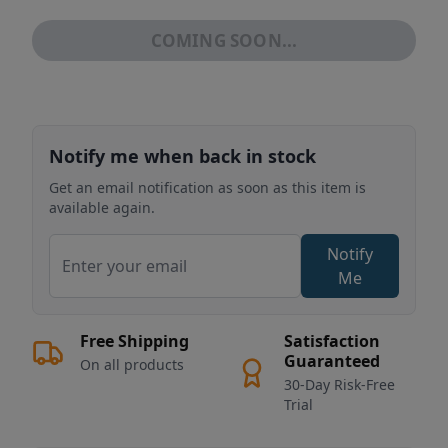
COMING SOON...
Notify me when back in stock
Get an email notification as soon as this item is
available again.
Notify
Me
Free Shipping
Satisfaction
Guaranteed
On all products
30-Day Risk-Free
Trial