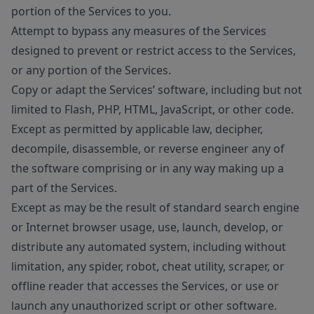
portion of the Services to you.
Attempt to bypass any measures of the Services
designed to prevent or restrict access to the Services,
or any portion of the Services.
Copy or adapt the Services’ software, including but not
limited to Flash, PHP, HTML, JavaScript, or other code.
Except as permitted by applicable law, decipher,
decompile, disassemble, or reverse engineer any of
the software comprising or in any way making up a
part of the Services.
Except as may be the result of standard search engine
or Internet browser usage, use, launch, develop, or
distribute any automated system, including without
limitation, any spider, robot, cheat utility, scraper, or
offline reader that accesses the Services, or use or
launch any unauthorized script or other software.