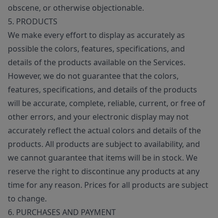
obscene, or otherwise objectionable.
5. PRODUCTS
We make every effort to display as accurately as
possible the colors, features, specifications, and
details of the products available on the Services.
However, we do not guarantee that the colors,
features, specifications, and details of the products
will be accurate, complete, reliable, current, or free of
other errors, and your electronic display may not
accurately reflect the actual colors and details of the
products. All products are subject to availability, and
we cannot guarantee that items will be in stock. We
reserve the right to discontinue any products at any
time for any reason. Prices for all products are subject
to change.
6. PURCHASES AND PAYMENT