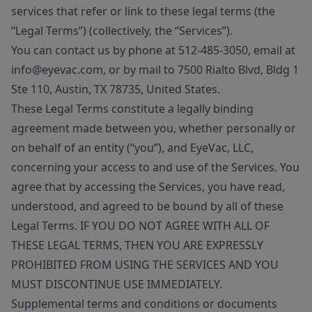
services that refer or link to these legal terms (the
“Legal Terms”) (collectively, the “Services”).
You can contact us by phone at 512-485-3050, email at
info@eyevac.com, or by mail to 7500 Rialto Blvd, Bldg 1
Ste 110, Austin, TX 78735, United States.
These Legal Terms constitute a legally binding
agreement made between you, whether personally or
on behalf of an entity (“you”), and EyeVac, LLC,
concerning your access to and use of the Services. You
agree that by accessing the Services, you have read,
understood, and agreed to be bound by all of these
Legal Terms. IF YOU DO NOT AGREE WITH ALL OF
THESE LEGAL TERMS, THEN YOU ARE EXPRESSLY
PROHIBITED FROM USING THE SERVICES AND YOU
MUST DISCONTINUE USE IMMEDIATELY.
Supplemental terms and conditions or documents