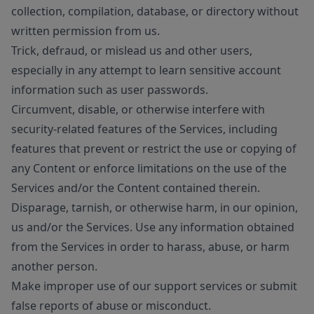
collection, compilation, database, or directory without
written permission from us.
Trick, defraud, or mislead us and other users,
especially in any attempt to learn sensitive account
information such as user passwords.
Circumvent, disable, or otherwise interfere with
security-related features of the Services, including
features that prevent or restrict the use or copying of
any Content or enforce limitations on the use of the
Services and/or the Content contained therein.
Disparage, tarnish, or otherwise harm, in our opinion,
us and/or the Services. Use any information obtained
from the Services in order to harass, abuse, or harm
another person.
Make improper use of our support services or submit
false reports of abuse or misconduct.