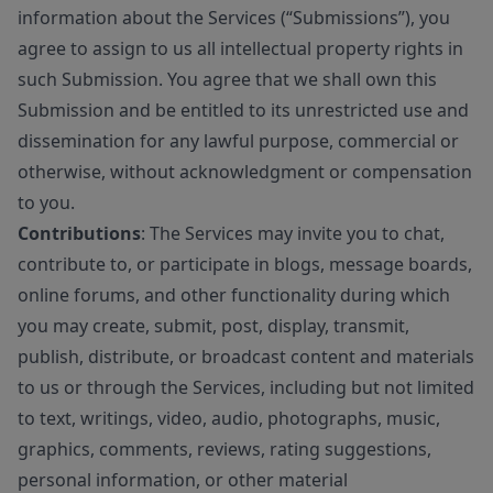
information about the Services (“Submissions”), you
agree to assign to us all intellectual property rights in
such Submission. You agree that we shall own this
Submission and be entitled to its unrestricted use and
dissemination for any lawful purpose, commercial or
otherwise, without acknowledgment or compensation
to you.
Contributions
: The Services may invite you to chat,
contribute to, or participate in blogs, message boards,
online forums, and other functionality during which
you may create, submit, post, display, transmit,
publish, distribute, or broadcast content and materials
to us or through the Services, including but not limited
to text, writings, video, audio, photographs, music,
graphics, comments, reviews, rating suggestions,
personal information, or other material