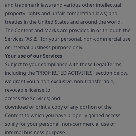
and trademark laws (and various other intellectual
property rights and unfair competition laws) and
treaties in the United States and around the world.
The Content and Marks are provided in or through the
Services “AS IS” for your personal, non-commercial use
or internal business purpose only.
Your use of our Services
Subject to your compliance with these Legal Terms,
including the “PROHIBITED ACTIVITIES” section below,
we grant you a non-exclusive, non-transferable,
revocable license to:
access the Services; and
download or print a copy of any portion of the
Content to which you have properly gained access.
solely for your personal, non-commercial use or
internal business purpose.