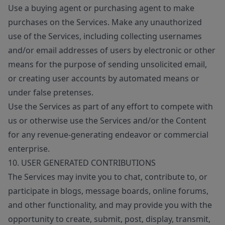
Use a buying agent or purchasing agent to make
purchases on the Services. Make any unauthorized
use of the Services, including collecting usernames
and/or email addresses of users by electronic or other
means for the purpose of sending unsolicited email,
or creating user accounts by automated means or
under false pretenses.
Use the Services as part of any effort to compete with
us or otherwise use the Services and/or the Content
for any revenue-generating endeavor or commercial
enterprise.
10. USER GENERATED CONTRIBUTIONS
The Services may invite you to chat, contribute to, or
participate in blogs, message boards, online forums,
and other functionality, and may provide you with the
opportunity to create, submit, post, display, transmit,