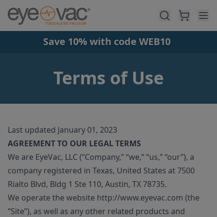
Skip to main content
Save 10% with code WEB10
Terms of Use
Last updated January 01, 2023
AGREEMENT TO OUR LEGAL TERMS
We are EyeVac, LLC (“Company,” “we,” “us,” “our”), a
company registered in Texas, United States at 7500
Rialto Blvd, Bldg 1 Ste 110, Austin, TX 78735.
We operate the website http://www.eyevac.com (the
“Site”), as well as any other related products and