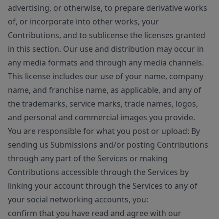
advertising, or otherwise, to prepare derivative works
of, or incorporate into other works, your
Contributions, and to sublicense the licenses granted
in this section. Our use and distribution may occur in
any media formats and through any media channels.
This license includes our use of your name, company
name, and franchise name, as applicable, and any of
the trademarks, service marks, trade names, logos,
and personal and commercial images you provide.
You are responsible for what you post or upload: By
sending us Submissions and/or posting Contributions
through any part of the Services or making
Contributions accessible through the Services by
linking your account through the Services to any of
your social networking accounts, you:
confirm that you have read and agree with our