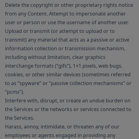
Delete the copyright or other proprietary rights notice
from any Content. Attempt to impersonate another
user or person or use the username of another user.
Upload or transmit (or attempt to upload or to
transmit) any material that acts as a passive or active
information collection or transmission mechanism,
including without limitation, clear graphics
interchange formats (“gifs”), 1×1 pixels, web bugs,
cookies, or other similar devices (sometimes referred
to as “spyware” or “passive collection mechanisms” or
“pcms”).
Interfere with, disrupt, or create an undue burden on
the Services or the networks or services connected to
the Services.
Harass, annoy, intimidate, or threaten any of our
employees or agents engaged in providing any