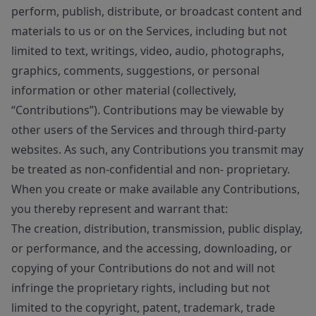
perform, publish, distribute, or broadcast content and
materials to us or on the Services, including but not
limited to text, writings, video, audio, photographs,
graphics, comments, suggestions, or personal
information or other material (collectively,
“Contributions”). Contributions may be viewable by
other users of the Services and through third-party
websites. As such, any Contributions you transmit may
be treated as non-confidential and non- proprietary.
When you create or make available any Contributions,
you thereby represent and warrant that:
The creation, distribution, transmission, public display,
or performance, and the accessing, downloading, or
copying of your Contributions do not and will not
infringe the proprietary rights, including but not
limited to the copyright, patent, trademark, trade