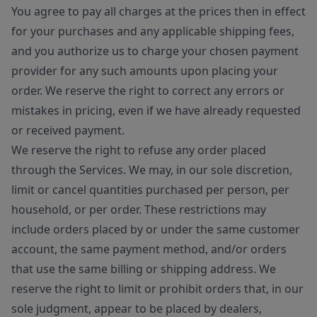
You agree to pay all charges at the prices then in effect
for your purchases and any applicable shipping fees,
and you authorize us to charge your chosen payment
provider for any such amounts upon placing your
order. We reserve the right to correct any errors or
mistakes in pricing, even if we have already requested
or received payment.
We reserve the right to refuse any order placed
through the Services. We may, in our sole discretion,
limit or cancel quantities purchased per person, per
household, or per order. These restrictions may
include orders placed by or under the same customer
account, the same payment method, and/or orders
that use the same billing or shipping address. We
reserve the right to limit or prohibit orders that, in our
sole judgment, appear to be placed by dealers,