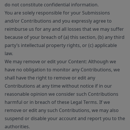
do not constitute confidential information.
You are solely responsible for your Submissions
and/or Contributions and you expressly agree to
reimburse us for any and all losses that we may suffer
because of your breach of (a) this section, (b) any third
party’s intellectual property rights, or (c) applicable
law.
We may remove or edit your Content: Although we
have no obligation to monitor any Contributions, we
shall have the right to remove or edit any
Contributions at any time without notice if in our
reasonable opinion we consider such Contributions
harmful or in breach of these Legal Terms. If we
remove or edit any such Contributions, we may also
suspend or disable your account and report you to the
authorities.