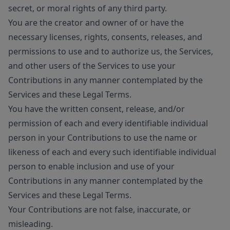
secret, or moral rights of any third party.
You are the creator and owner of or have the
necessary licenses, rights, consents, releases, and
permissions to use and to authorize us, the Services,
and other users of the Services to use your
Contributions in any manner contemplated by the
Services and these Legal Terms.
You have the written consent, release, and/or
permission of each and every identifiable individual
person in your Contributions to use the name or
likeness of each and every such identifiable individual
person to enable inclusion and use of your
Contributions in any manner contemplated by the
Services and these Legal Terms.
Your Contributions are not false, inaccurate, or
misleading.