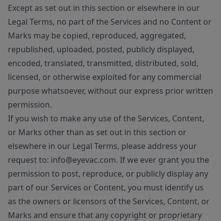
Except as set out in this section or elsewhere in our
Legal Terms, no part of the Services and no Content or
Marks may be copied, reproduced, aggregated,
republished, uploaded, posted, publicly displayed,
encoded, translated, transmitted, distributed, sold,
licensed, or otherwise exploited for any commercial
purpose whatsoever, without our express prior written
permission.
If you wish to make any use of the Services, Content,
or Marks other than as set out in this section or
elsewhere in our Legal Terms, please address your
request to: info@eyevac.com. If we ever grant you the
permission to post, reproduce, or publicly display any
part of our Services or Content, you must identify us
as the owners or licensors of the Services, Content, or
Marks and ensure that any copyright or proprietary