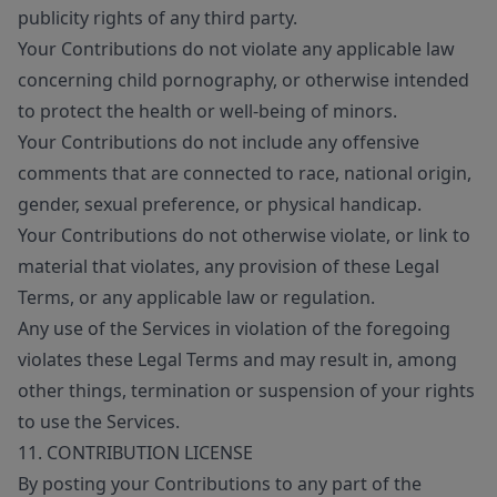
publicity rights of any third party.
Your Contributions do not violate any applicable law
concerning child pornography, or otherwise intended
to protect the health or well-being of minors.
Your Contributions do not include any offensive
comments that are connected to race, national origin,
gender, sexual preference, or physical handicap.
Your Contributions do not otherwise violate, or link to
material that violates, any provision of these Legal
Terms, or any applicable law or regulation.
Any use of the Services in violation of the foregoing
violates these Legal Terms and may result in, among
other things, termination or suspension of your rights
to use the Services.
11. CONTRIBUTION LICENSE
By posting your Contributions to any part of the