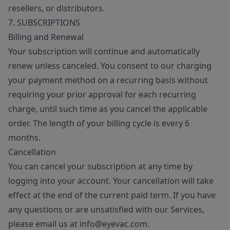
resellers, or distributors.
7. SUBSCRIPTIONS
Billing and Renewal
Your subscription will continue and automatically
renew unless canceled. You consent to our charging
your payment method on a recurring basis without
requiring your prior approval for each recurring
charge, until such time as you cancel the applicable
order. The length of your billing cycle is every 6
months.
Cancellation
You can cancel your subscription at any time by
logging into your account. Your cancellation will take
effect at the end of the current paid term. If you have
any questions or are unsatisfied with our Services,
please email us at info@eyevac.com.