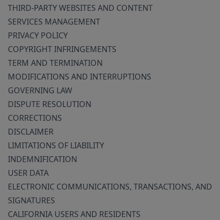
THIRD-PARTY WEBSITES AND CONTENT
SERVICES MANAGEMENT
PRIVACY POLICY
COPYRIGHT INFRINGEMENTS
TERM AND TERMINATION
MODIFICATIONS AND INTERRUPTIONS
GOVERNING LAW
DISPUTE RESOLUTION
CORRECTIONS
DISCLAIMER
LIMITATIONS OF LIABILITY
INDEMNIFICATION
USER DATA
ELECTRONIC COMMUNICATIONS, TRANSACTIONS, AND
SIGNATURES
CALIFORNIA USERS AND RESIDENTS