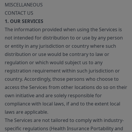
MISCELLANEOUS
CONTACT US
1. OUR SERVICES
The information provided when using the Services is
not intended for distribution to or use by any person
or entity in any jurisdiction or country where such
distribution or use would be contrary to law or
regulation or which would subject us to any
registration requirement within such jurisdiction or
country. Accordingly, those persons who choose to
access the Services from other locations do so on their
own initiative and are solely responsible for
compliance with local laws, if and to the extent local
laws are applicable.
The Services are not tailored to comply with industry-
specific regulations (Health Insurance Portability and