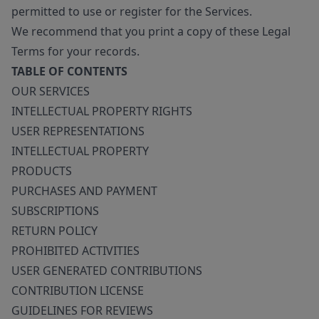
permitted to use or register for the Services.
We recommend that you print a copy of these Legal
Terms for your records.
TABLE OF CONTENTS
OUR SERVICES
INTELLECTUAL PROPERTY RIGHTS
USER REPRESENTATIONS
INTELLECTUAL PROPERTY
PRODUCTS
PURCHASES AND PAYMENT
SUBSCRIPTIONS
RETURN POLICY
PROHIBITED ACTIVITIES
USER GENERATED CONTRIBUTIONS
CONTRIBUTION LICENSE
GUIDELINES FOR REVIEWS