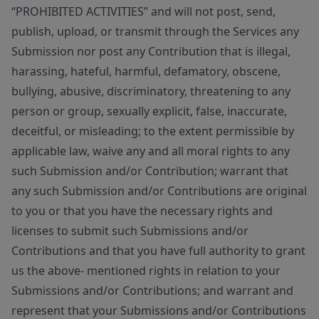
“PROHIBITED ACTIVITIES” and will not post, send,
publish, upload, or transmit through the Services any
Submission nor post any Contribution that is illegal,
harassing, hateful, harmful, defamatory, obscene,
bullying, abusive, discriminatory, threatening to any
person or group, sexually explicit, false, inaccurate,
deceitful, or misleading; to the extent permissible by
applicable law, waive any and all moral rights to any
such Submission and/or Contribution; warrant that
any such Submission and/or Contributions are original
to you or that you have the necessary rights and
licenses to submit such Submissions and/or
Contributions and that you have full authority to grant
us the above- mentioned rights in relation to your
Submissions and/or Contributions; and warrant and
represent that your Submissions and/or Contributions