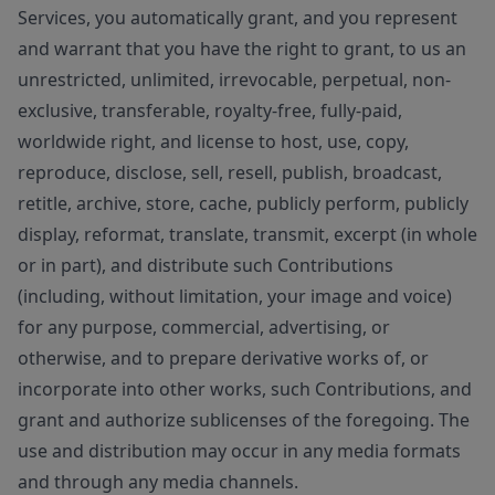
Services, you automatically grant, and you represent
and warrant that you have the right to grant, to us an
unrestricted, unlimited, irrevocable, perpetual, non-
exclusive, transferable, royalty-free, fully-paid,
worldwide right, and license to host, use, copy,
reproduce, disclose, sell, resell, publish, broadcast,
retitle, archive, store, cache, publicly perform, publicly
display, reformat, translate, transmit, excerpt (in whole
or in part), and distribute such Contributions
(including, without limitation, your image and voice)
for any purpose, commercial, advertising, or
otherwise, and to prepare derivative works of, or
incorporate into other works, such Contributions, and
grant and authorize sublicenses of the foregoing. The
use and distribution may occur in any media formats
and through any media channels.