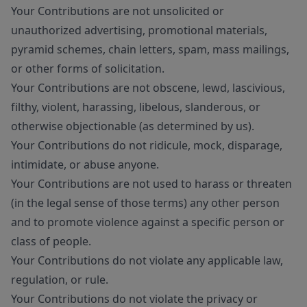
Your Contributions are not unsolicited or
unauthorized advertising, promotional materials,
pyramid schemes, chain letters, spam, mass mailings,
or other forms of solicitation.
Your Contributions are not obscene, lewd, lascivious,
filthy, violent, harassing, libelous, slanderous, or
otherwise objectionable (as determined by us).
Your Contributions do not ridicule, mock, disparage,
intimidate, or abuse anyone.
Your Contributions are not used to harass or threaten
(in the legal sense of those terms) any other person
and to promote violence against a specific person or
class of people.
Your Contributions do not violate any applicable law,
regulation, or rule.
Your Contributions do not violate the privacy or