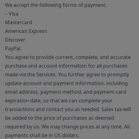
We accept the following forms of payment:
– Visa
Mastercard
American Express
Discover
PayPal
You agree to provide current, complete, and accurate
purchase and account information for all purchases
made via the Services. You further agree to promptly
update account and payment information, including
email address, payment method, and payment card
expiration date, so that we can complete your
transactions and contact you as needed. Sales tax will
be added to the price of purchases as deemed
required by us. We may change prices at any time. All
payments shall be in US dollars.