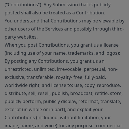
(“Contributions”). Any Submission that is publicly
posted shall also be treated as a Contribution.
You understand that Contributions may be viewable by
other users of the Services and possibly through third-
party websites.
When you post Contributions, you grant us a license
(including use of your name, trademarks, and logos):
By posting any Contributions, you grant us an
unrestricted, unlimited, irrevocable, perpetual, non-
exclusive, transferable, royalty- free, fully-paid,
worldwide right, and license to: use, copy, reproduce,
distribute, sell, resell, publish, broadcast, retitle, store,
publicly perform, publicly display, reformat, translate,
excerpt (in whole or in part), and exploit your
Contributions (including, without limitation, your
image, name, and voice) for any purpose, commercial,