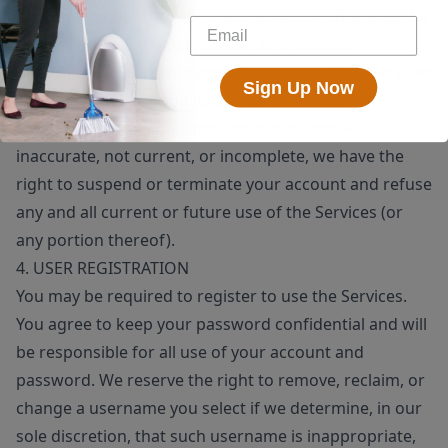
means, whether through a bot, script or otherwise; (6)
you will not use the Services for any illegal or
unauthorized purpose; and (7) your use of the Services
Sign Up Now
will not violate any applicable law or regulation.
If you provide any information that is untrue,
inaccurate, not current, or incomplete, we have the
right to suspend or terminate your account and refuse
any and all current or future use of the Services (or
any portion thereof).
4. USER REGISTRATION
You may be required to register to use the Services.
You agree to keep your password confidential and will
be responsible for all use of your account and
password. We reserve the right to remove, reclaim, or
change a username you select if we determine, in our
sole discretion, that such username is inappropriate,