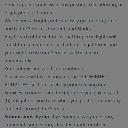
notice appears or is visible on posting, reproducing, or
displaying our Content.
We reserve all rights not expressly granted to you in
and to the Services, Content, and Marks.
Any breach of these Intellectual Property Rights will
constitute a material breach of our Legal Terms and
your right to use our Services will terminate
immediately.
Your submissions and contributions
Please review this section and the “PROHIBITED
ACTIVITIES” section carefully prior to using our
Services to understand the (a) rights you give us and
(b) obligations you have when you post or upload any
content through the Services.
Submissions
: By directly sending us any question,
comment, suggestion, idea, feedback, or other