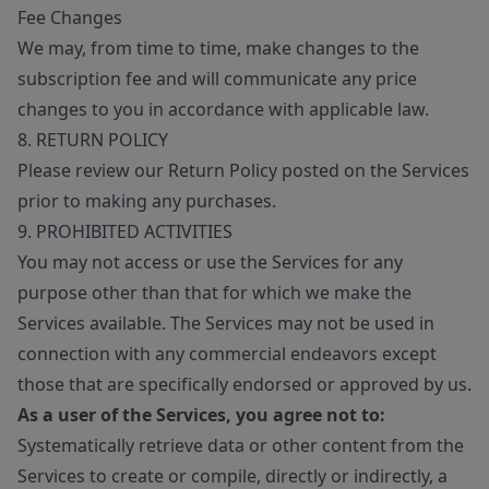
Fee Changes
We may, from time to time, make changes to the
subscription fee and will communicate any price
changes to you in accordance with applicable law.
8. RETURN POLICY
Please review our Return Policy posted on the Services
prior to making any purchases.
9. PROHIBITED ACTIVITIES
You may not access or use the Services for any
purpose other than that for which we make the
Services available. The Services may not be used in
connection with any commercial endeavors except
those that are specifically endorsed or approved by us.
As a user of the Services, you agree not to:
Systematically retrieve data or other content from the
Services to create or compile, directly or indirectly, a