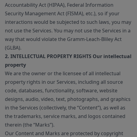
Accountability Act (HIPAA), Federal Information
Security Management Act (FISMA), etc.), so if your
interactions would be subjected to such laws, you may
not use the Services. You may not use the Services in a
way that would violate the Gramm-Leach-Bliley Act
(GLBA).
2. INTELLECTUAL PROPERTY RIGHTS Our intellectual
property
We are the owner or the licensee of all intellectual
property rights in our Services, including all source
code, databases, functionality, software, website
designs, audio, video, text, photographs, and graphics
in the Services (collectively, the “Content”), as well as
the trademarks, service marks, and logos contained
therein (the “Marks”).
Our Content and Marks are protected by copyright