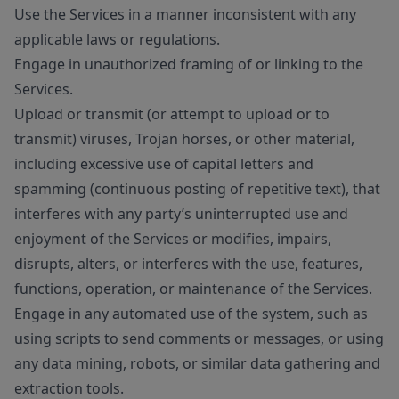
Use the Services in a manner inconsistent with any
applicable laws or regulations.
Engage in unauthorized framing of or linking to the
Services.
Upload or transmit (or attempt to upload or to
transmit) viruses, Trojan horses, or other material,
including excessive use of capital letters and
spamming (continuous posting of repetitive text), that
interferes with any party’s uninterrupted use and
enjoyment of the Services or modifies, impairs,
disrupts, alters, or interferes with the use, features,
functions, operation, or maintenance of the Services.
Engage in any automated use of the system, such as
using scripts to send comments or messages, or using
any data mining, robots, or similar data gathering and
extraction tools.