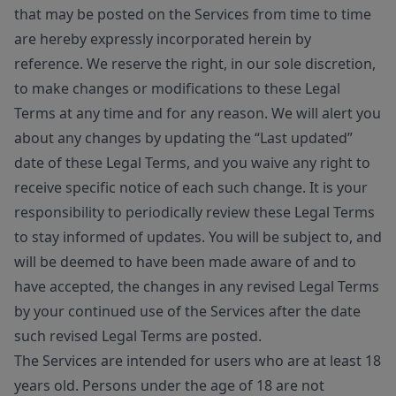
that may be posted on the Services from time to time
are hereby expressly incorporated herein by
reference. We reserve the right, in our sole discretion,
to make changes or modifications to these Legal
Terms at any time and for any reason. We will alert you
about any changes by updating the “Last updated”
date of these Legal Terms, and you waive any right to
receive specific notice of each such change. It is your
responsibility to periodically review these Legal Terms
to stay informed of updates. You will be subject to, and
will be deemed to have been made aware of and to
have accepted, the changes in any revised Legal Terms
by your continued use of the Services after the date
such revised Legal Terms are posted.
The Services are intended for users who are at least 18
years old. Persons under the age of 18 are not