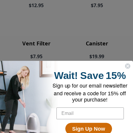
$12.95
$7.95
Vent Filter
Canister
$7.95
$19.99
Wait!
Save
15%
Sign up for our email newsletter
and receive a code for
15% off
EyeVac+ Trash
your purchase!
Bin Liners (2
rolls of 20)
$18.95
Sign Up Now