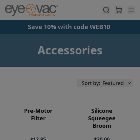
Skip to main content
Save 10% with code WEB10
Accessories
Sort by:
Featured
Pre-Motor
Silicone
Filter
Squeegee
Broom
Availability
$12.95
$20.00