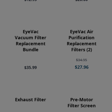
Price
EyeVac
EyeVac Air
Vacuum Filter
Purification
Replacement
Replacement
Bundle
Filters (2)
$34.95
$27.96
$35.99
Exhaust Filter
Pre-Motor
Filter Screen