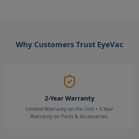
Why Customers Trust EyeVac
2-Year Warranty
Limited Warranty on the Unit + 5 Year
Warranty on Parts & Accessories.