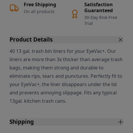
Free Shipping
Satisfaction
Guaranteed
On all products
30-Day Risk-Free
Trial
Product Details
40 13 gal. trash bin liners for your EyeVac+. Our
liners are more than 3x thicker than average trash
bags, making them strong and durable to
eliminate rips, tears and punctures. Perfectly fit to
your EyeVac+, the liner disappears under the lid
and prevents annoying slippage. Fits any typical
13gal. kitchen trash cans.
Shipping