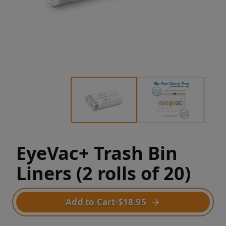
EyeVac+ Trash Bin
Liners (2 rolls of 20)
Add to Cart
·
$18.95