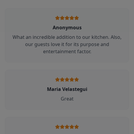
Anonymous
What an incredible addition to our kitchen. Also,
our guests love it for its purpose and
entertainment factor.
Maria Velastegui
Great