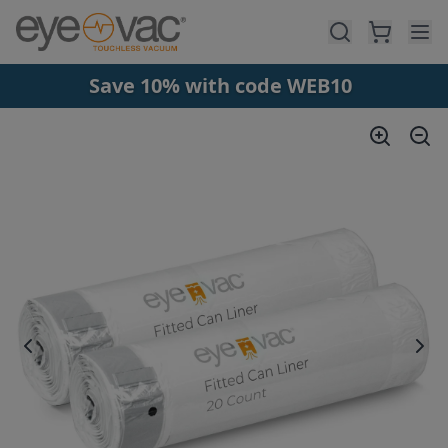
Skip to main content
Save 10% with code WEB10