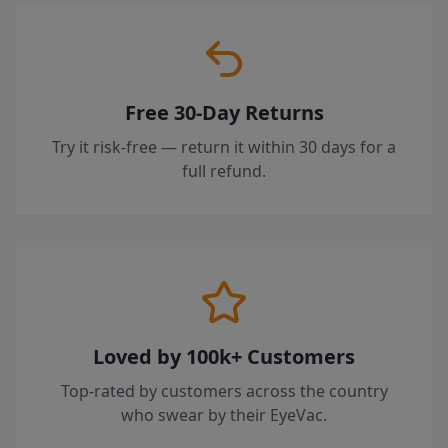
Free 30-Day Returns
Try it risk-free — return it within 30 days for a
full refund.
Loved by 100k+ Customers
Top-rated by customers across the country
who swear by their EyeVac.