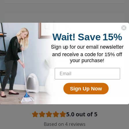
Wait!
Save
15%
Free Shipping
Sign up for our email newsletter
and receive a code for
Enjoy free shipping on all vacuums and
15% off
your purchase!
accessories
Sign Up Now
5.0
out of 5
Based on
4
reviews