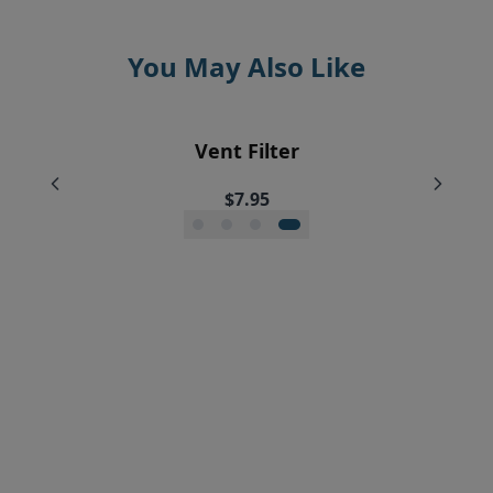
You May Also Like
EyeVac Home Automatic Dustpan
EyeVac Pet Automatic Dustpan
Silicone Squeegee Broom
Vent Filter
$229.00
$169.00
$20.00
$7.95