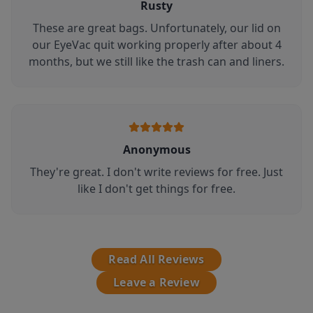
Rusty
These are great bags. Unfortunately, our lid on
our EyeVac quit working properly after about 4
months, but we still like the trash can and liners.
Anonymous
They're great. I don't write reviews for free. Just
like I don't get things for free.
Read All Reviews
Leave a Review