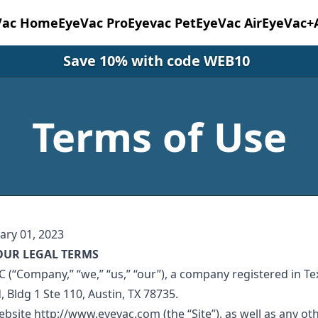
Vac Home
EyeVac Pro
Eyevac Pet
EyeVac Air
EyeVac+
Save 10% with code WEB10
Terms of Use
ary 01, 2023
OUR LEGAL TERMS
 (“Company,” “we,” “us,” “our”), a company registered in Te
d, Bldg 1 Ste 110, Austin, TX 78735.
bsite http://www.eyevac.com (the “Site”), as well as any ot