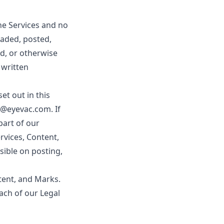
the Services and no
aded, posted,
ed, or otherwise
 written
et out in this
o@eyevac.com. If
part of our
rvices, Content,
sible on posting,
ntent, and Marks.
each of our Legal