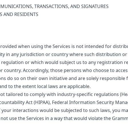
MUNICATIONS, TRANSACTIONS, AND SIGNATURES
S AND RESIDENTS
rovided when using the Services is not intended for distrib
ty in any jurisdiction or country where such distribution o
r regulation or which would subject us to any registration 
 or country. Accordingly, those persons who choose to acces
ns do so on their own initiative and are solely responsible
 and to the extent local laws are applicable.
ot tailored to comply with industry-specific regulations (H
ccountability Act (HIPAA), Federal Information Security Ma
 if your interactions would be subjected to such laws, you m
 not use the Services in a way that would violate the Gramm