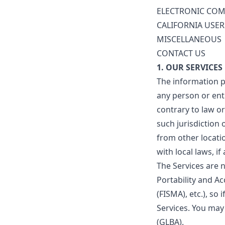
ELECTRONIC COM
CALIFORNIA USER
MISCELLANEOUS
CONTACT US
1. OUR SERVICES
The information p
any person or enti
contrary to law o
such jurisdiction
from other locatio
with local laws, if
The Services are n
Portability and A
(FISMA), etc.), so
Services. You may
(GLBA).