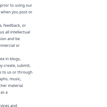
prior to using our
e when you post or
a, feedback, or
s all intellectual
sion and be
mmercial or
ate in blogs,
y create, submit,
ls to us or through
raphs, music,
ther material
 as a
rvices and