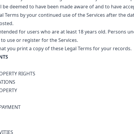
ill be deemed to have been made aware of and to have acce
al Terms by your continued use of the Services after the da
osted.
intended for users who are at least 18 years old. Persons un
to use or register for the Services.
 you print a copy of these Legal Terms for your records.
NTS
ROPERTY RIGHTS
ATIONS
ROPERTY
 PAYMENT
VITIES