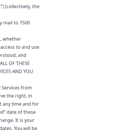
 (collectively, the
y mail to 7500
u, whether
r access to and use
erstood, and
 ALL OF THESE
VICES AND YOU
 Services from
e the right, in
t any time and for
ed” date of these
hange. It is your
dates. You will be