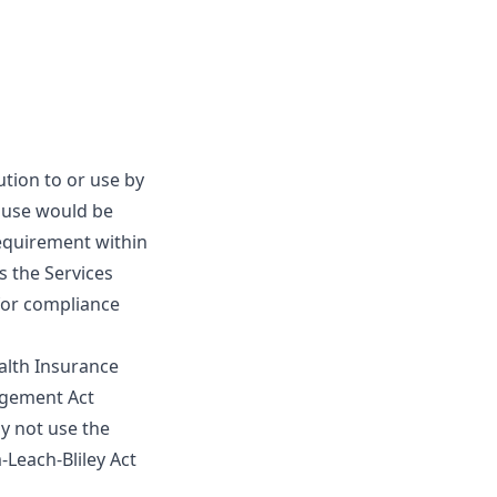
ution to or use by
r use would be
requirement within
s the Services
 for compliance
ealth Insurance
nagement Act
ay not use the
-Leach-Bliley Act