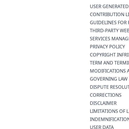
USER GENERATED
CONTRIBUTION L
GUIDELINES FOR 
THIRD-PARTY WE
SERVICES MANA
PRIVACY POLICY
COPYRIGHT INFR
TERM AND TERMI
MODIFICATIONS 
GOVERNING LAW
DISPUTE RESOLU
CORRECTIONS
DISCLAIMER
LIMITATIONS OF L
INDEMNIFICATIO
USER DATA