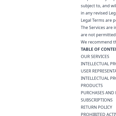
subject to, and w
in any revised Leg
Legal Terms are p
The Services are 
are not permitted 
We recommend that
TABLE OF CONTE
OUR SERVICES
INTELLECTUAL P
USER REPRESENT
INTELLECTUAL P
PRODUCTS
PURCHASES AND
SUBSCRIPTIONS
RETURN POLICY
PROHIBITED ACTI