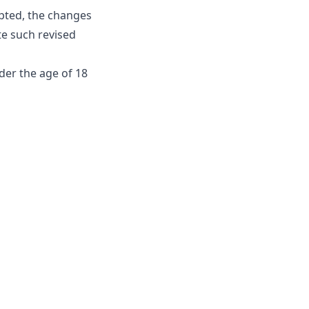
pted, the changes
te such revised
der the age of 18