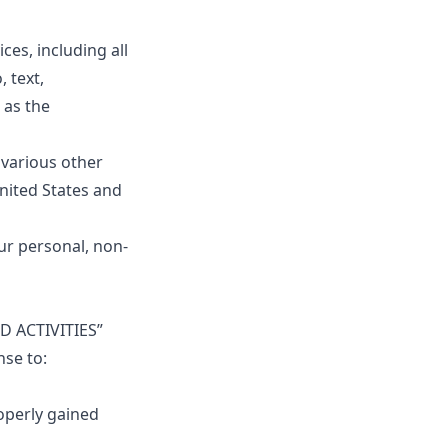
ces, including all
 text,
 as the
various other
United States and
ur personal, non-
ED ACTIVITIES”
nse to:
operly gained