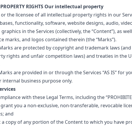
 PROPERTY RIGHTS Our intellectual property
r the licensee of all intellectual property rights in our Servi
ases, functionality, software, website designs, audio, video,
raphics in the Services (collectively, the “Content”), as well
ce marks, and logos contained therein (the “Marks”).
arks are protected by copyright and trademark laws (and 
rty rights and unfair competition laws) and treaties in the 
.
arks are provided in or through the Services “AS IS” for yo
 internal business purpose only.
ervices
ompliance with these Legal Terms, including the “PROHIBIT
grant you a non-exclusive, non-transferable, revocable lice
es; and
 a copy of any portion of the Content to which you have pr