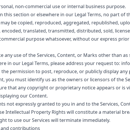
ersonal, non-commercial use or internal business purpose.
in this section or elsewhere in our Legal Terms, no part of 
may be copied, reproduced, aggregated, republished, uplo
, encoded, translated, transmitted, distributed, sold, licens
 commercial purpose whatsoever, without our express prior
e any use of the Services, Content, or Marks other than as s
ere in our Legal Terms, please address your request to: inf
the permission to post, reproduce, or publicly display any 
t, you must identify us as the owners or licensors of the Se
e that any copyright or proprietary notice appears or is vi
isplaying our Content.
hts not expressly granted to you in and to the Services, Co
e Intellectual Property Rights will constitute a material br
ght to use our Services will terminate immediately.
 and contributions