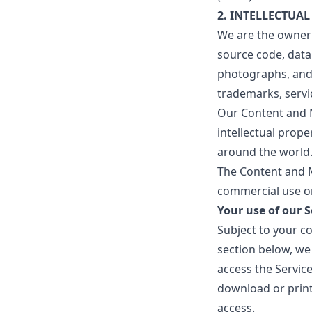
2. INTELLECTUAL
We are the owner o
source code, datab
photographs, and g
trademarks, servi
Our Content and M
intellectual prope
around the world
The Content and M
commercial use or
Your use of our S
Subject to your c
section below, we 
access the Servic
download or print
access.