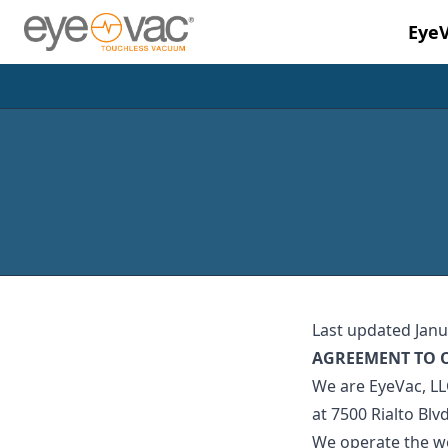
Eye
Skip to main content
Last updated Janu
AGREEMENT TO 
We are EyeVac, LLC
at 7500 Rialto Blv
We operate the we