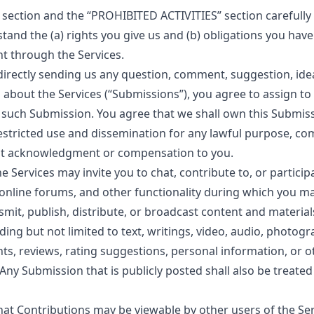
s section and the “PROHIBITED ACTIVITIES” section carefully 
stand the (a) rights you give us and (b) obligations you hav
t through the Services.
 directly sending us any question, comment, suggestion, ide
about the Services (“Submissions”), you agree to assign to u
n such Submission. You agree that we shall own this Submis
nrestricted use and dissemination for any lawful purpose, co
ut acknowledgment or compensation to you.
he Services may invite you to chat, contribute to, or particip
nline forums, and other functionality during which you ma
nsmit, publish, distribute, or broadcast content and materia
uding but not limited to text, writings, video, audio, photog
s, reviews, rating suggestions, personal information, or o
 Any Submission that is publicly posted shall also be treated
at Contributions may be viewable by other users of the Se