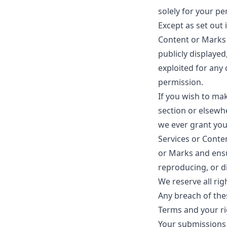
solely for your p
Except as set out 
Content or Marks 
publicly displayed
exploited for any
permission.
If you wish to mak
section or elsewh
we ever grant you 
Services or Conten
or Marks and ensur
reproducing, or d
We reserve all rig
Any breach of thes
Terms and your ri
Your submissions