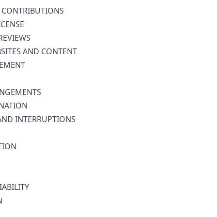
 CONTRIBUTIONS
ICENSE
REVIEWS
BSITES AND CONTENT
GEMENT
INGEMENTS
NATION
AND INTERRUPTIONS
TION
IABILITY
N