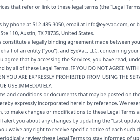
ces that refer or link to these legal terms (the “Legal Terms”)
s by phone at 512-485-3050, email at info@eyevac.com, or b
1 Ste 110, Austin, TX 78735, United States.
s constitute a legally binding agreement made between yo
ehalf of an entity (“you”), and EyeVac, LLC, concerning you
You agree that by accessing the Services, you have read, und
nd by all of these Legal Terms. IF YOU DO NOT AGREE WITH
EN YOU ARE EXPRESSLY PROHIBITED FROM USING THE SER
UE USE IMMEDIATELY.
ms and conditions or documents that may be posted on the
ereby expressly incorporated herein by reference. We reserv
on, to make changes or modifications to these Legal Terms a
ll alert you about any changes by updating the “Last updat
ou waive any right to receive specific notice of each such c
periodically review these Legal Terms to stay informed of up