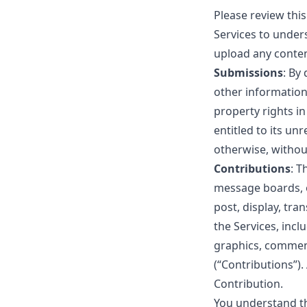
Please review thi
Services to under
upload any conten
Submissions
: By
other information 
property rights i
entitled to its u
otherwise, witho
Contributions
: T
message boards, o
post, display, tra
the Services, incl
graphics, comment
(“Contributions”).
Contribution.
You understand th