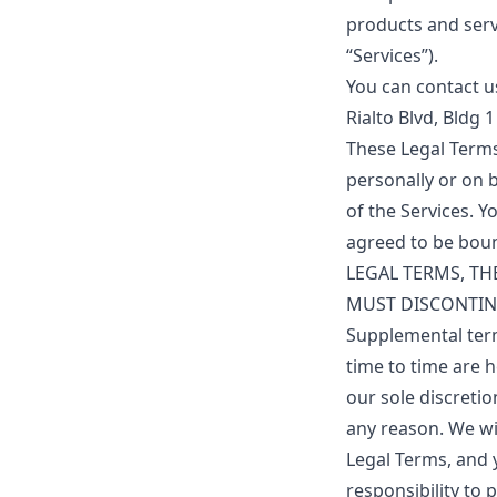
products and servi
“Services”).
You can contact u
Rialto Blvd, Bldg 
These Legal Term
personally or on b
of the Services. 
agreed to be bou
LEGAL TERMS, TH
MUST DISCONTIN
Supplemental ter
time to time are h
our sole discreti
any reason. We wi
Legal Terms, and y
responsibility to 