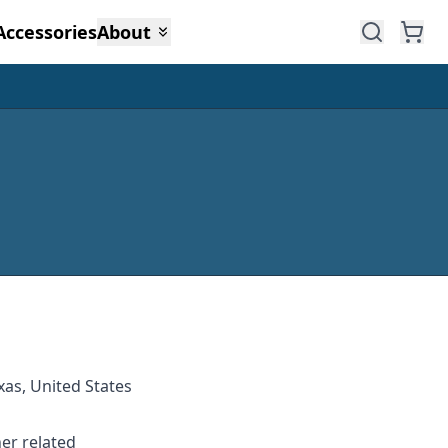
Accessories
About
xas, United States
her related