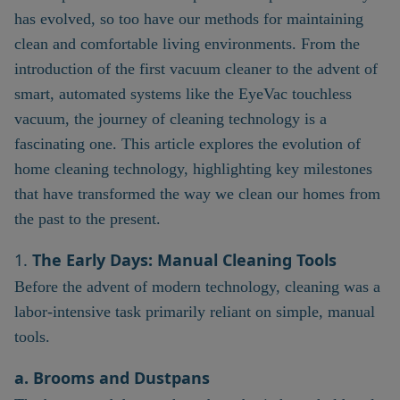
has evolved, so too have our methods for maintaining
clean and comfortable living environments. From the
introduction of the first vacuum cleaner to the advent of
smart, automated systems like the EyeVac touchless
vacuum, the journey of cleaning technology is a
fascinating one. This article explores the evolution of
home cleaning technology, highlighting key milestones
that have transformed the way we clean our homes from
the past to the present.
1.
The Early Days: Manual Cleaning Tools
Before the advent of modern technology, cleaning was a
labor-intensive task primarily reliant on simple, manual
tools.
a. Brooms and Dustpans