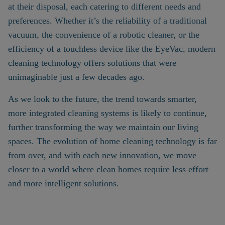
at their disposal, each catering to different needs and
preferences. Whether it’s the reliability of a traditional
vacuum, the convenience of a robotic cleaner, or the
efficiency of a touchless device like the EyeVac, modern
cleaning technology offers solutions that were
unimaginable just a few decades ago.
As we look to the future, the trend towards smarter,
more integrated cleaning systems is likely to continue,
further transforming the way we maintain our living
spaces. The evolution of home cleaning technology is far
from over, and with each new innovation, we move
closer to a world where clean homes require less effort
and more intelligent solutions.