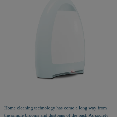
Home cleaning technology has come a long way from
the simple brooms and dustpans of the past. As society