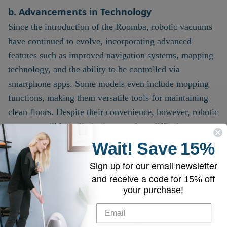
b. Advancements in Technology
Since the introduction of the Roomba, robotic vacuums
have continued to evolve, incorporating advanced
features such as improved navigation systems, mapping
technology, and the ability to be controlled via
smartphone apps. Some models even include mopping
functions, making them versatile tools for maintaining
clean floors. Despite their convenience, however, robotic
vacuums still have limitations, such as difficulty
reaching corners and navigating complex floor plans.
Wait!
Save
15%
4.
Touchless Technology: The EyeVac
Sign up for our email newsletter
and receive a code for
Revolution
15% off
your purchase!
As home cleaning technology advanced, new
innovations like the EyeVac touchless vacuum emerged,
offering a unique and efficient solution for everyday