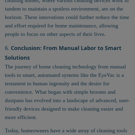
cleaning homes, where various cleaning devices work in
tandem to maintain a spotless environment, are on the
horizon. These innovations could further reduce the time
and effort required for home maintenance, allowing
people to focus on other aspects of their lives.
6.
Conclusion: From Manual Labor to Smart
Solutions
The journey of home cleaning technology from manual
tools to smart, automated systems like the EyeVac is a
testament to human ingenuity and the desire for
convenience. What began with simple brooms and
dustpans has evolved into a landscape of advanced, user-
friendly devices designed to make cleaning easier and
more efficient.
Today, homeowners have a wide array of cleaning tools