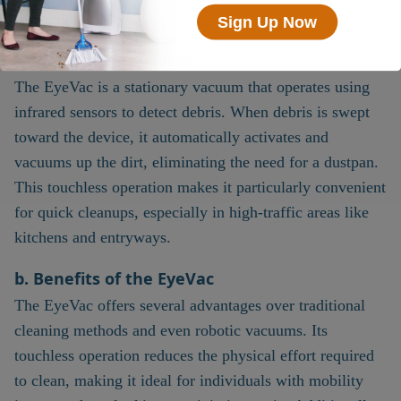
cleaning needs.
Sign Up Now
a. What is the EyeVac?
The EyeVac is a stationary vacuum that operates using
infrared sensors to detect debris. When debris is swept
toward the device, it automatically activates and
vacuums up the dirt, eliminating the need for a dustpan.
This touchless operation makes it particularly convenient
for quick cleanups, especially in high-traffic areas like
kitchens and entryways.
b. Benefits of the EyeVac
The EyeVac offers several advantages over traditional
cleaning methods and even robotic vacuums. Its
touchless operation reduces the physical effort required
to clean, making it ideal for individuals with mobility