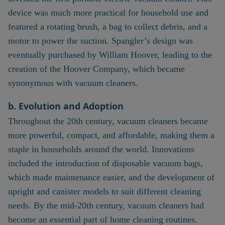
device was much more practical for household use and
featured a rotating brush, a bag to collect debris, and a
motor to power the suction. Spangler’s design was
eventually purchased by William Hoover, leading to the
creation of the Hoover Company, which became
synonymous with vacuum cleaners.
b. Evolution and Adoption
Throughout the 20th century, vacuum cleaners became
more powerful, compact, and affordable, making them a
staple in households around the world. Innovations
included the introduction of disposable vacuum bags,
which made maintenance easier, and the development of
upright and canister models to suit different cleaning
needs. By the mid-20th century, vacuum cleaners had
become an essential part of home cleaning routines.