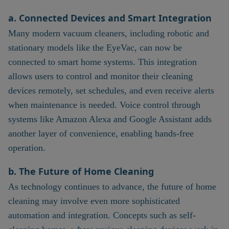
a. Connected Devices and Smart Integration
Many modern vacuum cleaners, including robotic and
stationary models like the EyeVac, can now be
connected to smart home systems. This integration
allows users to control and monitor their cleaning
devices remotely, set schedules, and even receive alerts
when maintenance is needed. Voice control through
systems like Amazon Alexa and Google Assistant adds
another layer of convenience, enabling hands-free
operation.
b. The Future of Home Cleaning
As technology continues to advance, the future of home
cleaning may involve even more sophisticated
automation and integration. Concepts such as self-