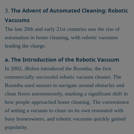
3.
The Advent of Automated Cleaning: Robotic
Vacuums
The late 20th and early 21st centuries saw the rise of
automation in home cleaning, with robotic vacuums
leading the charge.
a. The Introduction of the Robotic Vacuum
In 2002, iRobot introduced the Roomba, the first
commercially successful robotic vacuum cleaner. The
Roomba used sensors to navigate around obstacles and
clean floors autonomously, marking a significant shift in
how people approached home cleaning. The convenience
of setting a vacuum to clean on its own resonated with
busy homeowners, and robotic vacuums quickly gained
popularity.