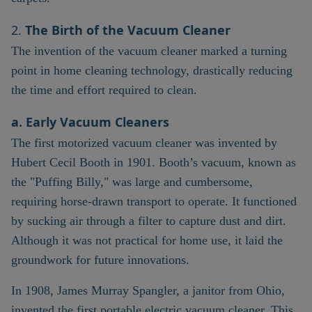
2.
The Birth of the Vacuum Cleaner
The invention of the vacuum cleaner marked a turning
point in home cleaning technology, drastically reducing
the time and effort required to clean.
a. Early Vacuum Cleaners
The first motorized vacuum cleaner was invented by
Hubert Cecil Booth in 1901. Booth’s vacuum, known as
the "Puffing Billy," was large and cumbersome,
requiring horse-drawn transport to operate. It functioned
by sucking air through a filter to capture dust and dirt.
Although it was not practical for home use, it laid the
groundwork for future innovations.
In 1908, James Murray Spangler, a janitor from Ohio,
invented the first portable electric vacuum cleaner. This