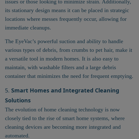
issues or those looking to minimize strain. Additionally,
its stationary design means it can be placed in strategic
locations where messes frequently occur, allowing for
immediate cleanups.
The EyeVac’s powerful suction and ability to handle
various types of debris, from crumbs to pet hair, make it
a versatile tool in modern homes. It is also easy to
maintain, with washable filters and a large debris
container that minimizes the need for frequent emptying.
5.
Smart Homes and Integrated Cleaning
Solutions
The evolution of home cleaning technology is now
closely tied to the rise of smart home systems, where
cleaning devices are becoming more integrated and
automated.