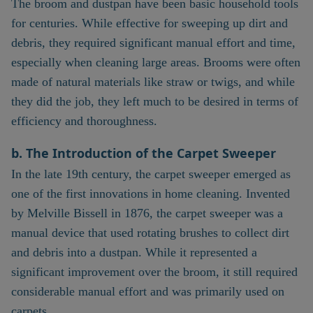
The broom and dustpan have been basic household tools
for centuries. While effective for sweeping up dirt and
debris, they required significant manual effort and time,
especially when cleaning large areas. Brooms were often
made of natural materials like straw or twigs, and while
they did the job, they left much to be desired in terms of
efficiency and thoroughness.
b. The Introduction of the Carpet Sweeper
In the late 19th century, the carpet sweeper emerged as
one of the first innovations in home cleaning. Invented
by Melville Bissell in 1876, the carpet sweeper was a
manual device that used rotating brushes to collect dirt
and debris into a dustpan. While it represented a
significant improvement over the broom, it still required
considerable manual effort and was primarily used on
carpets.