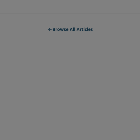
Browse All Articles