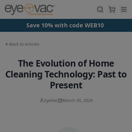
Skip to main content
Save 10% with code WEB10
Back to Articles
The Evolution of Home
Cleaning Technology: Past to
Present
EyeVac
March 30, 2026