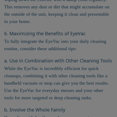
This removes any dust or dirt that might accumulate on
the outside of the unit, keeping it clean and presentable
in your home.
6. Maximizing the Benefits of EyeVac
To fully integrate the EyeVac into your daily cleaning
routine, consider these additional tips:
a. Use in Combination with Other Cleaning Tools
While the EyeVac is incredibly efficient for quick
cleanups, combining it with other cleaning tools like a
handheld vacuum or mop can give you the best results.
Use the EyeVac for everyday messes and your other
tools for more targeted or deep cleaning tasks.
b. Involve the Whole Family