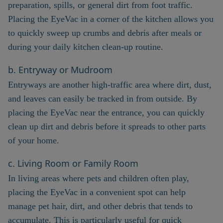
preparation, spills, or general dirt from foot traffic.
Placing the EyeVac in a corner of the kitchen allows you
to quickly sweep up crumbs and debris after meals or
during your daily kitchen clean-up routine.
b. Entryway or Mudroom
Entryways are another high-traffic area where dirt, dust,
and leaves can easily be tracked in from outside. By
placing the EyeVac near the entrance, you can quickly
clean up dirt and debris before it spreads to other parts
of your home.
c. Living Room or Family Room
In living areas where pets and children often play,
placing the EyeVac in a convenient spot can help
manage pet hair, dirt, and other debris that tends to
accumulate. This is particularly useful for quick