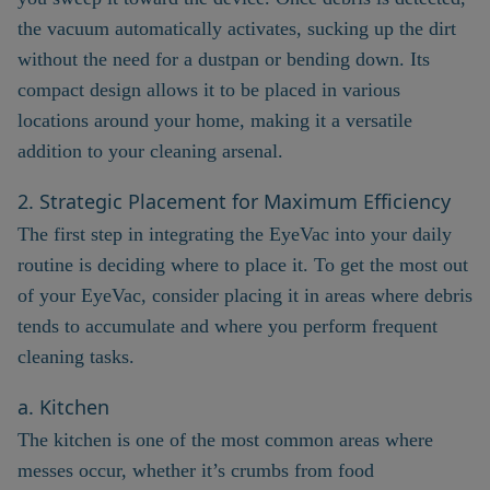
the vacuum automatically activates, sucking up the dirt
without the need for a dustpan or bending down. Its
compact design allows it to be placed in various
locations around your home, making it a versatile
addition to your cleaning arsenal.
2. Strategic Placement for Maximum Efficiency
The first step in integrating the EyeVac into your daily
routine is deciding where to place it. To get the most out
of your EyeVac, consider placing it in areas where debris
tends to accumulate and where you perform frequent
cleaning tasks.
a. Kitchen
The kitchen is one of the most common areas where
messes occur, whether it’s crumbs from food