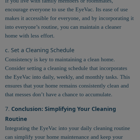
If you live with family members or roommates,
encourage everyone to use the EyeVac. Its ease of use
makes it accessible for everyone, and by incorporating it
into everyone’s routine, you can maintain a cleaner
home with less effort.
c. Set a Cleaning Schedule
Consistency is key to maintaining a clean home.
Consider setting a cleaning schedule that incorporates
the EyeVac into daily, weekly, and monthly tasks. This
ensures that your home remains consistently clean and
that messes don’t have a chance to accumulate.
7.
Conclusion: Simplifying Your Cleaning
Routine
Integrating the EyeVac into your daily cleaning routine
can simplify your home maintenance and keep your