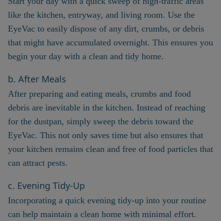
Start your day with a quick sweep of high-traffic areas
like the kitchen, entryway, and living room. Use the
EyeVac to easily dispose of any dirt, crumbs, or debris
that might have accumulated overnight. This ensures you
begin your day with a clean and tidy home.
b. After Meals
After preparing and eating meals, crumbs and food
debris are inevitable in the kitchen. Instead of reaching
for the dustpan, simply sweep the debris toward the
EyeVac. This not only saves time but also ensures that
your kitchen remains clean and free of food particles that
can attract pests.
c. Evening Tidy-Up
Incorporating a quick evening tidy-up into your routine
can help maintain a clean home with minimal effort.