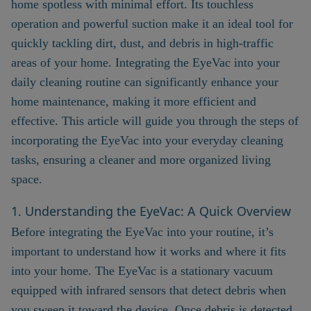
home spotless with minimal effort. Its touchless
operation and powerful suction make it an ideal tool for
quickly tackling dirt, dust, and debris in high-traffic
areas of your home. Integrating the EyeVac into your
daily cleaning routine can significantly enhance your
home maintenance, making it more efficient and
effective. This article will guide you through the steps of
incorporating the EyeVac into your everyday cleaning
tasks, ensuring a cleaner and more organized living
space.
1. Understanding the EyeVac: A Quick Overview
Before integrating the EyeVac into your routine, it’s
important to understand how it works and where it fits
into your home. The EyeVac is a stationary vacuum
equipped with infrared sensors that detect debris when
you sweep it toward the device. Once debris is detected,