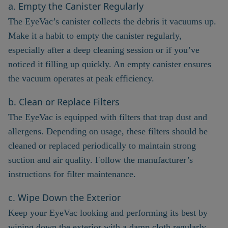
a. Empty the Canister Regularly
The EyeVac’s canister collects the debris it vacuums up.
Make it a habit to empty the canister regularly,
especially after a deep cleaning session or if you’ve
noticed it filling up quickly. An empty canister ensures
the vacuum operates at peak efficiency.
b. Clean or Replace Filters
The EyeVac is equipped with filters that trap dust and
allergens. Depending on usage, these filters should be
cleaned or replaced periodically to maintain strong
suction and air quality. Follow the manufacturer’s
instructions for filter maintenance.
c. Wipe Down the Exterior
Keep your EyeVac looking and performing its best by
wiping down the exterior with a damp cloth regularly.