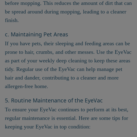
before mopping. This reduces the amount of dirt that can
be spread around during mopping, leading to a cleaner
finish.
c. Maintaining Pet Areas
If you have pets, their sleeping and feeding areas can be
prone to hair, crumbs, and other messes. Use the EyeVac
as part of your weekly deep cleaning to keep these areas
tidy. Regular use of the EyeVac can help manage pet
hair and dander, contributing to a cleaner and more
allergen-free home.
5. Routine Maintenance of the EyeVac
To ensure your EyeVac continues to perform at its best,
regular maintenance is essential. Here are some tips for
keeping your EyeVac in top condition: