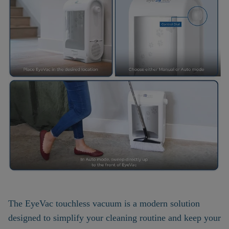
The EyeVac touchless vacuum is a modern solution
designed to simplify your cleaning routine and keep your