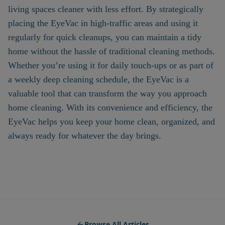
living spaces cleaner with less effort. By strategically
placing the EyeVac in high-traffic areas and using it
regularly for quick cleanups, you can maintain a tidy
home without the hassle of traditional cleaning methods.
Whether you’re using it for daily touch-ups or as part of
a weekly deep cleaning schedule, the EyeVac is a
valuable tool that can transform the way you approach
home cleaning. With its convenience and efficiency, the
EyeVac helps you keep your home clean, organized, and
always ready for whatever the day brings.
Browse All Articles