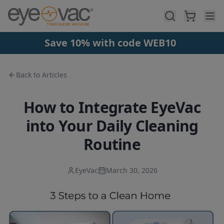
Skip to main content
Save 10% with code WEB10
Back to Articles
How to Integrate EyeVac
into Your Daily Cleaning
Routine
EyeVac
March 30, 2026