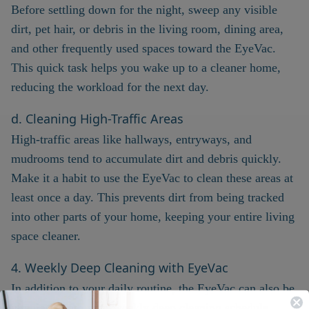
Before settling down for the night, sweep any visible
dirt, pet hair, or debris in the living room, dining area,
and other frequently used spaces toward the EyeVac.
This quick task helps you wake up to a cleaner home,
reducing the workload for the next day.
d. Cleaning High-Traffic Areas
High-traffic areas like hallways, entryways, and
mudrooms tend to accumulate dirt and debris quickly.
Make it a habit to use the EyeVac to clean these areas at
least once a day. This prevents dirt from being tracked
into other parts of your home, keeping your entire living
space cleaner.
4. Weekly Deep Cleaning with EyeVac
In addition to your daily routine, the EyeVac can also be
integrated into your weekly deep cleaning schedule.