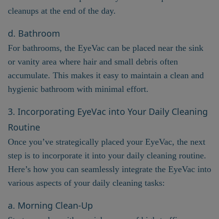
cleanups at the end of the day.
d. Bathroom
For bathrooms, the EyeVac can be placed near the sink
or vanity area where hair and small debris often
accumulate. This makes it easy to maintain a clean and
hygienic bathroom with minimal effort.
3. Incorporating EyeVac into Your Daily Cleaning
Routine
Once you’ve strategically placed your EyeVac, the next
step is to incorporate it into your daily cleaning routine.
Here’s how you can seamlessly integrate the EyeVac into
various aspects of your daily cleaning tasks:
a. Morning Clean-Up