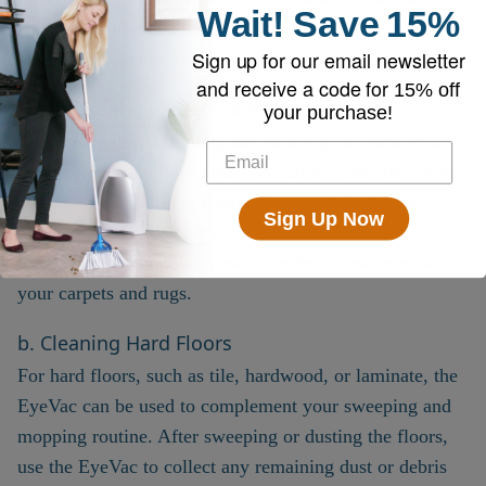
Wait!
Save
15%
Here’s how to make the most of your EyeVac during
Sign up for our email newsletter
more thorough cleaning sessions:
and receive a code for
15% off
a. Vacuuming Carpets and Rugs
your purchase!
For weekly deep cleaning, use your regular vacuum to
clean carpets and rugs. After vacuuming, use the EyeVac
to pick up any leftover debris, dust, or hair that the
Sign Up Now
regular vacuum may have missed. This ensures a
thorough clean and helps maintain the appearance of
your carpets and rugs.
b. Cleaning Hard Floors
For hard floors, such as tile, hardwood, or laminate, the
EyeVac can be used to complement your sweeping and
mopping routine. After sweeping or dusting the floors,
use the EyeVac to collect any remaining dust or debris